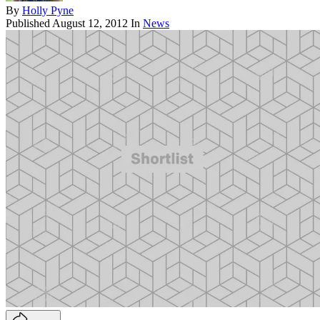
By
Holly Pyne
Published
August 12, 2012
In
News