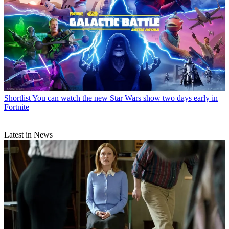
Shortlist
You can watch the new Star Wars show two days early in
Fortnite
Latest in News