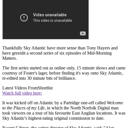
Thankfully Sky Atlantic have more sense than Tony Hayers and
have greenlit a second series of six episodes of Mid-Morning
Matters.
The first series started out as online only, 15 minute shows and came
courtesy of Foster's lager, before finding it's way onto Sky Atlantic,
re-edited into 30 minute bits of brilliance.
Latest Videos From
Shortlist
Watch full video here:
It was kicked off on Atlantic by a Partridge one-off called
Welcome
to the Places of my Life
, in which the North Norfolk Digital man
took viewers on a tour of his favourite East Anglian locations. It was
Sky Atlantic's highest-rating original commission to date.
Naomi Gibney, the acting director of Sky Atlantic, said: "Alan