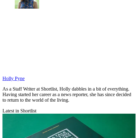
Holly Pyne
As a Staff Writer at Shortlist, Holly dabbles in a bit of everything.
Having started her career as a news reporter, she has since decided
to return to the world of the living.
Latest in Shortlist