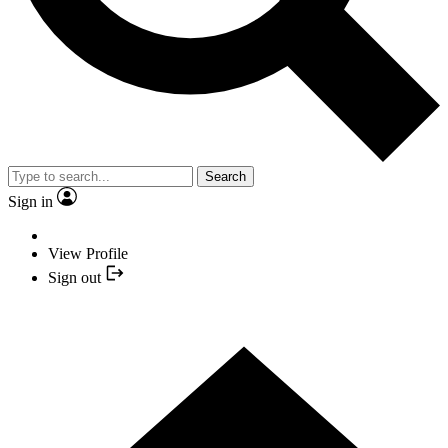
Search
Sign in
View Profile
Sign out