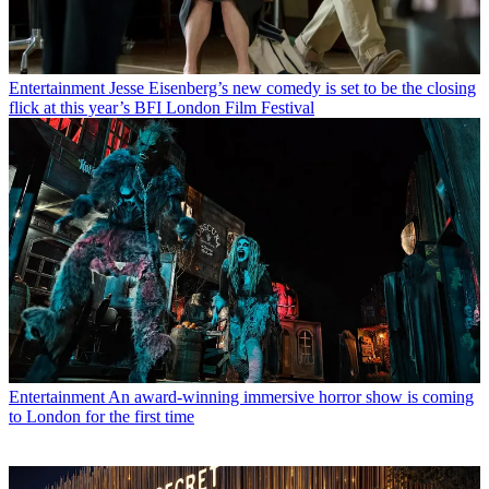
Entertainment
Jesse Eisenberg’s new comedy is set to be the closing
flick at this year’s BFI London Film Festival
Entertainment
An award-winning immersive horror show is coming
to London for the first time