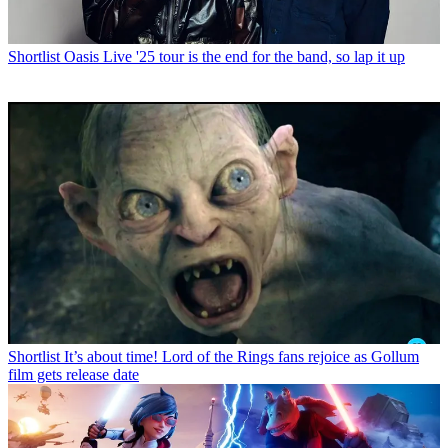
Shortlist
Oasis Live '25 tour is the end for the band, so lap it up
Shortlist
It’s about time! Lord of the Rings fans rejoice as Gollum
film gets release date