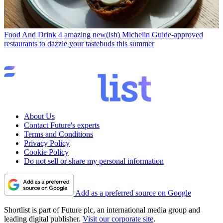
Food And Drink
4 amazing new(ish) Michelin Guide-approved
restaurants to dazzle your tastebuds this summer
About Us
Contact Future's experts
Terms and Conditions
Privacy Policy
Cookie Policy
Do not sell or share my personal information
Add as a preferred source on Google
Shortlist is part of Future plc, an international media group and
leading digital publisher.
Visit our corporate site
.