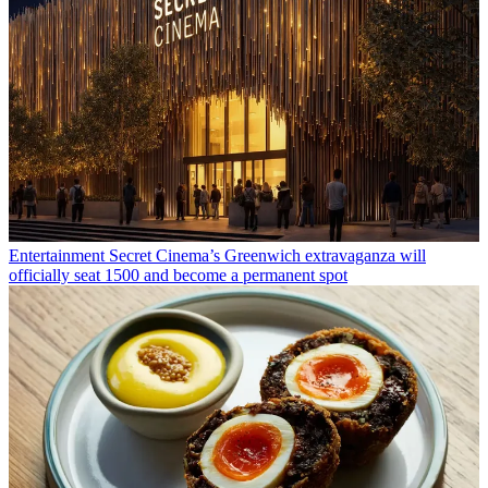
Entertainment
Secret Cinema’s Greenwich extravaganza will
officially seat 1500 and become a permanent spot