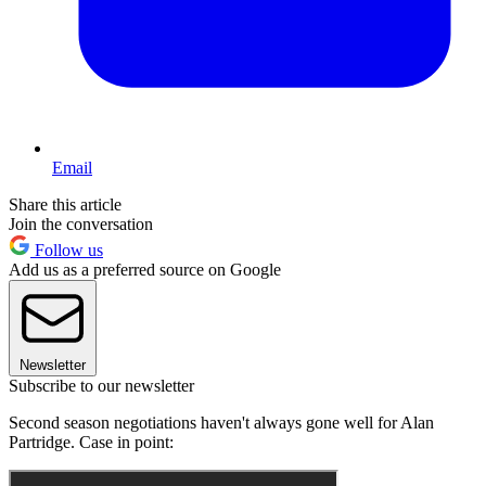
Email
Share this article
Join the conversation
Follow us
Add us as a preferred source on Google
Newsletter
Subscribe to our newsletter
Second season negotiations haven't always gone well for Alan
Partridge. Case in point: