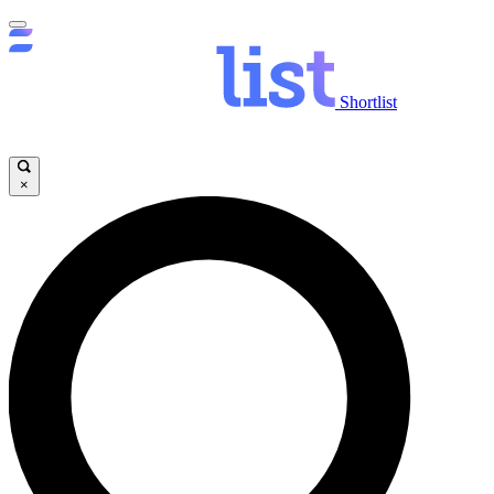
Shortlist
×