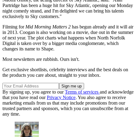
Partridge has been a huge hit for Sky Atlantic, opening our Monday
night comedy strand, and I'm delighted we can bring his talents
exclusively to Sky customers."
Filming for
Mid Morning Matters 2
has begun already and it will air
in 2013. Coogan is also working on a movie, due out in the summer
of next year. The plot charts what happens when North Norfolk
Digital is taken over by a bigger media conglomerate, which
changes its name to Shape.
Most newsletters are rubbish. Ours isn't.
Get exclusive shortlists, celebrity interviews and the best deals on
the products you care about, straight to your inbox.
By signing up, you agree to our
Terms of services
and acknowledge
that you have read our
Privacy Notice
. You also agree to receive
marketing emails from us that may include promotions from our
trusted partners and sponsors, which you can unsubscribe from at
any time.