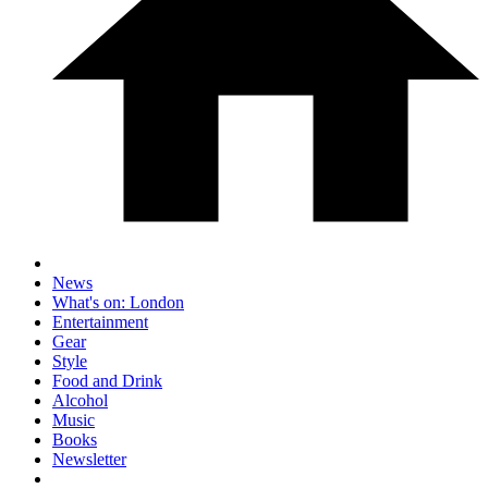
News
What's on: London
Entertainment
Gear
Style
Food and Drink
Alcohol
Music
Books
Newsletter