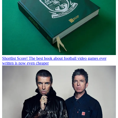
Shortlist
Score! The best book about football video games ever
written is now even cheaper