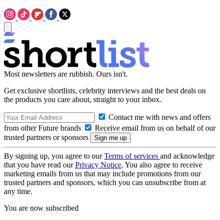
Most newsletters are rubbish. Ours isn't.
Get exclusive shortlists, celebrity interviews and the best deals on
the products you care about, straight to your inbox.
Contact me with news and offers
from other Future brands
Receive email from us on behalf of our
trusted partners or sponsors
By signing up, you agree to our
Terms of services
and acknowledge
that you have read our
Privacy Notice
. You also agree to receive
marketing emails from us that may include promotions from our
trusted partners and sponsors, which you can unsubscribe from at
any time.
You are now subscribed