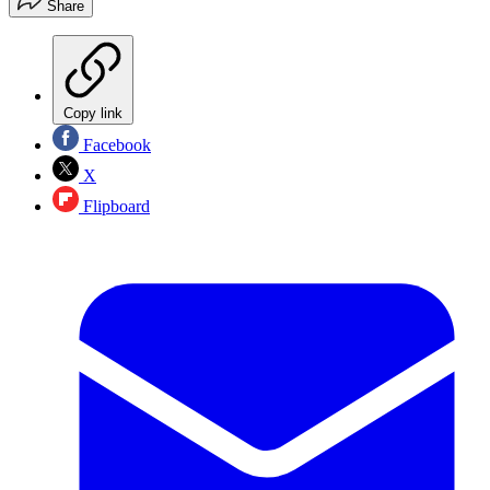
Share
Copy link
Facebook
X
Flipboard