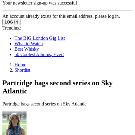
Your newsletter sign-up was successful
An account already exists for this email address, please log in.
Trending:
The BIG London Gig List
What to Watch
Best Whisky
50 Coolest Albums, Ever!
Home
Shortlist
Partridge bags second series on Sky
Atlantic
Partridge bags second series on Sky Atlantic