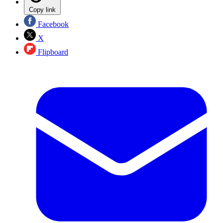
Copy link
Facebook
X
Flipboard