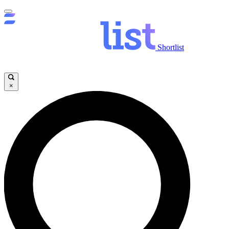
Shortlist
×