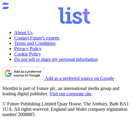
About Us
Contact Future's experts
Terms and Conditions
Privacy Policy
Cookie Policy
Do not sell or share my personal information
Add as a preferred source on Google
Shortlist is part of Future plc, an international media group and
leading digital publisher.
Visit our corporate site
.
© Future Publishing Limited Quay House, The Ambury, Bath BA1
1UA. All rights reserved. England and Wales company registration
number 2008885.