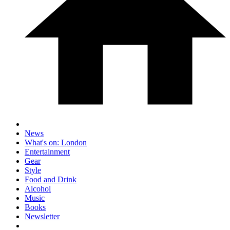
News
What's on: London
Entertainment
Gear
Style
Food and Drink
Alcohol
Music
Books
Newsletter