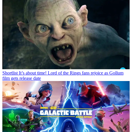
Shortlist
It’s about time! Lord of the Rings fans rejoice as Gollum
film gets release date