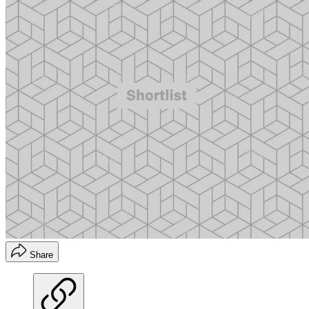
Share