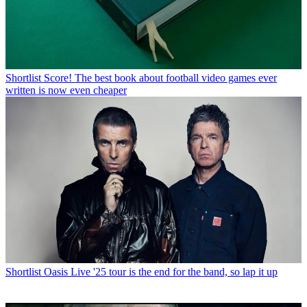
Shortlist
Score! The best book about football video games ever
written is now even cheaper
Shortlist
Oasis Live '25 tour is the end for the band, so lap it up