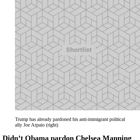
Trump has already pardoned his anti-immigrant political
ally Joe Arpaio (right)
Didn’t Obama pardon Chelsea Manning