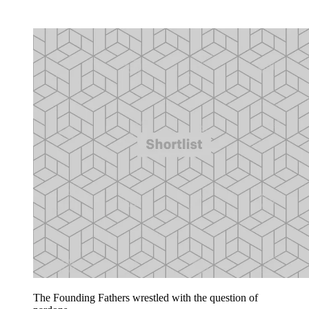
The Founding Fathers wrestled with the question of