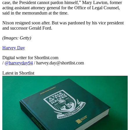
case, the President cannot pardon himself,” Mary Lawton, former
acting assistant attorney general for the Office of Legal Counsel,
said in the memorandum at the time.
Nixon resigned soon after. But was pardoned by his vice president
and successor Gerald Ford.
(Images: Getty)
Harvey Day
Digital writer for Shortlist.com
/
@harveyday94
/ harvey.day@shortlist.com
Latest in Shortlist