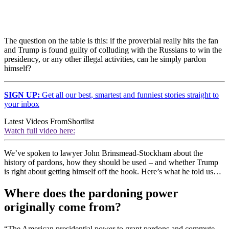
The question on the table is this: if the proverbial really hits the fan
and Trump is found guilty of colluding with the Russians to win the
presidency, or any other illegal activities, can he simply pardon
himself?
SIGN UP:
Get all our best, smartest and funniest stories straight to
your inbox
Latest Videos From
Shortlist
Watch full video here:
We’ve spoken to lawyer John Brinsmead-Stockham about the
history of pardons, how they should be used – and whether Trump
is right about getting himself off the hook. Here’s what he told us…
Where does the pardoning power
originally come from?
“The American presidential power to grant pardons and commute