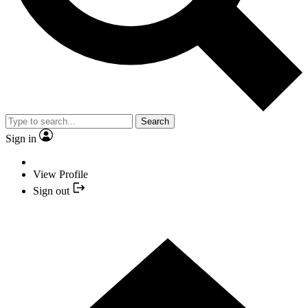
Search
Sign in
View Profile
Sign out