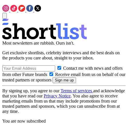
Most newsletters are rubbish. Ours isn't.
Get exclusive shortlists, celebrity interviews and the best deals on
the products you care about, straight to your inbox.
Contact me with news and offers
from other Future brands
Receive email from us on behalf of our
trusted partners or sponsors
By signing up, you agree to our
Terms of services
and acknowledge
that you have read our
Privacy Notice
. You also agree to receive
marketing emails from us that may include promotions from our
trusted partners and sponsors, which you can unsubscribe from at
any time.
You are now subscribed