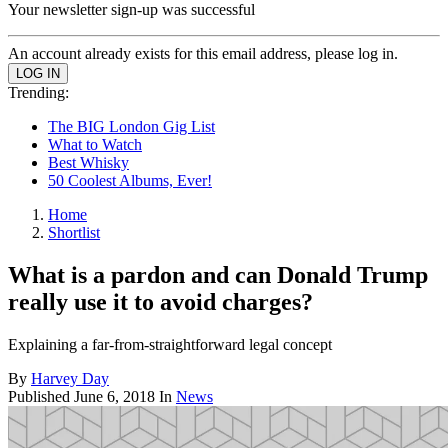
Your newsletter sign-up was successful
An account already exists for this email address, please log in.
Trending:
The BIG London Gig List
What to Watch
Best Whisky
50 Coolest Albums, Ever!
Home
Shortlist
What is a pardon and can Donald Trump
really use it to avoid charges?
Explaining a far-from-straightforward legal concept
By
Harvey Day
Published
June 6, 2018
In
News