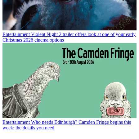
Entertainment
Violent Night 2 trailer offers look at one of your early
Christmas 2026 cinema options
Entertainment
Who needs Edinburgh? Camden Fringe begins this
week: the details you need