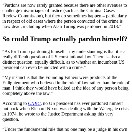
“Pardons are now rarely granted because there are other avenues to
challenge miscarriages of justice (such as the Criminal Cases
Review Commission), but they do sometimes happen – particularly
in respect of old cases where the person convicted of the crime is
now dead, including when Alan Turing was pardoned in 2013.”
So could Trump actually pardon himself?
“As for Trump pardoning himself – my understanding is that it is a
really difficult question of US constitutional law. There is also a
distinct question, equally difficult, as to whether an incumbent US
president can even be indicted with a crime.”
“My instinct is that the Founding Fathers were products of the
Enlightenment who believed in the rule of law rather than the rule of
man. I think they would have balked at the idea of any person being
completely above the law.”
According to
CNBC
, no US president has ever pardoned himself -
but back when Richard Nixon was dealing with the Watergate crisis
in 1974, he wrote to the Justice Department asking this very
question.
“Under the fundamental rule that no one may be a judge in his own