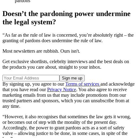
pardons
Doesn’t the pardoning power undermine
the legal system?
“As far as the rule of law is concerned, you’re absolutely right – the
granting of pardons does undermine the rule of law.
Most newsletters are rubbish. Ours isn't.
Get exclusive shortlists, celebrity interviews and the best deals on
the products you care about, straight to your inbox.
By signing up, you agree to our
Terms of services
and acknowledge
that you have read our
Privacy Notice
. You also agree to receive
marketing emails from us that may include promotions from our
trusted partners and sponsors, which you can unsubscribe from at
any time.
“However, it also recognises that sometimes the law gets it wrong,
or becomes out of step with the morality of the present day.
Accordingly, the power to grant pardons acts as a sort of safety
valve – allowing justice to be done, in some cases, in spite of the