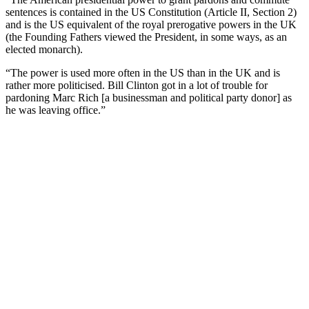
sentences is contained in the US Constitution (Article II, Section 2)
and is the US equivalent of the royal prerogative powers in the UK
(the Founding Fathers viewed the President, in some ways, as an
elected monarch).
“The power is used more often in the US than in the UK and is
rather more politicised. Bill Clinton got in a lot of trouble for
pardoning Marc Rich [a businessman and political party donor] as
he was leaving office.”