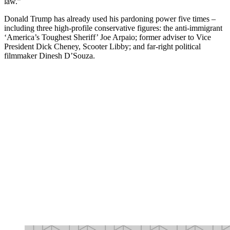
law.”
Donald Trump has already used his pardoning power five times –
including three high-profile conservative figures: the anti-immigrant
‘America’s Toughest Sheriff’ Joe Arpaio; former adviser to Vice
President Dick Cheney, Scooter Libby; and far-right political
filmmaker Dinesh D’Souza.