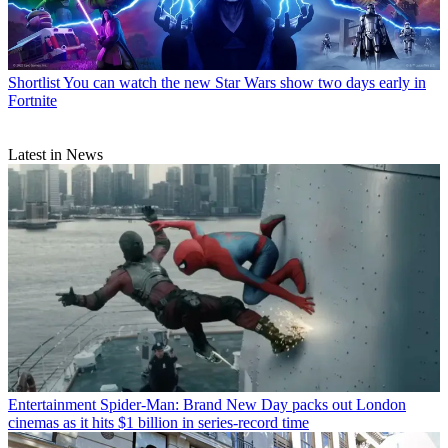
Shortlist
You can watch the new Star Wars show two days early in
Fortnite
Latest in News
Entertainment
Spider-Man: Brand New Day packs out London
cinemas as it hits $1 billion in series-record time