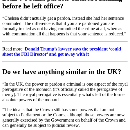
before he left office?
“Chelsea didn’t actually get a pardon, instead she had her sentence
commuted. The difference is that if you are pardoned you are
formally treated as not having committed the crime at all, whereas
with commutation all that happens is that your sentence is reduced.”
Read more:
Donald Trump’s lawyer says the president ‘could
shoot the FBI Director’ and get away with it
Do we have anything similar in the UK?
“In the UK, the power to pardon a criminal is one aspect of the royal
prerogative of the monarch (it’s officially called the prerogative of
mercy). The royal prerogative is essentially what’s left of the former
absolute powers of the monarch.
“The idea is that the Crown still has some powers that are not
subject to Parliament or the Courts, although those powers are now
generally exercised by the Government on behalf of the Crown and
can generally be subject to judicial review.