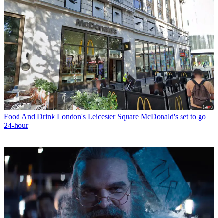
Food And Drink
London's Leicester Square McDonald's set to go
24-hour