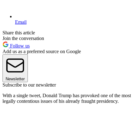
Email
Share this article
Join the conversation
Follow us
Add us as a preferred source on Google
Newsletter
Subscribe to our newsletter
With a single tweet, Donald Trump has provoked one of the most
legally contentious issues of his already fraught presidency.