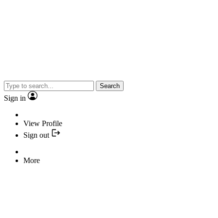
Search
Sign in
View Profile
Sign out
More