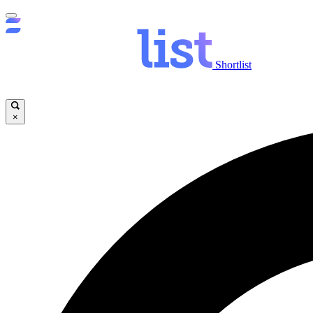
Shortlist
×