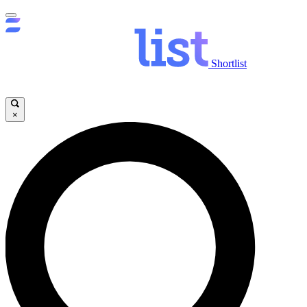
Shortlist
×