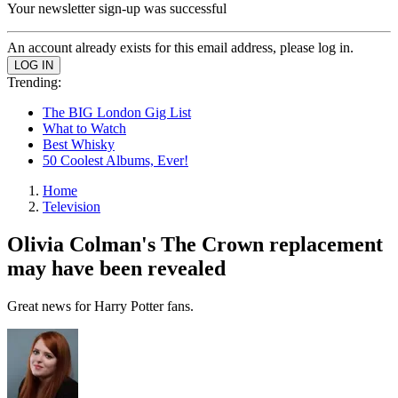
Your newsletter sign-up was successful
An account already exists for this email address, please log in.
Trending:
The BIG London Gig List
What to Watch
Best Whisky
50 Coolest Albums, Ever!
Home
Television
Olivia Colman's The Crown replacement
may have been revealed
Great news for Harry Potter fans.