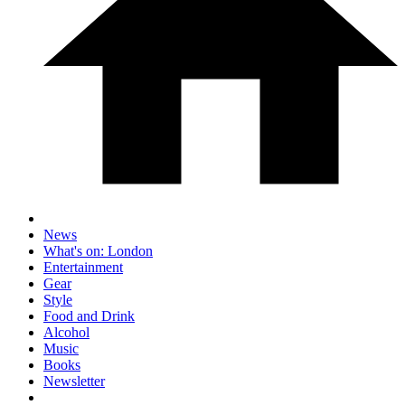
News
What's on: London
Entertainment
Gear
Style
Food and Drink
Alcohol
Music
Books
Newsletter