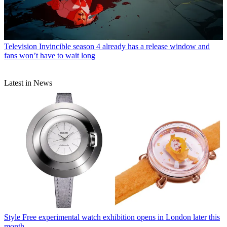
Television
Invincible season 4 already has a release window and
fans won’t have to wait long
Latest in News
Style
Free experimental watch exhibition opens in London later this
month