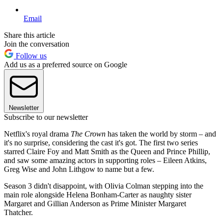
Email
Share this article
Join the conversation
Follow us
Add us as a preferred source on Google
Newsletter
Subscribe to our newsletter
Netflix's royal drama
The Crown
has taken the world by storm – and
it's no surprise, considering the cast it's got. The first two series
starred Claire Foy and Matt Smith as the Queen and Prince Phillip,
and saw some amazing actors in supporting roles – Eileen Atkins,
Greg Wise and John Lithgow to name but a few.
Season 3 didn't disappoint, with Olivia Colman stepping into the
main role alongside Helena Bonham-Carter as naughty sister
Margaret and Gillian Anderson as Prime Minister Margaret
Thatcher.