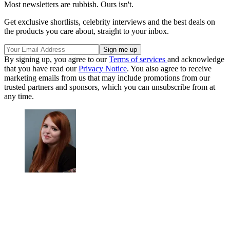
Most newsletters are rubbish. Ours isn't.
Get exclusive shortlists, celebrity interviews and the best deals on
the products you care about, straight to your inbox.
By signing up, you agree to our
Terms of services
and acknowledge
that you have read our
Privacy Notice
. You also agree to receive
marketing emails from us that may include promotions from our
trusted partners and sponsors, which you can unsubscribe from at
any time.