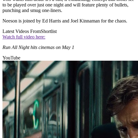
to be played over just one night and will feature plenty of bullets,
punching and smug one-liners.
Neeson is joined by Ed Harris and Joel Kinnaman for the chaos.
Latest Videos From
Shortlist
Watch full video here:
Run All Night hits cinemas on May 1
YouTube