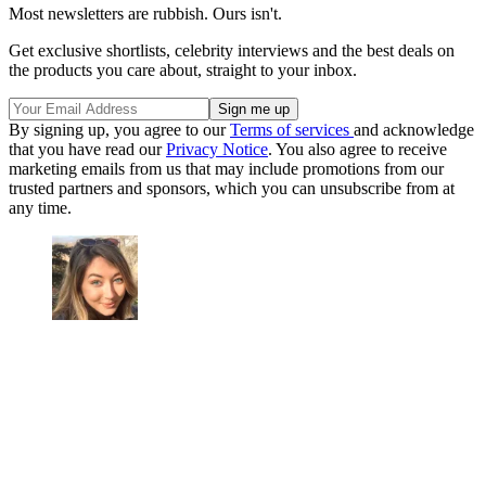
Most newsletters are rubbish. Ours isn't.
Get exclusive shortlists, celebrity interviews and the best deals on
the products you care about, straight to your inbox.
By signing up, you agree to our
Terms of services
and acknowledge
that you have read our
Privacy Notice
. You also agree to receive
marketing emails from us that may include promotions from our
trusted partners and sponsors, which you can unsubscribe from at
any time.