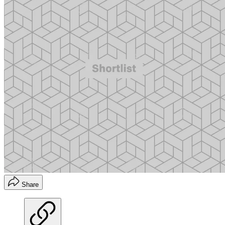
Share