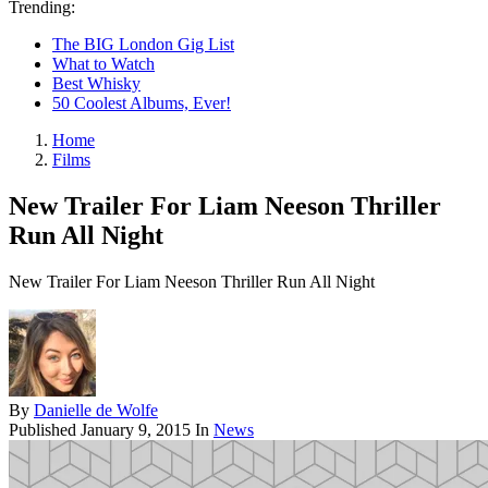
Trending:
The BIG London Gig List
What to Watch
Best Whisky
50 Coolest Albums, Ever!
Home
Films
New Trailer For Liam Neeson Thriller
Run All Night
New Trailer For Liam Neeson Thriller Run All Night
By
Danielle de Wolfe
Published
January 9, 2015
In
News