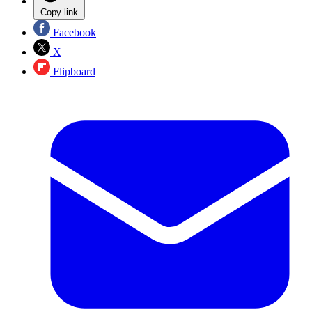
Copy link
Facebook
X
Flipboard