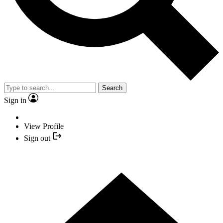
Search
Sign in
View Profile
Sign out