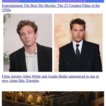
Entertainment
The Best 50s Movies: The 25 Greatest Films of the
1950s
Films
Jeremy Allen White and Austin Butler announced to star in
new crime film, Enemies