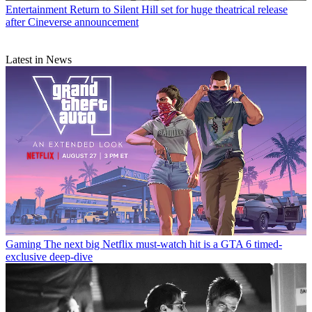
Entertainment
Return to Silent Hill set for huge theatrical release
after Cineverse announcement
Latest in News
Gaming
The next big Netflix must-watch hit is a GTA 6 timed-
exclusive deep-dive