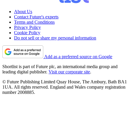
About Us
Contact Future's experts
Terms and Conditions
Privacy Policy
Cookie Policy
Do not sell or share my personal information
Add as a preferred source on Google
Shortlist is part of Future plc, an international media group and
leading digital publisher.
Visit our corporate site
.
© Future Publishing Limited Quay House, The Ambury, Bath BA1
1UA. All rights reserved. England and Wales company registration
number 2008885.