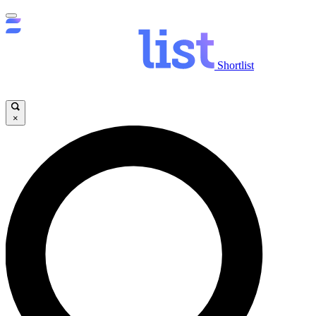
Shortlist
×