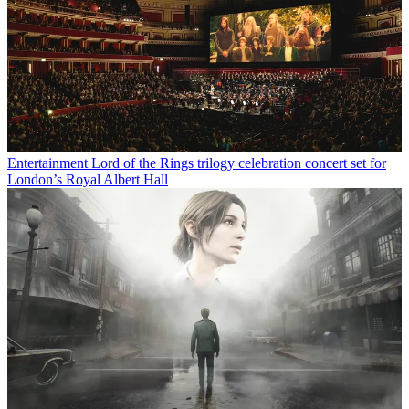
Entertainment
Lord of the Rings trilogy celebration concert set for
London’s Royal Albert Hall