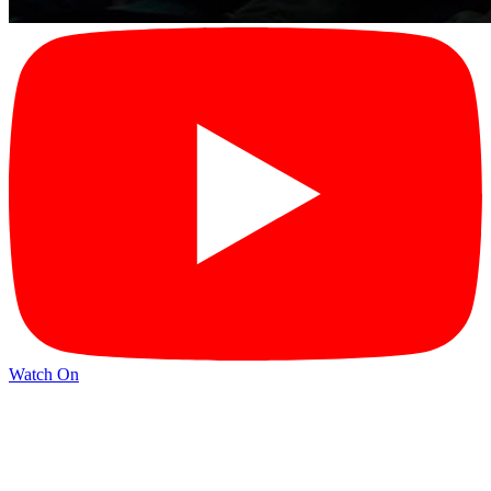
Watch On