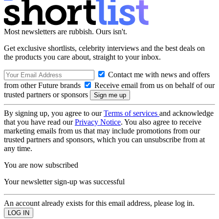
Most newsletters are rubbish. Ours isn't.
Get exclusive shortlists, celebrity interviews and the best deals on
the products you care about, straight to your inbox.
Contact me with news and offers
from other Future brands
Receive email from us on behalf of our
trusted partners or sponsors
By signing up, you agree to our
Terms of services
and acknowledge
that you have read our
Privacy Notice
. You also agree to receive
marketing emails from us that may include promotions from our
trusted partners and sponsors, which you can unsubscribe from at
any time.
You are now subscribed
Your newsletter sign-up was successful
An account already exists for this email address, please log in.