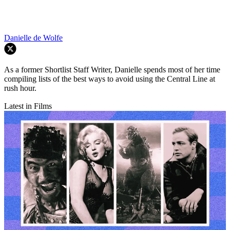
Danielle de Wolfe
As a former Shortlist Staff Writer, Danielle spends most of her time
compiling lists of the best ways to avoid using the Central Line at
rush hour.
Latest in Films