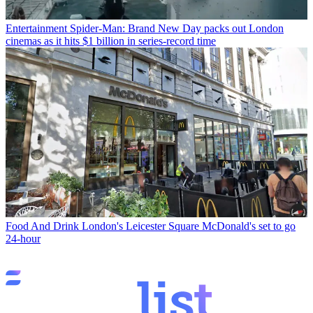
Entertainment
Spider-Man: Brand New Day packs out London
cinemas as it hits $1 billion in series-record time
Food And Drink
London's Leicester Square McDonald's set to go
24-hour