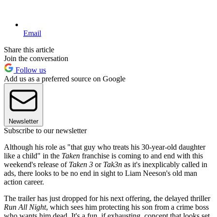
Email
Share this article
Join the conversation
Follow us
Add us as a preferred source on Google
Newsletter
Subscribe to our newsletter
Although his role as "that guy who treats his 30-year-old daughter
like a child" in the
Taken
franchise is coming to and end with this
weekend's release of
Taken 3
or
Tak3n
as it's inexplicably called in
ads, there looks to be no end in sight to Liam Neeson's old man
action career.
The trailer has just dropped for his next offering, the delayed thriller
Run All Night
, which sees him protecting his son from a crime boss
who wants him dead. It's a fun, if exhausting, concept that looks set