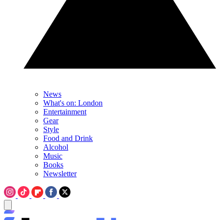
News
What's on: London
Entertainment
Gear
Style
Food and Drink
Alcohol
Music
Books
Newsletter