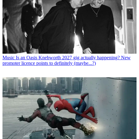
Music
Is an Oasis Knebworth 2027 gig actually happening? New
promoter licence points to definitely (maybe...?)