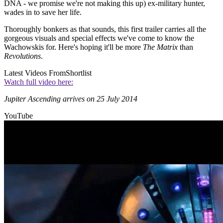
DNA - we promise we're not making this up) ex-military hunter,
wades in to save her life.
Thoroughly bonkers as that sounds, this first trailer carries all the
gorgeous visuals and special effects we've come to know the
Wachowskis for. Here's hoping it'll be more
The Matrix
than
Revolutions
.
Latest Videos From
Shortlist
Watch full video here:
Jupiter Ascending arrives on 25 July 2014
YouTube