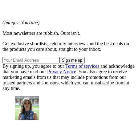
(Images: YouTube)
Most newsletters are rubbish. Ours isn't.
Get exclusive shortlists, celebrity interviews and the best deals on
the products you care about, straight to your inbox.
By signing up, you agree to our
Terms of services
and acknowledge
that you have read our
Privacy Notice
. You also agree to receive
marketing emails from us that may include promotions from our
trusted partners and sponsors, which you can unsubscribe from at
any time.