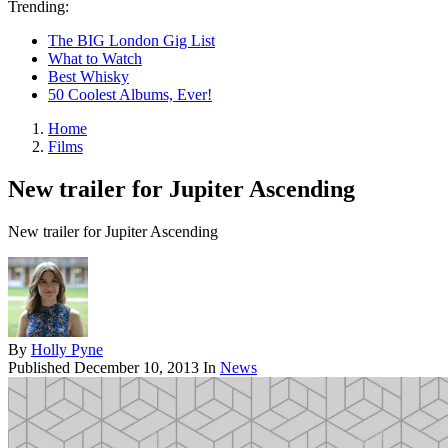
Trending:
The BIG London Gig List
What to Watch
Best Whisky
50 Coolest Albums, Ever!
Home
Films
New trailer for Jupiter Ascending
New trailer for Jupiter Ascending
By
Holly Pyne
Published
December 10, 2013
In
News