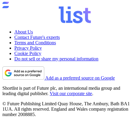
About Us
Contact Future's experts
Terms and Conditions
Privacy Policy
Cookie Policy
Do not sell or share my personal information
Add as a preferred source on Google
Shortlist is part of Future plc, an international media group and
leading digital publisher.
Visit our corporate site
.
© Future Publishing Limited Quay House, The Ambury, Bath BA1
1UA. All rights reserved. England and Wales company registration
number 2008885.