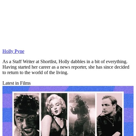
Holly Pyne
As a Staff Writer at Shortlist, Holly dabbles in a bit of everything.
Having started her career as a news reporter, she has since decided
to return to the world of the living.
Latest in Films