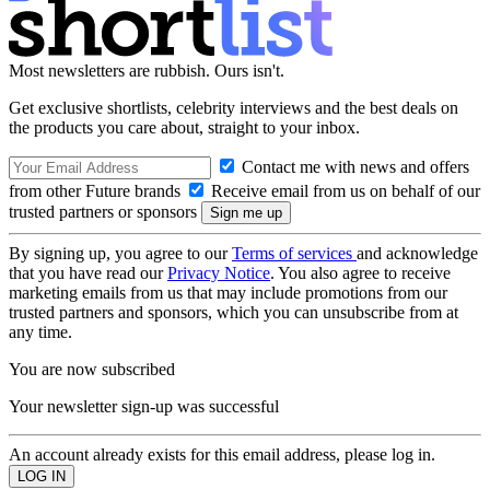
Most newsletters are rubbish. Ours isn't.
Get exclusive shortlists, celebrity interviews and the best deals on
the products you care about, straight to your inbox.
Contact me with news and offers
from other Future brands
Receive email from us on behalf of our
trusted partners or sponsors
By signing up, you agree to our
Terms of services
and acknowledge
that you have read our
Privacy Notice
. You also agree to receive
marketing emails from us that may include promotions from our
trusted partners and sponsors, which you can unsubscribe from at
any time.
You are now subscribed
Your newsletter sign-up was successful
An account already exists for this email address, please log in.