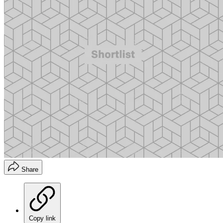
Share
Copy link