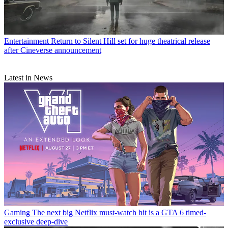
Entertainment
Return to Silent Hill set for huge theatrical release
after Cineverse announcement
Latest in News
Gaming
The next big Netflix must-watch hit is a GTA 6 timed-
exclusive deep-dive