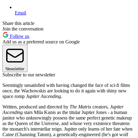
Email
Share this article
Join the conversation
Follow us
Add us as a preferred source on Google
Newsletter
Subscribe to our newsletter
Seemingly unsatisfied with having changed the face of sci-fi films
once, the Wachowskis are looking to do it again with shiny new
space romp
Jupiter Ascending
.
Written, produced and directed by
The Matrix
creators,
Jupiter
Ascending
stars Mila Kunis as the titular Jupiter Jones - a human
janitor who unknowingly possess the same perfect genetic makeup
as the Queen of the Universe, and whose very existence threatens
the monarch's interstellar reign. Jupiter only learns of her fate when
Caine (Channing Tatum), a genetically-engineered (he's got wolf