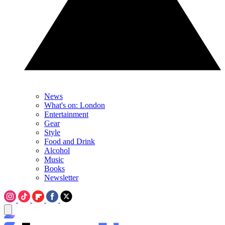
News
What's on: London
Entertainment
Gear
Style
Food and Drink
Alcohol
Music
Books
Newsletter