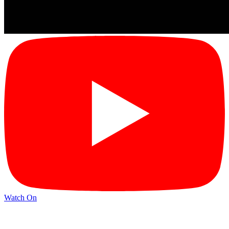
Watch On