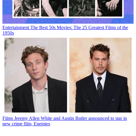
Entertainment
The Best 50s Movies: The 25 Greatest Films of the
1950s
Films
Jeremy Allen White and Austin Butler announced to star in
new crime film, Enemies