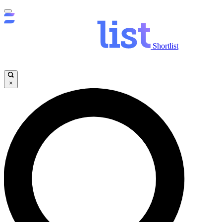
Shortlist
×