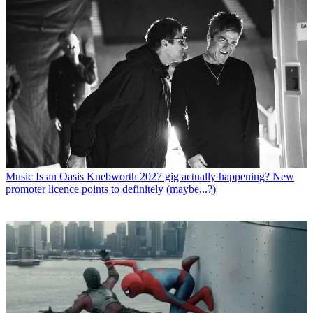
Music
Is an Oasis Knebworth 2027 gig actually happening? New
promoter licence points to definitely (maybe...?)