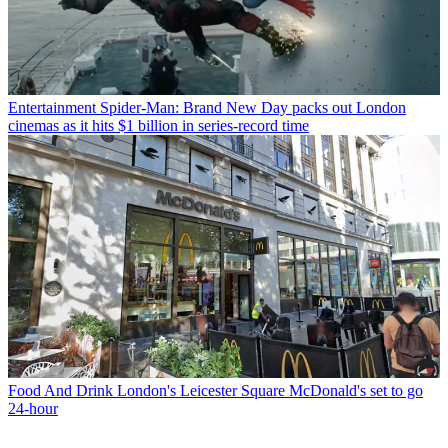
Entertainment
Spider-Man: Brand New Day packs out London
cinemas as it hits $1 billion in series-record time
Food And Drink
London's Leicester Square McDonald's set to go
24-hour