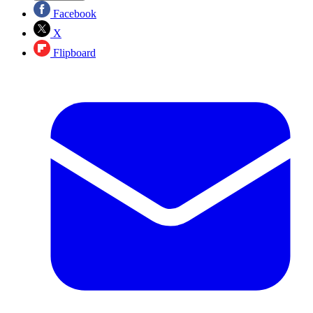
Facebook
X
Flipboard