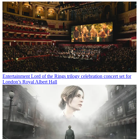
Entertainment
Lord of the Rings trilogy celebration concert set for
London’s Royal Albert Hall