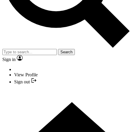
Search
Sign in
View Profile
Sign out