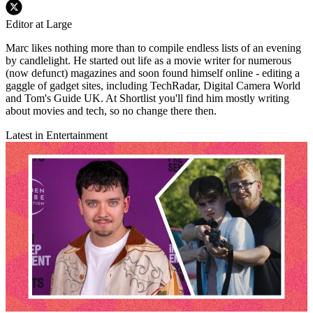
Editor at Large
Marc likes nothing more than to compile endless lists of an evening
by candlelight. He started out life as a movie writer for numerous
(now defunct) magazines and soon found himself online - editing a
gaggle of gadget sites, including TechRadar, Digital Camera World
and Tom's Guide UK. At Shortlist you'll find him mostly writing
about movies and tech, so no change there then.
Latest in Entertainment