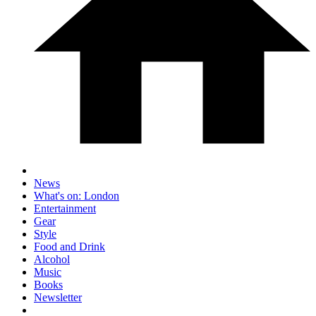
News
What's on: London
Entertainment
Gear
Style
Food and Drink
Alcohol
Music
Books
Newsletter