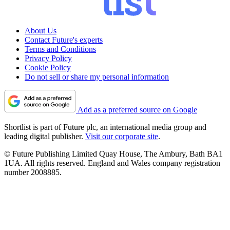
About Us
Contact Future's experts
Terms and Conditions
Privacy Policy
Cookie Policy
Do not sell or share my personal information
Add as a preferred source on Google
Shortlist is part of Future plc, an international media group and
leading digital publisher.
Visit our corporate site
.
© Future Publishing Limited Quay House, The Ambury, Bath BA1
1UA. All rights reserved. England and Wales company registration
number 2008885.