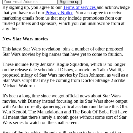
By signing up, you agree to our
Terms of services
and acknowledge
that you have read our
Privacy Notice
. You also agree to receive
marketing emails from us that may include promotions from our
trusted partners and sponsors, which you can unsubscribe from at
any time.
New Star Wars movies
This latest Star Wars revelation joins a number of other proposed
Star Wars movies by big names that have yet to come to fruition.
These include Patty Jenkins' Rogue Squadron, which is no longer
on the release date schedule at Disney, a movie by Taika Waititi, a
proposed trilogy of Star Wars movies by Rian Johnson, as well as a
Star Wars script that may be coming from Doctor Strange 2 scribe
Michael Waldron
.
It's been a long time since we got official news about Star Wars
movies, with Disney instead focusing on its Star Wars show output,
with Andor currently garnering critical acclaim and before this Obi-
Wan Kenobi, The Manadalorian and The Book Of Boba Fett have
all meant that there's rarely a month goes without some sort of Star
Wars series to watch on the small screen.
Fans of the franchise, though, will be keen to hear just what the