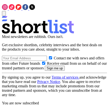
Most newsletters are rubbish. Ours isn't.
Get exclusive shortlists, celebrity interviews and the best deals on
the products you care about, straight to your inbox.
Contact me with news and offers
from other Future brands
Receive email from us on behalf of our
trusted partners or sponsors
By signing up, you agree to our
Terms of services
and acknowledge
that you have read our
Privacy Notice
. You also agree to receive
marketing emails from us that may include promotions from our
trusted partners and sponsors, which you can unsubscribe from at
any time.
You are now subscribed