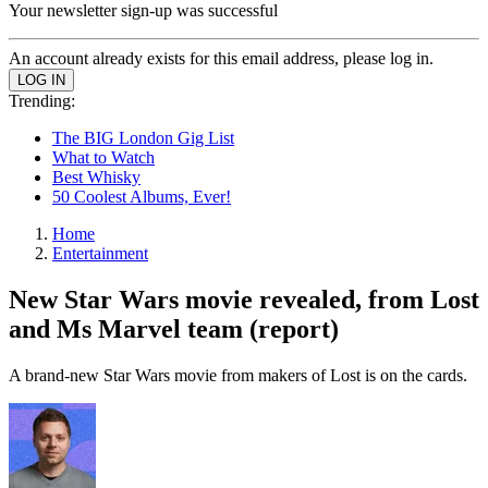
Your newsletter sign-up was successful
An account already exists for this email address, please log in.
Trending:
The BIG London Gig List
What to Watch
Best Whisky
50 Coolest Albums, Ever!
Home
Entertainment
New Star Wars movie revealed, from Lost
and Ms Marvel team (report)
A brand-new Star Wars movie from makers of Lost is on the cards.