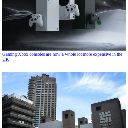
Gaming
Xbox consoles are now a whole lot more expensive in the
UK