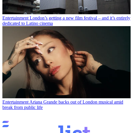
Entertainment
London’s getting a new film festival – and it’s entirely
dedicated to Latino cinema
Entertainment
Ariana Grande backs out of London musical amid
break from public life