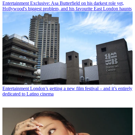
Entertainment
Exclusive: Asa Butterfield on his darkest role yet,
Hollywood's biggest problem, and his favourite East London haunts
Entertainment
London’s getting a new film festival – and it’s entirely
dedicated to Latino cinema