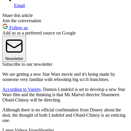
Email
Share this article
Join the conversation
Follow us
Add us as a preferred source on Google
Newsletter
Subscribe to our newsletter
We are getting a new Star Wars movie and it's being made by
someone very familiar with rebooting big sci-fi franchises.
According to Variety
, Damon Lindelof is set to develop a new Star
Wars film and the thinking is that Ms Marvel director Sharmeen
Obaid-Chinoy
will be directing.
Although there is no official confirmation from Disney about the
deal, the thought of both Lindelof and Obaid-Chinoy
is an enticing
one.
Latest Videos From
Shortlist