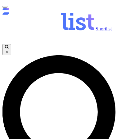
Shortlist
×