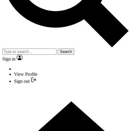
Search
Sign in
View Profile
Sign out