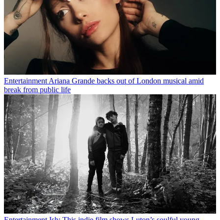
Entertainment
Ariana Grande backs out of London musical amid
break from public life
Entertainment
Ish: This indie film shows Luton’s soulful young