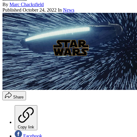
By
Marc Chacksfield
Published
October 24, 2022
In
News
Share
Copy link
Facebook