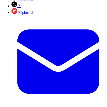
X
Flipboard