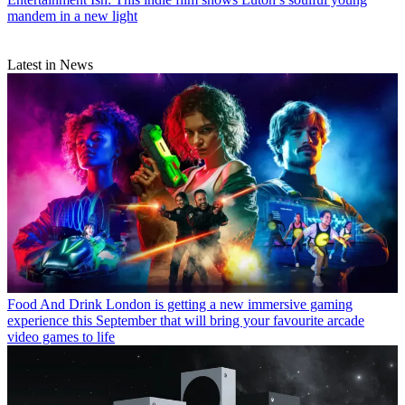
mandem in a new light
Latest in News
Food And Drink
London is getting a new immersive gaming
experience this September that will bring your favourite arcade
video games to life