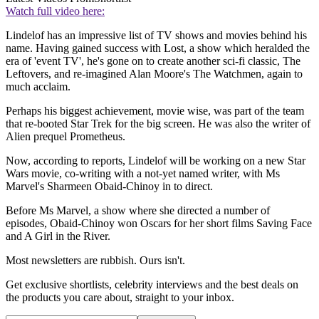
Watch full video here:
Lindelof has an impressive list of TV shows and movies behind his
name. Having gained success with Lost, a show which heralded the
era of 'event TV', he's gone on to create another sci-fi classic, The
Leftovers, and re-imagined Alan Moore's The Watchmen, again to
much acclaim.
Perhaps his biggest achievement, movie wise, was part of the team
that re-booted Star Trek for the big screen. He was also the writer of
Alien prequel Prometheus.
Now, according to reports, Lindelof will be working on a new Star
Wars movie, co-writing with a not-yet named writer, with Ms
Marvel's Sharmeen Obaid-Chinoy in to direct.
Before Ms Marvel, a show where she directed a number of
episodes, Obaid-Chinoy
won Oscars for her short films Saving Face
and A Girl in the River.
Most newsletters are rubbish. Ours isn't.
Get exclusive shortlists, celebrity interviews and the best deals on
the products you care about, straight to your inbox.