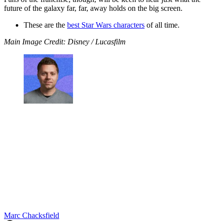
future of the galaxy far, far, away holds on the big screen.
These are the
best Star Wars characters
of all time.
Main Image Credit: Disney / Lucasfilm
Marc Chacksfield