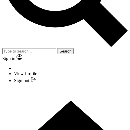
Search
Sign in
View Profile
Sign out