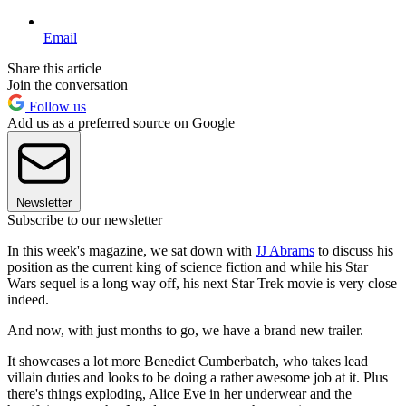
Email
Share this article
Join the conversation
Follow us
Add us as a preferred source on Google
Newsletter
Subscribe to our newsletter
In this week's magazine, we sat down with
JJ Abrams
to discuss his
position as the current king of science fiction and while his Star
Wars sequel is a long way off, his next Star Trek movie is very close
indeed.
And now, with just months to go, we have a brand new trailer.
It showcases a lot more Benedict Cumberbatch, who takes lead
villain duties and looks to be doing a rather awesome job at it. Plus
there's things exploding, Alice Eve in her underwear and the