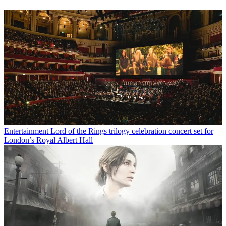
Entertainment
Lord of the Rings trilogy celebration concert set for
London’s Royal Albert Hall