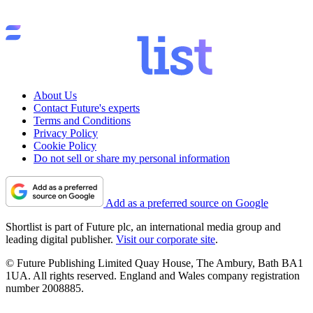
About Us
Contact Future's experts
Terms and Conditions
Privacy Policy
Cookie Policy
Do not sell or share my personal information
Add as a preferred source on Google
Shortlist is part of Future plc, an international media group and
leading digital publisher.
Visit our corporate site
.
© Future Publishing Limited Quay House, The Ambury, Bath BA1
1UA. All rights reserved. England and Wales company registration
number 2008885.