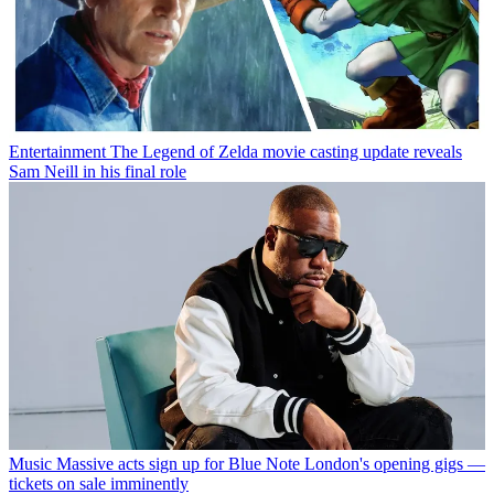
Entertainment
The Legend of Zelda movie casting update reveals
Sam Neill in his final role
Music
Massive acts sign up for Blue Note London's opening gigs —
tickets on sale imminently