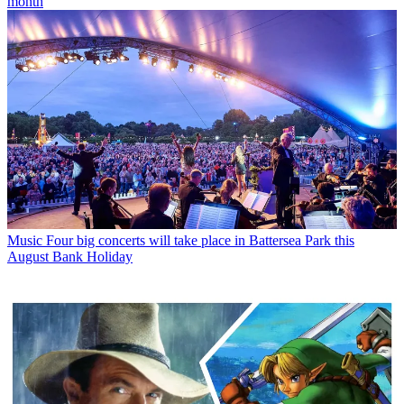
month
Music
Four big concerts will take place in Battersea Park this
August Bank Holiday