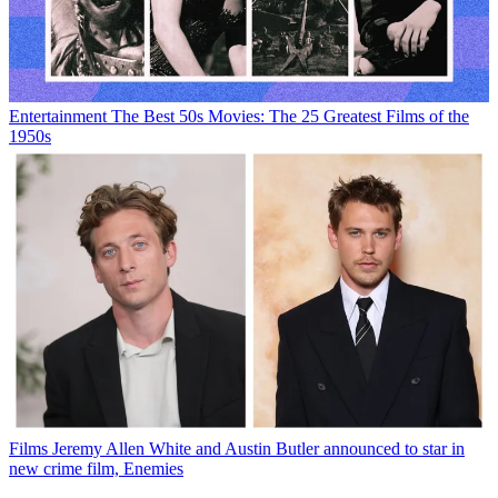
Entertainment
The Best 50s Movies: The 25 Greatest Films of the
1950s
Films
Jeremy Allen White and Austin Butler announced to star in
new crime film, Enemies