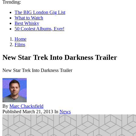
Trending:
The BIG London Gig List
What to Watch
Best Whisky
50 Coolest Albums, Ever!
Home
Films
New Star Trek Into Darkness Trailer
New Star Trek Into Darkness Trailer
By
Marc Chacksfield
Published
March 21, 2013
In
News