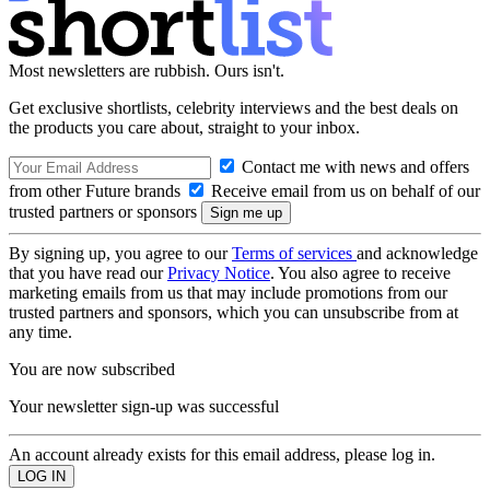
Most newsletters are rubbish. Ours isn't.
Get exclusive shortlists, celebrity interviews and the best deals on
the products you care about, straight to your inbox.
Contact me with news and offers
from other Future brands
Receive email from us on behalf of our
trusted partners or sponsors
By signing up, you agree to our
Terms of services
and acknowledge
that you have read our
Privacy Notice
. You also agree to receive
marketing emails from us that may include promotions from our
trusted partners and sponsors, which you can unsubscribe from at
any time.
You are now subscribed
Your newsletter sign-up was successful
An account already exists for this email address, please log in.