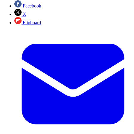
Facebook
X
Flipboard