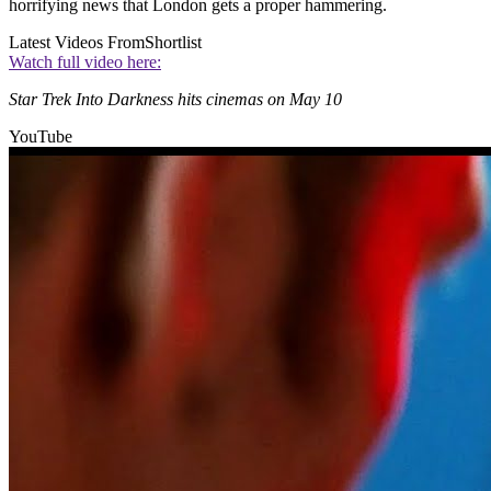
horrifying news that London gets a proper hammering.
Latest Videos From
Shortlist
Watch full video here:
Star Trek Into Darkness hits cinemas on May 10
YouTube