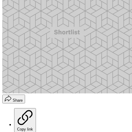
Share
Copy link