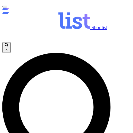
Shortlist
×