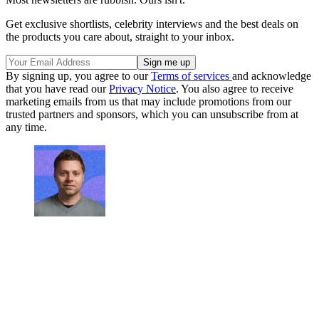
Get exclusive shortlists, celebrity interviews and the best deals on
the products you care about, straight to your inbox.
By signing up, you agree to our
Terms of services
and acknowledge
that you have read our
Privacy Notice
. You also agree to receive
marketing emails from us that may include promotions from our
trusted partners and sponsors, which you can unsubscribe from at
any time.