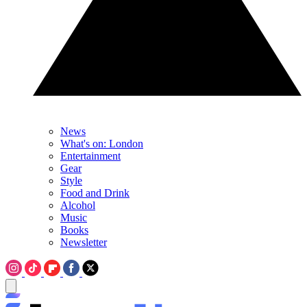
News
What's on: London
Entertainment
Gear
Style
Food and Drink
Alcohol
Music
Books
Newsletter