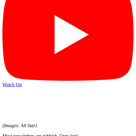
Watch On
(Images: All Star)
Most newsletters are rubbish. Ours isn't.