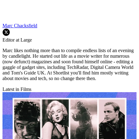
Marc Chacksfield
Editor at Large
Marc likes nothing more than to compile endless lists of an evening
by candlelight. He started out life as a movie writer for numerous
(now defunct) magazines and soon found himself online - editing a
gaggle of gadget sites, including TechRadar, Digital Camera World
and Tom's Guide UK. At Shortlist you'll find him mostly writing
about movies and tech, so no change there then.
Latest in Films