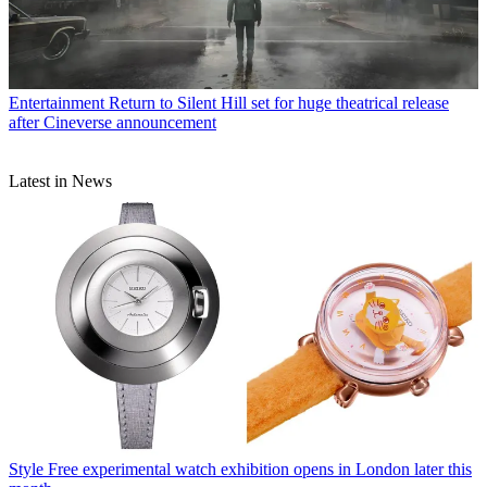
Entertainment
Return to Silent Hill set for huge theatrical release
after Cineverse announcement
Latest in News
Style
Free experimental watch exhibition opens in London later this