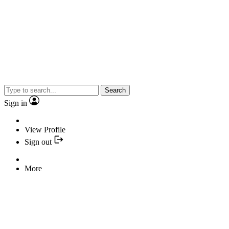
Search
Sign in
View Profile
Sign out
More