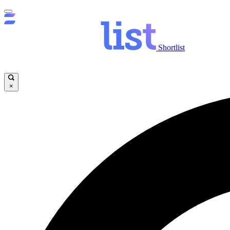
Shortlist
×