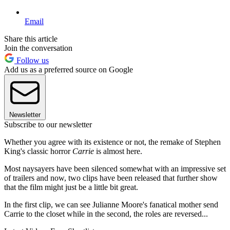
Email
Share this article
Join the conversation
Follow us
Add us as a preferred source on Google
Newsletter
Subscribe to our newsletter
Whether you agree with its existence or not, the remake of Stephen
King's classic horror
Carrie
is almost here.
Most naysayers have been silenced somewhat with an impressive set
of trailers and now, two clips have been released that further show
that the film might just be a little bit great.
In the first clip, we can see Julianne Moore's fanatical mother send
Carrie to the closet while in the second, the roles are reversed...