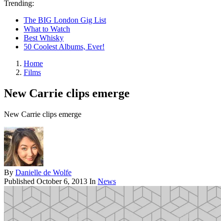
Trending:
The BIG London Gig List
What to Watch
Best Whisky
50 Coolest Albums, Ever!
Home
Films
New Carrie clips emerge
New Carrie clips emerge
By
Danielle de Wolfe
Published
October 6, 2013
In
News