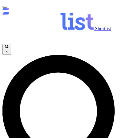
Shortlist
×