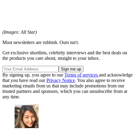
(Images: All Star)
Most newsletters are rubbish. Ours isn't.
Get exclusive shortlists, celebrity interviews and the best deals on
the products you care about, straight to your inbox.
By signing up, you agree to our
Terms of services
and acknowledge
that you have read our
Privacy Notice
. You also agree to receive
marketing emails from us that may include promotions from our
trusted partners and sponsors, which you can unsubscribe from at
any time.