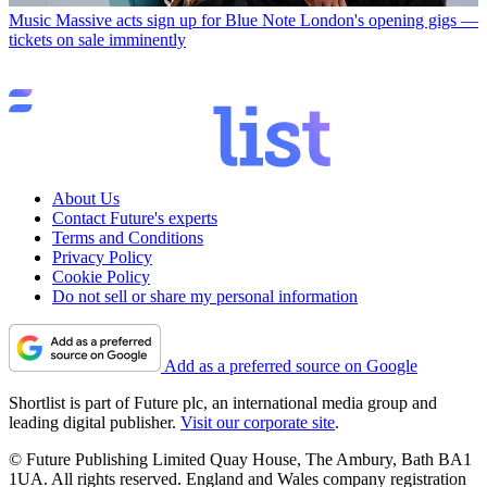
Music
Massive acts sign up for Blue Note London's opening gigs —
tickets on sale imminently
About Us
Contact Future's experts
Terms and Conditions
Privacy Policy
Cookie Policy
Do not sell or share my personal information
Add as a preferred source on Google
Shortlist is part of Future plc, an international media group and
leading digital publisher.
Visit our corporate site
.
© Future Publishing Limited Quay House, The Ambury, Bath BA1
1UA. All rights reserved. England and Wales company registration