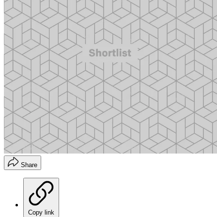
Share
Copy link