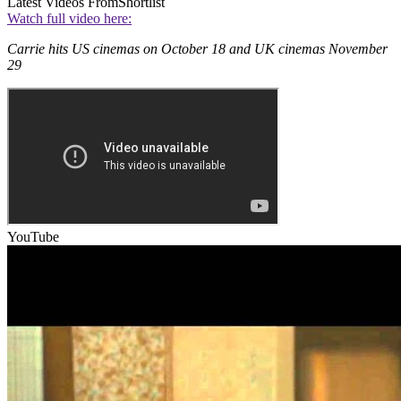
Latest Videos From
Shortlist
Watch full video here:
Carrie hits US cinemas on October 18 and UK cinemas November
29
YouTube