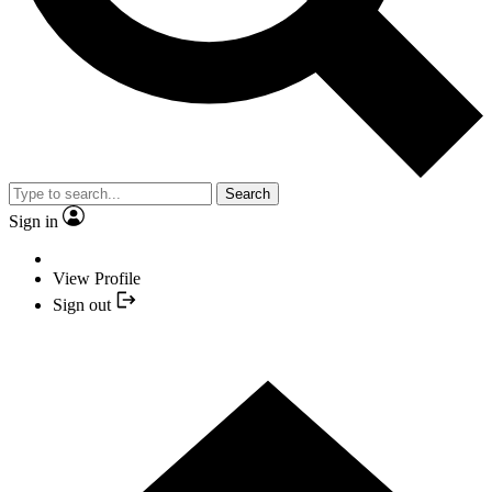
Search
Sign in
View Profile
Sign out