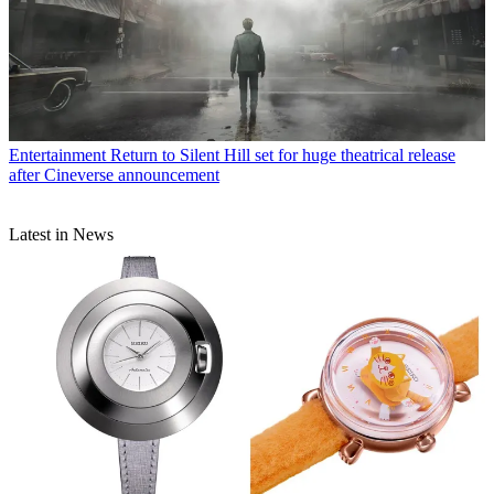
Entertainment
Return to Silent Hill set for huge theatrical release
after Cineverse announcement
Latest in News