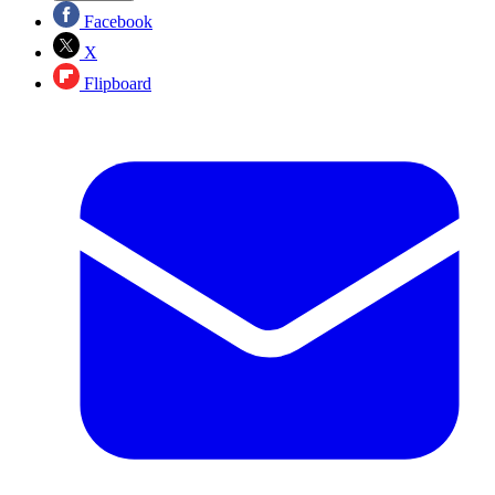
Facebook
X
Flipboard