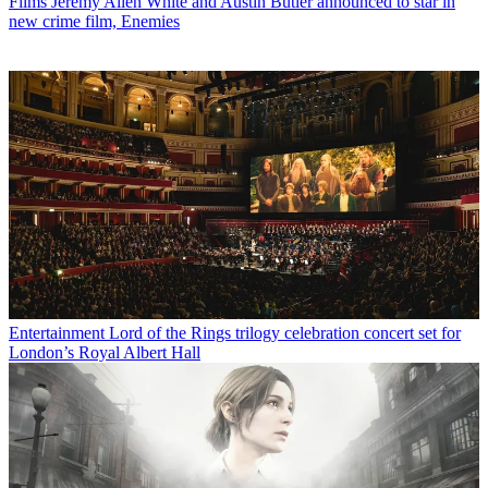
Films
Jeremy Allen White and Austin Butler announced to star in
new crime film, Enemies
Entertainment
Lord of the Rings trilogy celebration concert set for
London’s Royal Albert Hall