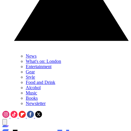
News
What's on: London
Entertainment
Gear
Style
Food and Drink
Alcohol
Music
Books
Newsletter