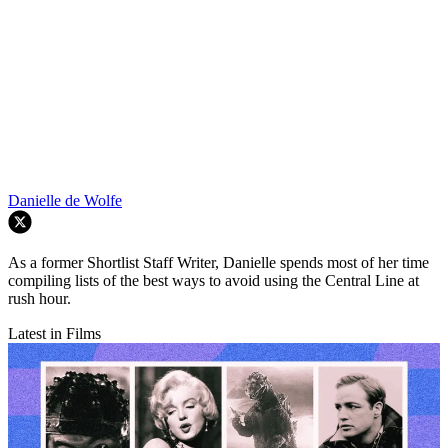
Danielle de Wolfe
As a former Shortlist Staff Writer, Danielle spends most of her time
compiling lists of the best ways to avoid using the Central Line at
rush hour.
Latest in Films