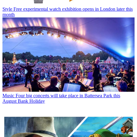
Style
Free experimental watch exhibition opens in London later this
month
Music
Four big concerts will take place in Battersea Park this
August Bank Holiday