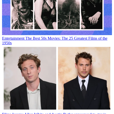
Entertainment
The Best 50s Movies: The 25 Greatest Films of the
1950s