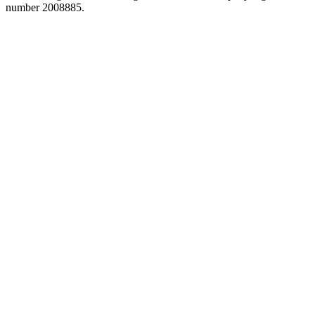
number 2008885.