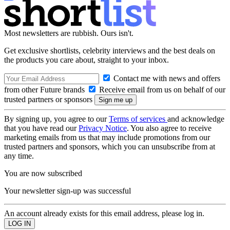
Most newsletters are rubbish. Ours isn't.
Get exclusive shortlists, celebrity interviews and the best deals on
the products you care about, straight to your inbox.
Contact me with news and offers
from other Future brands
Receive email from us on behalf of our
trusted partners or sponsors
By signing up, you agree to our
Terms of services
and acknowledge
that you have read our
Privacy Notice
. You also agree to receive
marketing emails from us that may include promotions from our
trusted partners and sponsors, which you can unsubscribe from at
any time.
You are now subscribed
Your newsletter sign-up was successful
An account already exists for this email address, please log in.