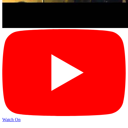
Watch On