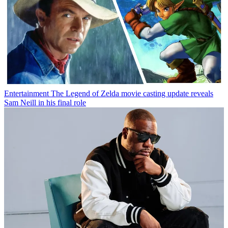
Entertainment
The Legend of Zelda movie casting update reveals
Sam Neill in his final role