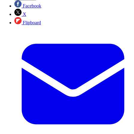
Facebook
X
Flipboard