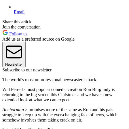
Email
Share this article
Join the conversation
Follow us
Add us as a preferred source on Google
Newsletter
Subscribe to our newsletter
The world's most unprofessional newscaster is back.
Will Ferrell's most popular comedic creation Ron Burgundy is
returning to the big screen this Christmas and we have a new
extended look at what we can expect.
Anchorman 2
promises more of the same as Ron and his pals
struggle to keep up with the ever-changing face of news, which
somehow involves them taking crack on air.