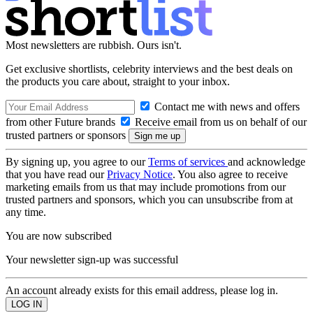
Most newsletters are rubbish. Ours isn't.
Get exclusive shortlists, celebrity interviews and the best deals on
the products you care about, straight to your inbox.
Contact me with news and offers
from other Future brands
Receive email from us on behalf of our
trusted partners or sponsors
By signing up, you agree to our
Terms of services
and acknowledge
that you have read our
Privacy Notice
. You also agree to receive
marketing emails from us that may include promotions from our
trusted partners and sponsors, which you can unsubscribe from at
any time.
You are now subscribed
Your newsletter sign-up was successful
An account already exists for this email address, please log in.