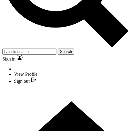
Search
Sign in
View Profile
Sign out