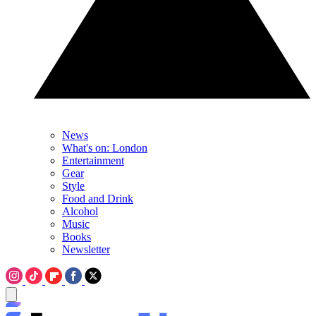
News
What's on: London
Entertainment
Gear
Style
Food and Drink
Alcohol
Music
Books
Newsletter