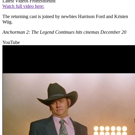
Latest Videos From
Shortlist
Watch full video here:
The returning cast is joined by newbies Harrison Ford and Kristen
Wiig.
Anchorman 2: The Legend Continues hits cinemas December 20
YouTube