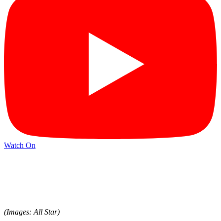
Watch On
(Images: All Star)