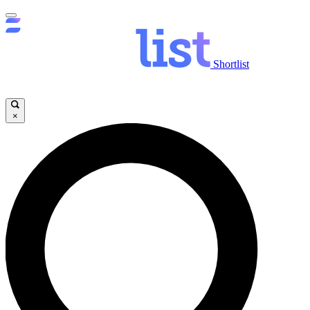
Shortlist
×