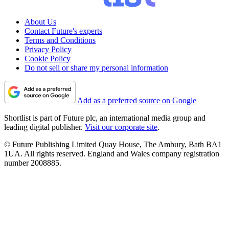
About Us
Contact Future's experts
Terms and Conditions
Privacy Policy
Cookie Policy
Do not sell or share my personal information
Add as a preferred source on Google
Shortlist is part of Future plc, an international media group and
leading digital publisher.
Visit our corporate site
.
© Future Publishing Limited Quay House, The Ambury, Bath BA1
1UA. All rights reserved. England and Wales company registration
number 2008885.