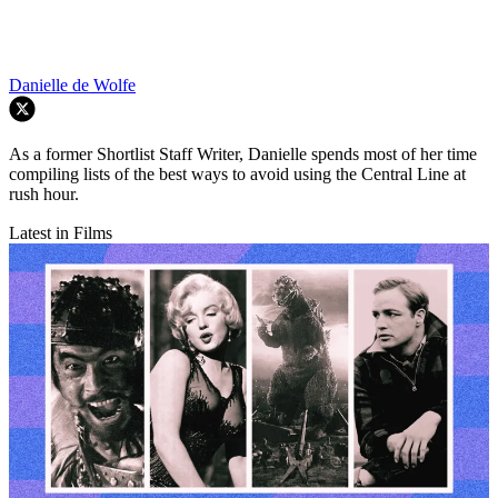
Danielle de Wolfe
As a former Shortlist Staff Writer, Danielle spends most of her time
compiling lists of the best ways to avoid using the Central Line at
rush hour.
Latest in Films