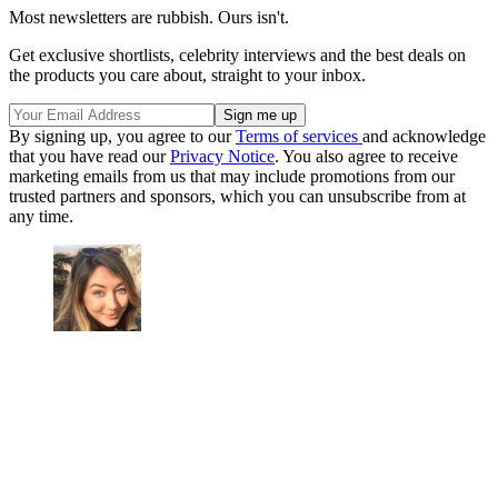
Most newsletters are rubbish. Ours isn't.
Get exclusive shortlists, celebrity interviews and the best deals on
the products you care about, straight to your inbox.
By signing up, you agree to our
Terms of services
and acknowledge
that you have read our
Privacy Notice
. You also agree to receive
marketing emails from us that may include promotions from our
trusted partners and sponsors, which you can unsubscribe from at
any time.