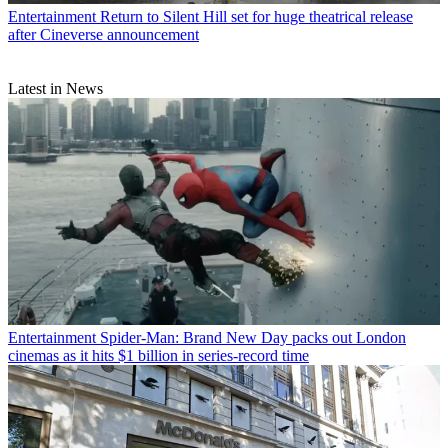
Entertainment
Return to Silent Hill set for huge theatrical release
after Cineverse announcement
Latest in News
Entertainment
Spider-Man: Brand New Day packs out London
cinemas as it hits $1 billion in series-record time