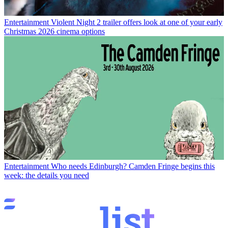
Entertainment
Violent Night 2 trailer offers look at one of your early
Christmas 2026 cinema options
Entertainment
Who needs Edinburgh? Camden Fringe begins this
week: the details you need