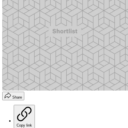
Share
Copy link