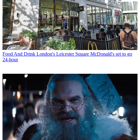
Food And Drink
London's Leicester Square McDonald's set to go
24-hour