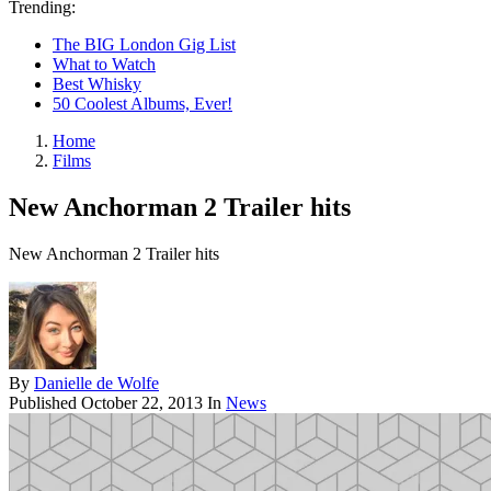
Trending:
The BIG London Gig List
What to Watch
Best Whisky
50 Coolest Albums, Ever!
Home
Films
New Anchorman 2 Trailer hits
New Anchorman 2 Trailer hits
By
Danielle de Wolfe
Published
October 22, 2013
In
News