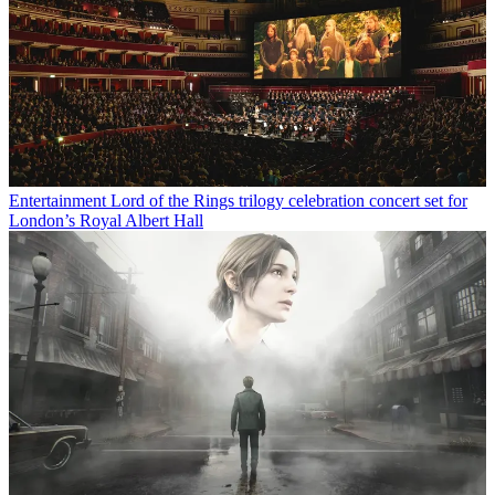
Entertainment
Lord of the Rings trilogy celebration concert set for
London’s Royal Albert Hall