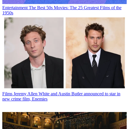
Entertainment
The Best 50s Movies: The 25 Greatest Films of the
1950s
Films
Jeremy Allen White and Austin Butler announced to star in
new crime film, Enemies