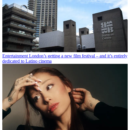
Entertainment
London’s getting a new film festival – and it’s entirely
dedicated to Latino cinema