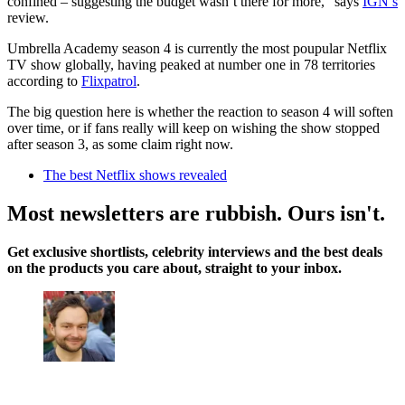
confined – suggesting the budget wasn’t there for more,” says
IGN’s
review.
Umbrella Academy season 4 is currently the most poupular Netflix
TV show globally, having peaked at number one in 78 territories
according to
Flixpatrol
.
The big question here is whether the reaction to season 4 will soften
over time, or if fans really will keep on wishing the show stopped
after season 3, as some claim right now.
The best Netflix shows revealed
Most newsletters are rubbish. Ours isn't.
Get exclusive shortlists, celebrity interviews and the best deals
on the products you care about, straight to your inbox.