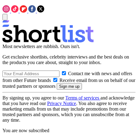
Most newsletters are rubbish. Ours isn't.
Get exclusive shortlists, celebrity interviews and the best deals on
the products you care about, straight to your inbox.
Contact me with news and offers
from other Future brands
Receive email from us on behalf of our
trusted partners or sponsors
By signing up, you agree to our
Terms of services
and acknowledge
that you have read our
Privacy Notice
. You also agree to receive
marketing emails from us that may include promotions from our
trusted partners and sponsors, which you can unsubscribe from at
any time.
You are now subscribed