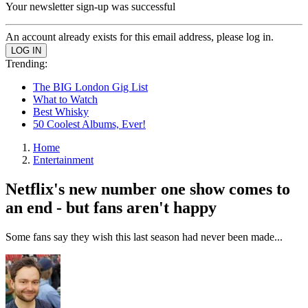
Your newsletter sign-up was successful
An account already exists for this email address, please log in.
Trending:
The BIG London Gig List
What to Watch
Best Whisky
50 Coolest Albums, Ever!
Home
Entertainment
Netflix's new number one show comes to
an end - but fans aren't happy
Some fans say they wish this last season had never been made...