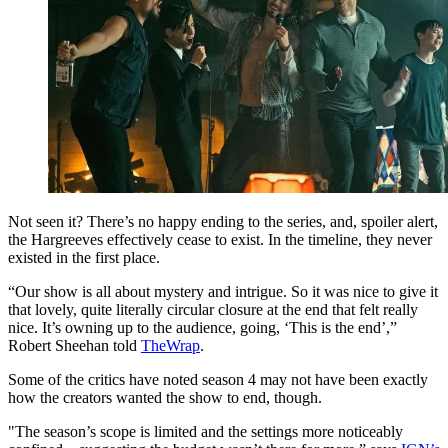
Not seen it? There’s no happy ending to the series, and, spoiler alert,
the Hargreeves effectively cease to exist. In the timeline, they never
existed in the first place.
“Our show is all about mystery and intrigue. So it was nice to give it
that lovely, quite literally circular closure at the end that felt really
nice. It’s owning up to the audience, going, ‘This is the end’,”
Robert Sheehan told
TheWrap
.
Some of the critics have noted season 4 may not have been exactly
how the creators wanted the show to end, though.
"The season’s scope is limited and the settings more noticeably