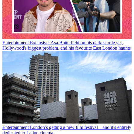
Entertainment
Exclusive: Asa Butterfield on his darkest role yet,
Hollywood's biggest problem, and his favourite East London haunts
Entertainment
London’s getting a new film festival – and it’s entirely
dedicated to Latino cinema