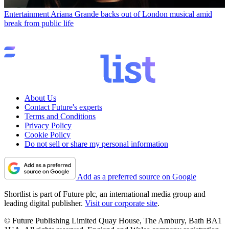
Entertainment
Ariana Grande backs out of London musical amid
break from public life
About Us
Contact Future's experts
Terms and Conditions
Privacy Policy
Cookie Policy
Do not sell or share my personal information
Add as a preferred source on Google
Shortlist is part of Future plc, an international media group and
leading digital publisher.
Visit our corporate site
.
© Future Publishing Limited Quay House, The Ambury, Bath BA1