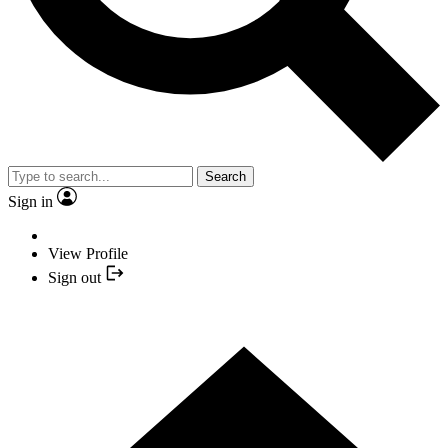
Search
Sign in
View Profile
Sign out