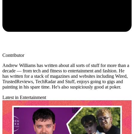
Contributor
Andrew Williams has written about all sorts of stuff for more than a
decade — from tech and fitness to entertainment and fashion. He
has written for a stack of magazines and websites including Wired,
TrustedReviews, TechRadar and Stuff, enjoys going to gigs and
painting in his spare time. He's also suspiciously good at poker.
Latest in Entertainment