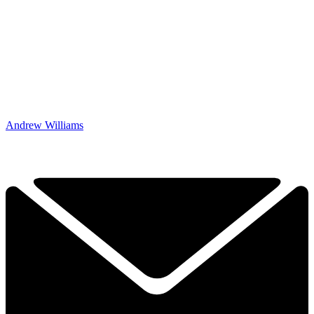
Andrew Williams