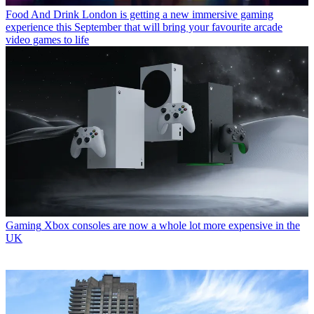
Food And Drink
London is getting a new immersive gaming
experience this September that will bring your favourite arcade
video games to life
Gaming
Xbox consoles are now a whole lot more expensive in the
UK