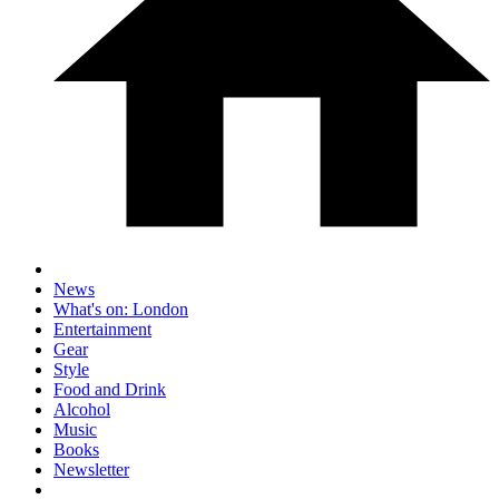
News
What's on: London
Entertainment
Gear
Style
Food and Drink
Alcohol
Music
Books
Newsletter