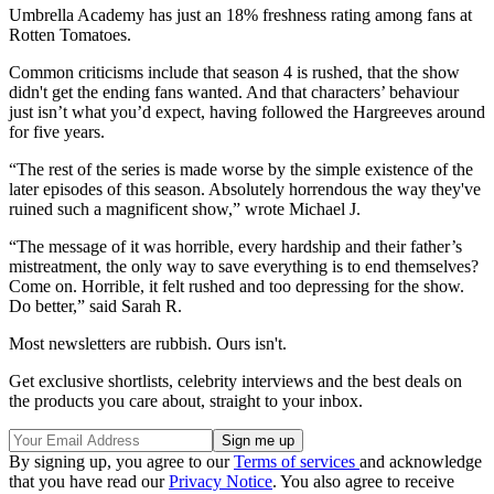
Umbrella Academy has just an 18% freshness rating among fans at
Rotten Tomatoes.
Common criticisms include that season 4 is rushed, that the show
didn't get the ending fans wanted. And that characters’ behaviour
just isn’t what you’d expect, having followed the Hargreeves around
for five years.
“The rest of the series is made worse by the simple existence of the
later episodes of this season. Absolutely horrendous the way they've
ruined such a magnificent show,” wrote Michael J.
“The message of it was horrible, every hardship and their father’s
mistreatment, the only way to save everything is to end themselves?
Come on. Horrible, it felt rushed and too depressing for the show.
Do better,” said Sarah R.
Most newsletters are rubbish. Ours isn't.
Get exclusive shortlists, celebrity interviews and the best deals on
the products you care about, straight to your inbox.
By signing up, you agree to our
Terms of services
and acknowledge
that you have read our
Privacy Notice
. You also agree to receive