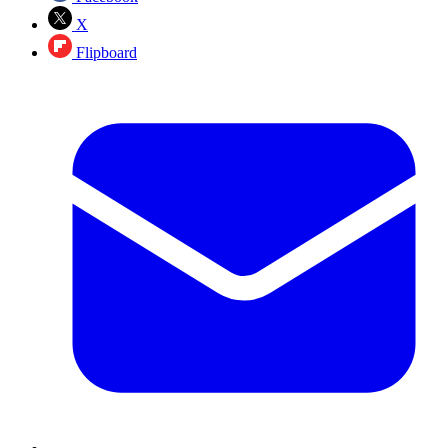
X
Flipboard