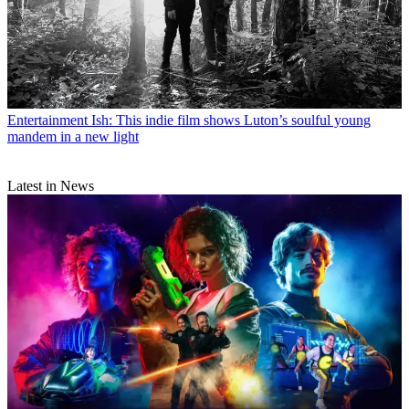
Entertainment
Ish: This indie film shows Luton’s soulful young
mandem in a new light
Latest in News