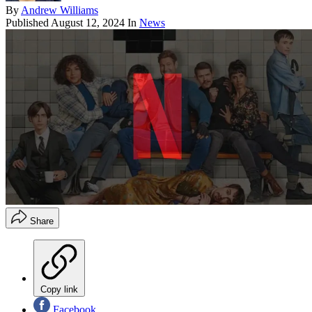
By
Andrew Williams
Published
August 12, 2024
In
News
Share
Copy link
Facebook