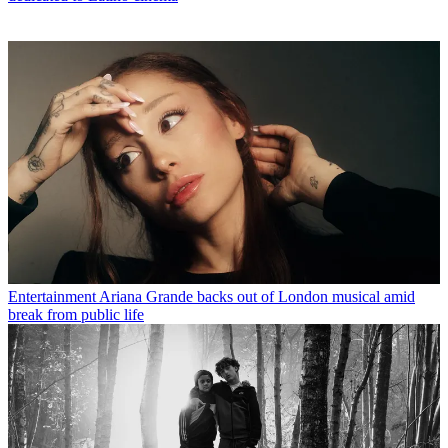
Entertainment
Ariana Grande backs out of London musical amid
break from public life