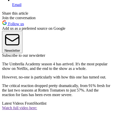
Email
Share this article
Join the conversation
Follow us
Add us as a preferred source on Google
Newsletter
Subscribe to our newsletter
The Umbrella Academy season 4 has arrived. It's the most popular
show on Netflix, and the end to the show as a whole.
However, no-one is particularly with how this one has turned out.
The critical reaction dropped pretty dramatically, from 91% fresh for
the last two seasons at Rotten Tomatoes to just 57%. And the
reaction for fans has been even more severe.
Latest Videos From
Shortlist
Watch full video here: