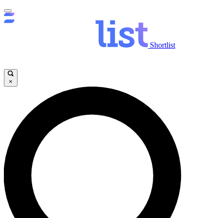
Shortlist
×