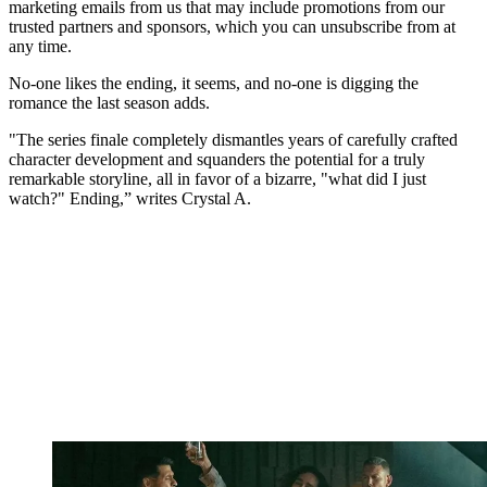
marketing emails from us that may include promotions from our
trusted partners and sponsors, which you can unsubscribe from at
any time.
No-one likes the ending, it seems, and no-one is digging the
romance the last season adds.
"The series finale completely dismantles years of carefully crafted
character development and squanders the potential for a truly
remarkable storyline, all in favor of a bizarre, "what did I just
watch?" Ending,” writes Crystal A.