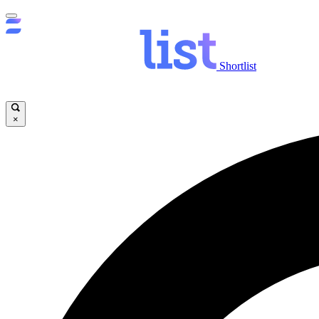
Shortlist
×