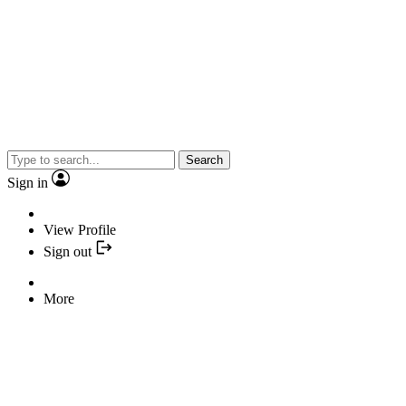
Search
Sign in
View Profile
Sign out
More