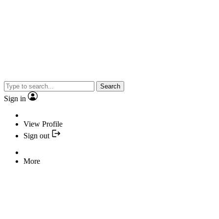
Search
Sign in
View Profile
Sign out
More