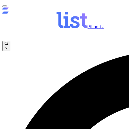
Shortlist
×