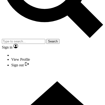
Search
Sign in
View Profile
Sign out