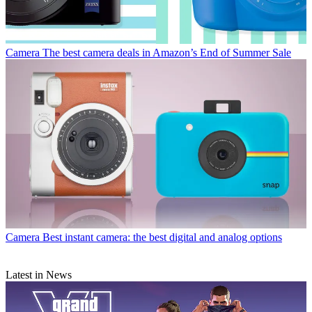
Camera
The best camera deals in Amazon’s End of Summer Sale
Camera
Best instant camera: the best digital and analog options
Latest in News