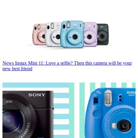
News
Instax Mini 11: Love a selfie? Then this camera will be your
new best friend