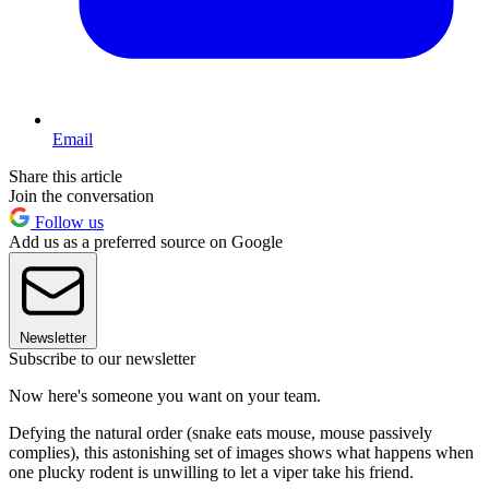
Email
Share this article
Join the conversation
Follow us
Add us as a preferred source on Google
Newsletter
Subscribe to our newsletter
Now here's someone you want on your team.
Defying the natural order (snake eats mouse, mouse passively
complies), this astonishing set of images shows what happens when
one plucky rodent is unwilling to let a viper take his friend.