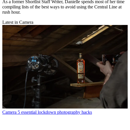
As a former Shortlist Staff Writer, Danielle spends most of her time
compiling lists of the best ways to avoid using the Central Line at
rush hour.
Latest in Camera
Camera
5 essential lockdown photography hacks