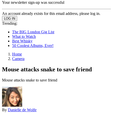
Your newsletter sign-up was successful
An account already exists for this email address, please log in.
Trending:
The BIG London Gig List
What to Watch
Best Whisky
50 Coolest Albums, Ever!
Home
Camera
Mouse attacks snake to save friend
Mouse attacks snake to save friend
By
Danielle de Wolfe