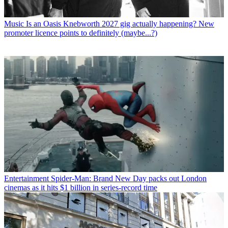
Music
Is an Oasis Knebworth 2027 gig actually happening? New
promoter licence points to definitely (maybe...?)
Entertainment
Spider-Man: Brand New Day packs out London
cinemas as it hits $1 billion in series-record time