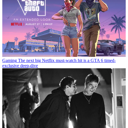
Gaming
The next big Netflix must-watch hit is a GTA 6 timed-
exclusive deep-dive