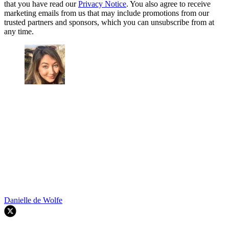
that you have read our
Privacy Notice
. You also agree to receive
marketing emails from us that may include promotions from our
trusted partners and sponsors, which you can unsubscribe from at
any time.
Danielle de Wolfe