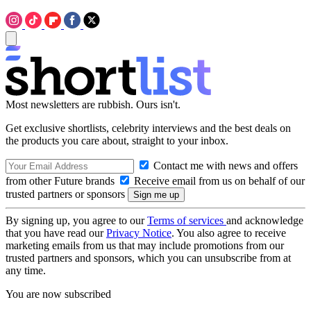
Most newsletters are rubbish. Ours isn't.
Get exclusive shortlists, celebrity interviews and the best deals on
the products you care about, straight to your inbox.
Contact me with news and offers
from other Future brands
Receive email from us on behalf of our
trusted partners or sponsors
By signing up, you agree to our
Terms of services
and acknowledge
that you have read our
Privacy Notice
. You also agree to receive
marketing emails from us that may include promotions from our
trusted partners and sponsors, which you can unsubscribe from at
any time.
You are now subscribed