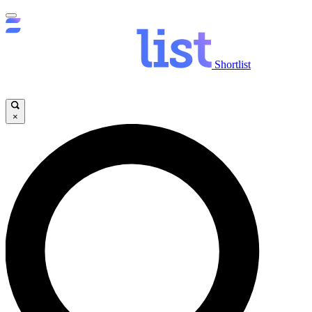
Shortlist
×