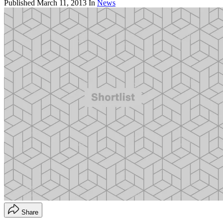
Published
March 11, 2013
In
News
Share