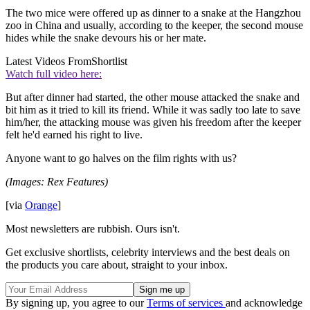
The two mice were offered up as dinner to a snake at the Hangzhou
zoo in China and usually, according to the keeper, the second mouse
hides while the snake devours his or her mate.
Latest Videos From
Shortlist
Watch full video here:
But after dinner had started, the other mouse attacked the snake and
bit him as it tried to kill its friend. While it was sadly too late to save
him/her, the attacking mouse was given his freedom after the keeper
felt he'd earned his right to live.
Anyone want to go halves on the film rights with us?
(Images: Rex Features)
[via
Orange
]
Most newsletters are rubbish. Ours isn't.
Get exclusive shortlists, celebrity interviews and the best deals on
the products you care about, straight to your inbox.
By signing up, you agree to our
Terms of services
and acknowledge