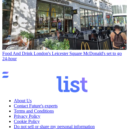
Food And Drink
London's Leicester Square McDonald's set to go
24-hour
About Us
Contact Future's experts
Terms and Conditions
Privacy Policy
Cookie Policy
Do not sell or share my personal information