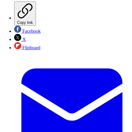
Copy link
Facebook
X
Flipboard