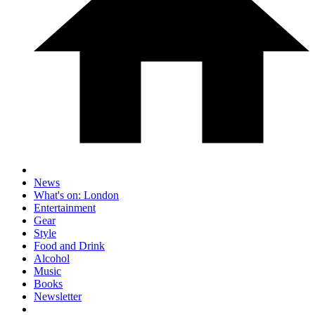
News
What's on: London
Entertainment
Gear
Style
Food and Drink
Alcohol
Music
Books
Newsletter