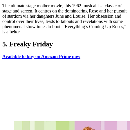
The ultimate stage mother movie, this 1962 musical is a classic of
stage and screen. It centres on the domineering Rose and her pursuit
of stardom via her daughters June and Louise. Her obsession and
control over their lives, leads to fallouts and revelations with some
phenomenal show tunes to boot. “Everything’s Coming Up Roses,”
is a belter.
5. Freaky Friday
Available to buy on Amazon Prime now