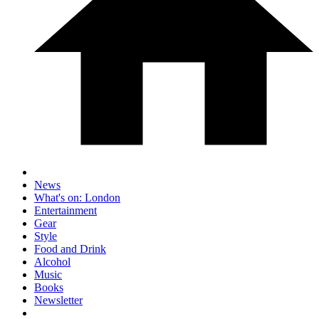
News
What's on: London
Entertainment
Gear
Style
Food and Drink
Alcohol
Music
Books
Newsletter