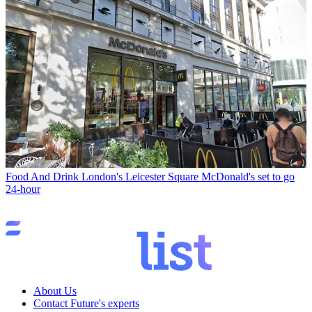
Food And Drink
London's Leicester Square McDonald's set to go
24-hour
About Us
Contact Future's experts