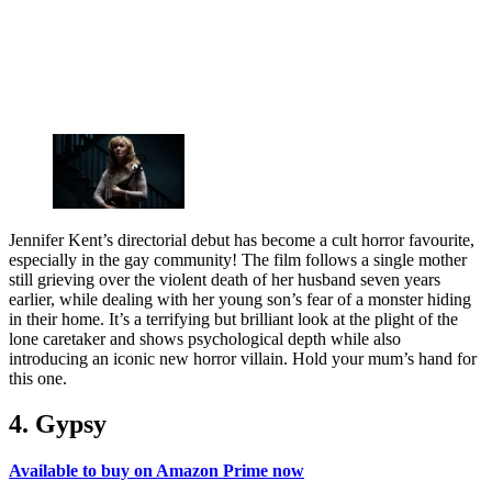
Jennifer Kent’s directorial debut has become a cult horror favourite,
especially in the gay community! The film follows a single mother
still grieving over the violent death of her husband seven years
earlier, while dealing with her young son’s fear of a monster hiding
in their home. It’s a terrifying but brilliant look at the plight of the
lone caretaker and shows psychological depth while also
introducing an iconic new horror villain. Hold your mum’s hand for
this one.
4. Gypsy
Available to buy on Amazon Prime now