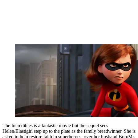
The Incredibles is a fantastic movie but the sequel sees
Helen/Elastigirl step up to the plate as the family breadwinner. She is
asked to help restore faith in superheroes, over her husband Bob/Mr.