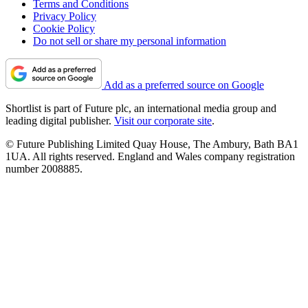
Terms and Conditions
Privacy Policy
Cookie Policy
Do not sell or share my personal information
Add as a preferred source on Google
Shortlist is part of Future plc, an international media group and
leading digital publisher.
Visit our corporate site
.
© Future Publishing Limited Quay House, The Ambury, Bath BA1
1UA. All rights reserved. England and Wales company registration
number 2008885.