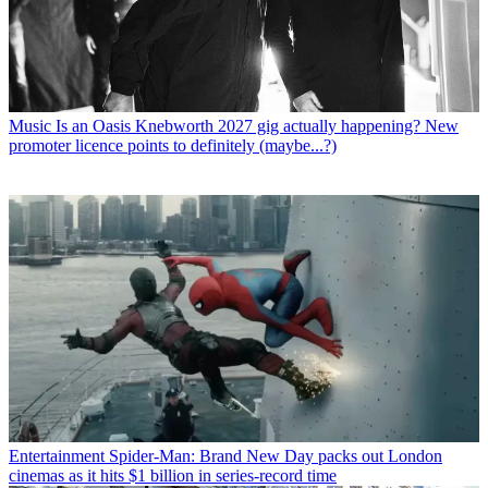
Music
Is an Oasis Knebworth 2027 gig actually happening? New
promoter licence points to definitely (maybe...?)
Entertainment
Spider-Man: Brand New Day packs out London
cinemas as it hits $1 billion in series-record time