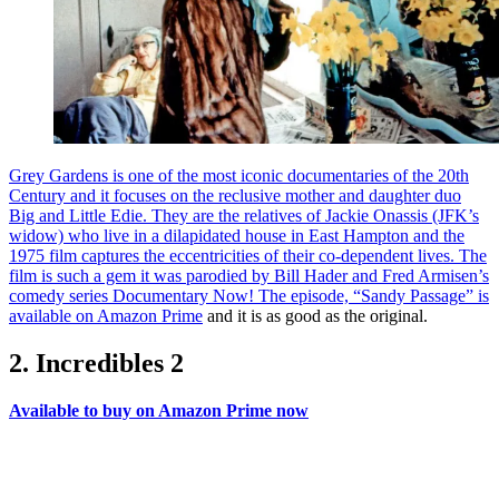
Grey Gardens is one of the most iconic documentaries of the 20th
Century and it focuses on the reclusive mother and daughter duo
Big and Little Edie. They are the relatives of Jackie Onassis (JFK’s
widow) who live in a dilapidated house in East Hampton and the
1975 film captures the eccentricities of their co-dependent lives. The
film is such a gem it was parodied by Bill Hader and Fred Armisen’s
comedy series Documentary Now! The episode, “Sandy Passage” is
available on Amazon Prime
and it is as good as the original.
2. Incredibles 2
Available to buy on Amazon Prime now