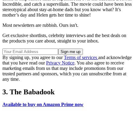
Incredible, and catch a supervillain. The movie could have been less
stereotypical about stay-at-home dads but you know what? It’s
mother’s day and Helen gets her time to shine!
Most newsletters are rubbish. Ours isn't.
Get exclusive shortlists, celebrity interviews and the best deals on
the products you care about, straight to your inbox.
By signing up, you agree to our
Terms of services
and acknowledge
that you have read our
Privacy Notice
. You also agree to receive
marketing emails from us that may include promotions from our
trusted partners and sponsors, which you can unsubscribe from at
any time.
3. The Babadook
Available to buy on Amazon Prime now