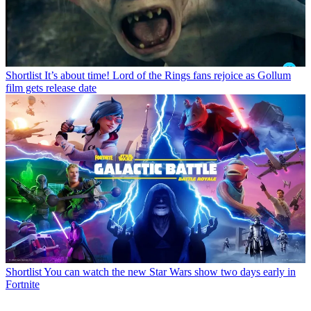
Shortlist
It’s about time! Lord of the Rings fans rejoice as Gollum
film gets release date
Shortlist
You can watch the new Star Wars show two days early in
Fortnite