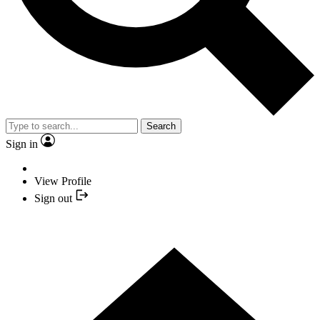
Search
Sign in
View Profile
Sign out