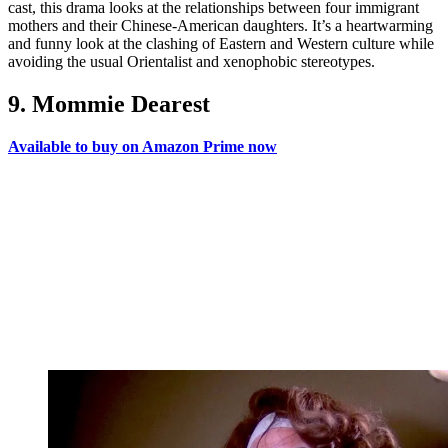
cast, this drama looks at the relationships between four immigrant
mothers and their Chinese-American daughters. It’s a heartwarming
and funny look at the clashing of Eastern and Western culture while
avoiding the usual Orientalist and xenophobic stereotypes.
9. Mommie Dearest
Available to buy on Amazon Prime now