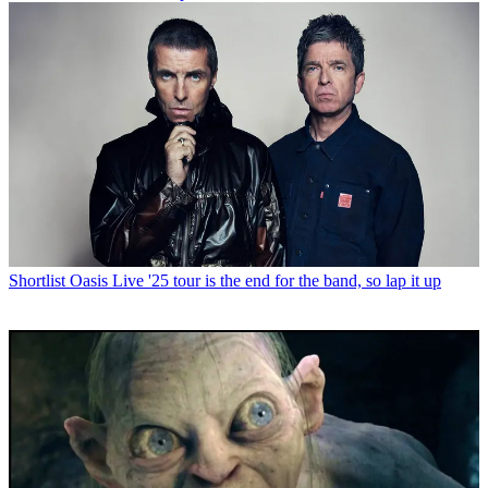
Shortlist
Oasis Live '25 tour is the end for the band, so lap it up