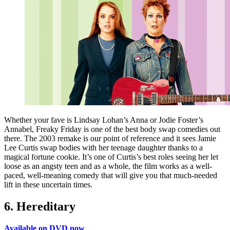
Whether your fave is Lindsay Lohan’s Anna or Jodie Foster’s
Annabel, Freaky Friday is one of the best body swap comedies out
there. The 2003 remake is our point of reference and it sees Jamie
Lee Curtis swap bodies with her teenage daughter thanks to a
magical fortune cookie. It’s one of Curtis’s best roles seeing her let
loose as an angsty teen and as a whole, the film works as a well-
paced, well-meaning comedy that will give you that much-needed
lift in these uncertain times.
6. Hereditary
Available on DVD now