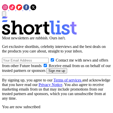
Most newsletters are rubbish. Ours isn't.
Get exclusive shortlists, celebrity interviews and the best deals on
the products you care about, straight to your inbox.
Contact me with news and offers
from other Future brands
Receive email from us on behalf of our
trusted partners or sponsors
By signing up, you agree to our
Terms of services
and acknowledge
that you have read our
Privacy Notice
. You also agree to receive
marketing emails from us that may include promotions from our
trusted partners and sponsors, which you can unsubscribe from at
any time.
You are now subscribed