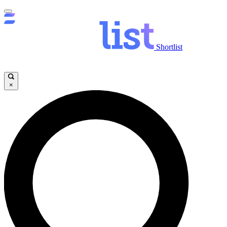
Shortlist
×