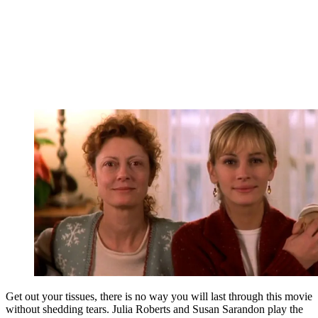
Get out your tissues, there is no way you will last through this movie
without shedding tears. Julia Roberts and Susan Sarandon play the