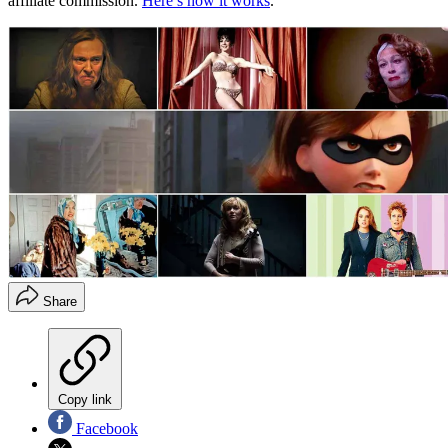
affiliate commission.
Here’s how it works
.
Share
Copy link
Facebook