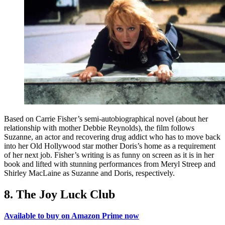
Based on Carrie Fisher’s semi-autobiographical novel (about her
relationship with mother Debbie Reynolds), the film follows
Suzanne, an actor and recovering drug addict who has to move back
into her Old Hollywood star mother Doris’s home as a requirement
of her next job. Fisher’s writing is as funny on screen as it is in her
book and lifted with stunning performances from Meryl Streep and
Shirley MacLaine as Suzanne and Doris, respectively.
8. The Joy Luck Club
Available to buy on Amazon Prime now