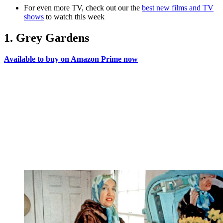
For even more TV, check out our the
best new films and TV
shows
to watch this week
1. Grey Gardens
Available to buy on Amazon Prime now