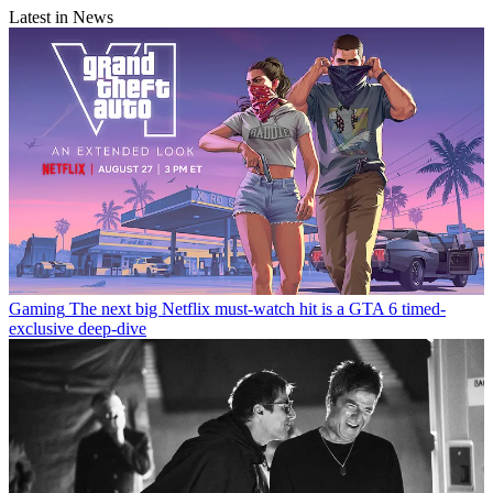
Latest in News
Gaming
The next big Netflix must-watch hit is a GTA 6 timed-
exclusive deep-dive