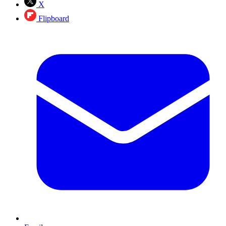
X
Flipboard