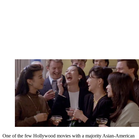
One of the few Hollywood movies with a majority Asian-American