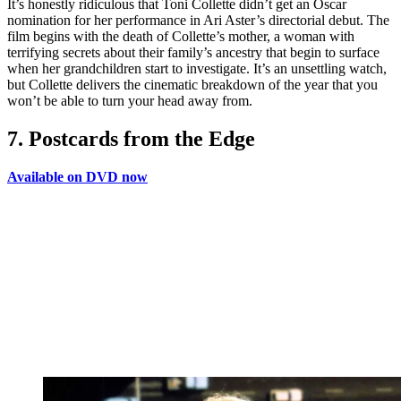
It’s honestly ridiculous that Toni Collette didn’t get an Oscar
nomination for her performance in Ari Aster’s directorial debut. The
film begins with the death of Collette’s mother, a woman with
terrifying secrets about their family’s ancestry that begin to surface
when her grandchildren start to investigate. It’s an unsettling watch,
but Collette delivers the cinematic breakdown of the year that you
won’t be able to turn your head away from.
7. Postcards from the Edge
Available on DVD now