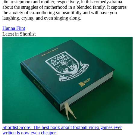
titular stepmom and mother, respectively, in this comedy-drama
about the struggles of motherhood in a blended family. It captures
the anxiety of co-mothering so beautifully and will have you
laughing, crying, and even singing along.
Hanna Flint
Latest in Shortlist
Shortlist
Score! The best book about football video games ever
written is now even cheaper