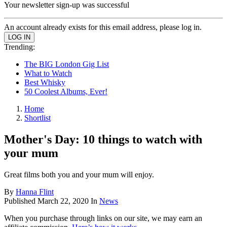
Your newsletter sign-up was successful
An account already exists for this email address, please log in.
Trending:
The BIG London Gig List
What to Watch
Best Whisky
50 Coolest Albums, Ever!
Home
Shortlist
Mother's Day: 10 things to watch with
your mum
Great films both you and your mum will enjoy.
By
Hanna Flint
Published
March 22, 2020
In
News
When you purchase through links on our site, we may earn an