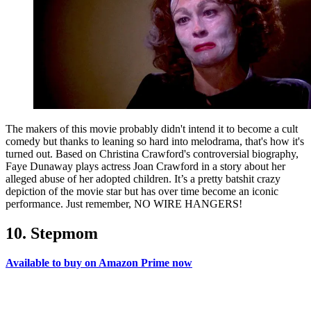
The makers of this movie probably didn't intend it to become a cult
comedy but thanks to leaning so hard into melodrama, that's how it's
turned out. Based on Christina Crawford's controversial biography,
Faye Dunaway plays actress Joan Crawford in a story about her
alleged abuse of her adopted children. It’s a pretty batshit crazy
depiction of the movie star but has over time become an iconic
performance. Just remember, NO WIRE HANGERS!
10. Stepmom
Available to buy on Amazon Prime now