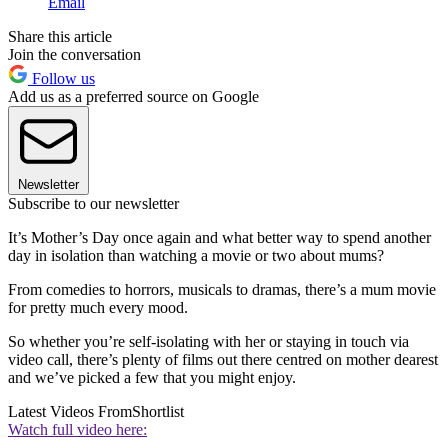
Email
Share this article
Join the conversation
Follow us
Add us as a preferred source on Google
Newsletter
Subscribe to our newsletter
It’s Mother’s Day once again and what better way to spend another
day in isolation than watching a movie or two about mums?
From comedies to horrors, musicals to dramas, there’s a mum movie
for pretty much every mood.
So whether you’re self-isolating with her or staying in touch via
video call, there’s plenty of films out there centred on mother dearest
and we’ve picked a few that you might enjoy.
Latest Videos From
Shortlist
Watch full video here: