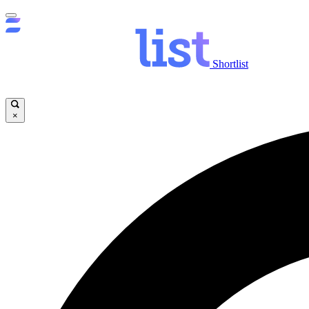
Shortlist
×