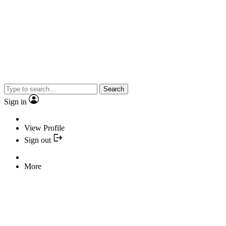
Search
Sign in
View Profile
Sign out
More