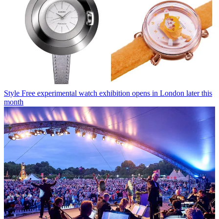
Style
Free experimental watch exhibition opens in London later this
month