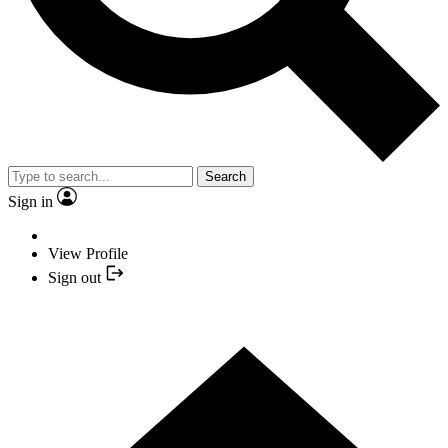
Search
Sign in
View Profile
Sign out