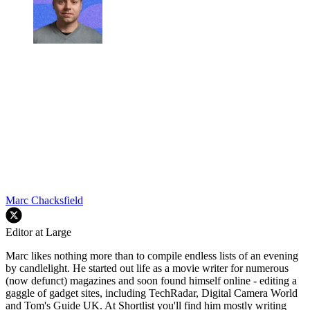
Marc Chacksfield
Editor at Large
Marc likes nothing more than to compile endless lists of an evening
by candlelight. He started out life as a movie writer for numerous
(now defunct) magazines and soon found himself online - editing a
gaggle of gadget sites, including TechRadar, Digital Camera World
and Tom's Guide UK. At Shortlist you'll find him mostly writing