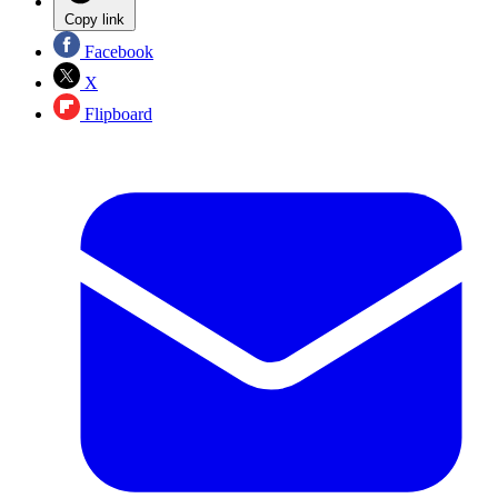
Copy link
Facebook
X
Flipboard