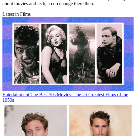
about movies and tech, so no change there then.
Latest in Films
Entertainment
The Best 50s Movies: The 25 Greatest Films of the
1950s