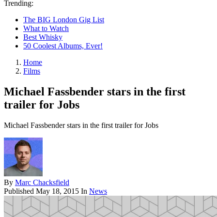
Trending:
The BIG London Gig List
What to Watch
Best Whisky
50 Coolest Albums, Ever!
Home
Films
Michael Fassbender stars in the first
trailer for Jobs
Michael Fassbender stars in the first trailer for Jobs
By
Marc Chacksfield
Published
May 18, 2015
In
News