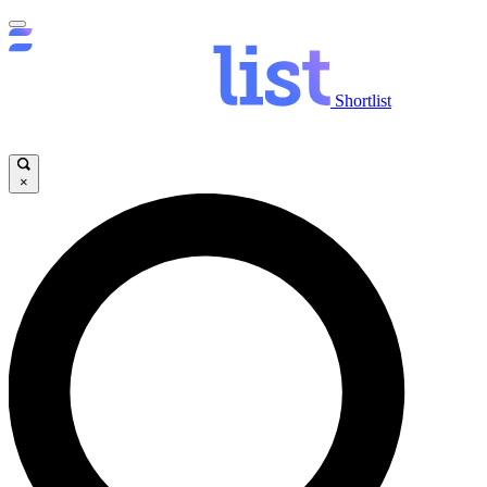
Shortlist
×