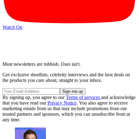
Watch On
Most newsletters are rubbish. Ours isn't.
Get exclusive shortlists, celebrity interviews and the best deals on
the products you care about, straight to your inbox.
By signing up, you agree to our
Terms of services
and acknowledge
that you have read our
Privacy Notice
. You also agree to receive
marketing emails from us that may include promotions from our
trusted partners and sponsors, which you can unsubscribe from at
any time.