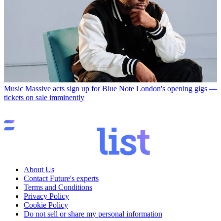
Music
Massive acts sign up for Blue Note London's opening gigs —
tickets on sale imminently
About Us
Contact Future's experts
Terms and Conditions
Privacy Policy
Cookie Policy
Do not sell or share my personal information