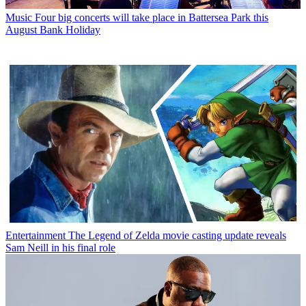
Music
Four big concerts will take place in Battersea Park this
August Bank Holiday
Entertainment
The Legend of Zelda movie casting update reveals
Sam Neill in his final role