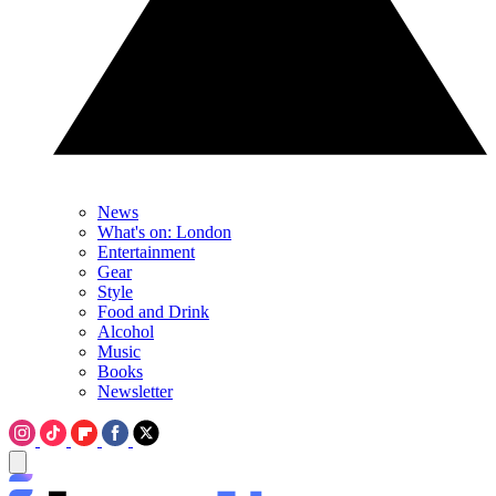
News
What's on: London
Entertainment
Gear
Style
Food and Drink
Alcohol
Music
Books
Newsletter