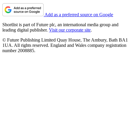
Add as a preferred source on Google
Shortlist is part of Future plc, an international media group and
leading digital publisher.
Visit our corporate site
.
© Future Publishing Limited Quay House, The Ambury, Bath BA1
1UA. All rights reserved. England and Wales company registration
number 2008885.