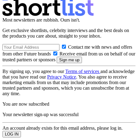
Most newsletters are rubbish. Ours isn't.
Get exclusive shortlists, celebrity interviews and the best deals on
the products you care about, straight to your inbox.
Contact me with news and offers
from other Future brands
Receive email from us on behalf of our
trusted partners or sponsors
By signing up, you agree to our
Terms of services
and acknowledge
that you have read our
Privacy Notice
. You also agree to receive
marketing emails from us that may include promotions from our
trusted partners and sponsors, which you can unsubscribe from at
any time.
You are now subscribed
Your newsletter sign-up was successful
An account already exists for this email address, please log in.