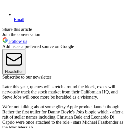
Email
Share this article
Join the conversation
Follow us
Add us as a preferred source on Google
Newsletter
Subscribe to our newsletter
Later this year, queues will stretch around the block, execs will
nervously track the stock market from their Californian HQ, and
Steve Jobs will once more be heralded as a visionary.
We're not talking about some glitzy Apple product launch though.
Rather the first trailer for Danny Boyle's
Jobs
biopic which - after a
raft of stellar names including Christian Bale and Leonardo Di
Caprio were once attached to the role - stars Michael Fassbender as
the Mac Messiah.