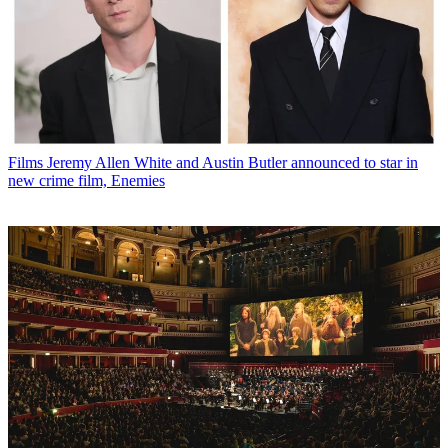
Films
Jeremy Allen White and Austin Butler announced to star in
new crime film, Enemies