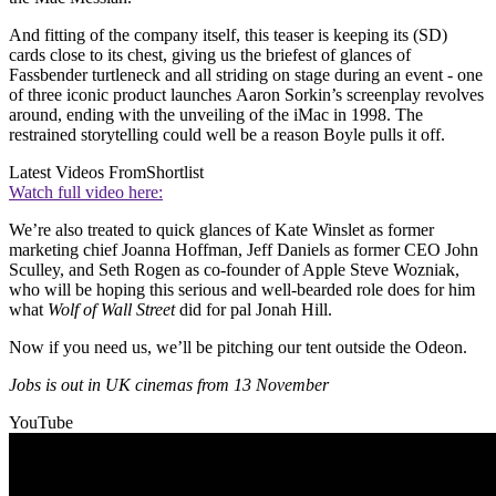
And fitting of the company itself, this teaser is keeping its (SD)
cards close to its chest, giving us the briefest of glances of
Fassbender turtleneck and all striding on stage during an event - one
of three iconic product launches Aaron Sorkin’s screenplay revolves
around, ending with the unveiling of the iMac in 1998. The
restrained storytelling could well be a reason Boyle pulls it off.
Latest Videos From
Shortlist
Watch full video here:
We’re also treated to quick glances of Kate Winslet as former
marketing chief Joanna Hoffman, Jeff Daniels as former CEO John
Sculley, and Seth Rogen as co-founder of Apple Steve Wozniak,
who will be hoping this serious and well-bearded role does for him
what
Wolf of Wall Street
did for pal Jonah Hill.
Now if you need us, we’ll be pitching our tent outside the Odeon.
Jobs is out in UK cinemas from 13 November
YouTube