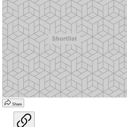
Share