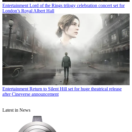
Entertainment
Lord of the Rings trilogy celebration concert set for
London’s Royal Albert Hall
Entertainment
Return to Silent Hill set for huge theatrical release
after Cineverse announcement
Latest in News