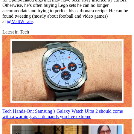
Otherwise, he’s often buying Lego sets he can no longer
accommodate and trying to perfect his carbonara recipe. He can be
found tweeting (mostly about football and video games)
at
@MattWTate
.
Latest in Tech
Tech
Hands-On: Samsung’s Galaxy Watch Ultra 2 should come
with a warning, as it demands you live extreme