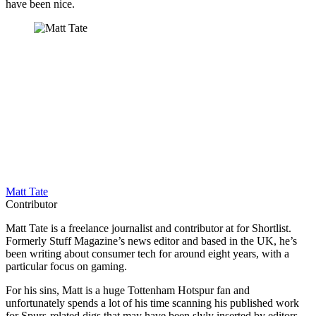
have been nice.
Matt Tate
Contributor
Matt Tate is a freelance journalist and contributor at for Shortlist.
Formerly Stuff Magazine’s news editor and based in the UK, he’s
been writing about consumer tech for around eight years, with a
particular focus on gaming.
For his sins, Matt is a huge Tottenham Hotspur fan and
unfortunately spends a lot of his time scanning his published work
for Spurs-related digs that may have been slyly inserted by editors.