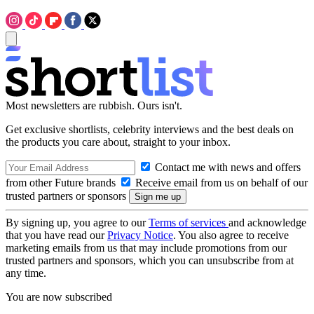
Most newsletters are rubbish. Ours isn't.
Get exclusive shortlists, celebrity interviews and the best deals on
the products you care about, straight to your inbox.
Contact me with news and offers
from other Future brands
Receive email from us on behalf of our
trusted partners or sponsors
By signing up, you agree to our
Terms of services
and acknowledge
that you have read our
Privacy Notice
. You also agree to receive
marketing emails from us that may include promotions from our
trusted partners and sponsors, which you can unsubscribe from at
any time.
You are now subscribed