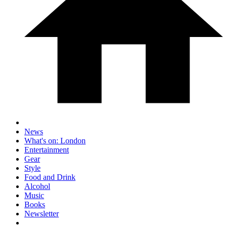
News
What's on: London
Entertainment
Gear
Style
Food and Drink
Alcohol
Music
Books
Newsletter