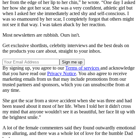
her from the edge of her lip to her chin,” he wrote. “One day I asked
her how she got her scar. She was a very confident, athletic girl but
when I asked her she immediately acted shy and self-conscious. I
was so enamoured by her scar, I completely forgot that others might
not see it that way. I was taken aback by her reaction.
Most newsletters are rubbish. Ours isn't.
Get exclusive shortlists, celebrity interviews and the best deals on
the products you care about, straight to your inbox.
By signing up, you agree to our
Terms of services
and acknowledge
that you have read our
Privacy Notice
. You also agree to receive
marketing emails from us that may include promotions from our
trusted partners and sponsors, which you can unsubscribe from at
any time.
She got the scar from a stove accident when she was three and had
been teased about it most of her life. When I told her it didn't cross
my mind that anyone wouldn't see it as beautiful, her face lit up with
the brightest smile.”
A lot of the female commenters said they found outwardly emotional
men alluring, and there was a whole lot of love for the humble Dad