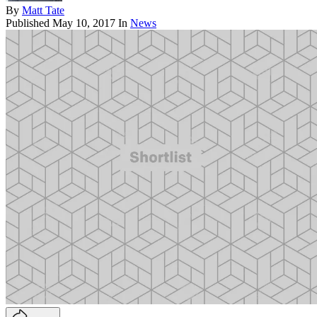
By
Matt Tate
Published
May 10, 2017
In
News