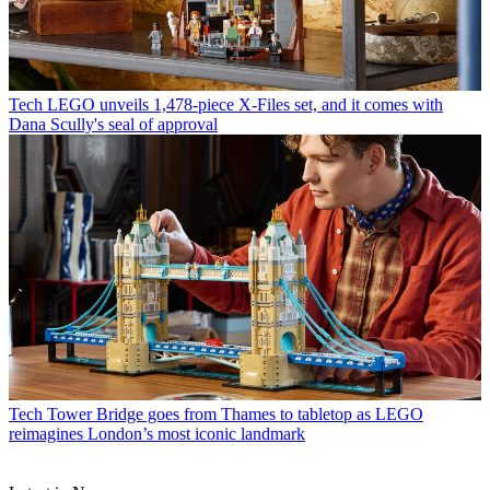
Tech
LEGO unveils 1,478-piece X-Files set, and it comes with
Dana Scully's seal of approval
Tech
Tower Bridge goes from Thames to tabletop as LEGO
reimagines London’s most iconic landmark