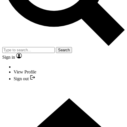
Search
Sign in
View Profile
Sign out