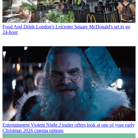
Food And Drink
London's Leicester Square McDonald's set to go
24-hour
Entertainment
Violent Night 2 trailer offers look at one of your early
Christmas 2026 cinema options