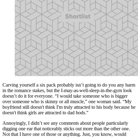
Carving yourself a six pack probably isn’t going to do you any harm
in the romance stakes, but the I-may-as-well-sleep-in-the-gym look
doesn’t do it for everyone. “I would take someone who is bigger
over someone who is skinny or all muscle,” one woman said. “My
boyfriend still doesn't think I'm truly attracted to his body because he
doesn't think girls are attracted to dad bods.”
Annoyingly, I didn’t see any comments about people particularly
digging one ear that noticeably sticks out more than the other one.
Not that I have one of those or anything. Just, you know, would