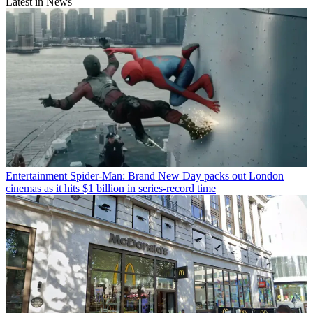
Latest in News
Entertainment
Spider-Man: Brand New Day packs out London
cinemas as it hits $1 billion in series-record time