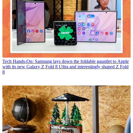
Tech
Hands-On: Samsung lays down the foldable gauntlet to Apple
with its new Galaxy Z Fold 8 Ultra and interestingly shaped Z Fold
8