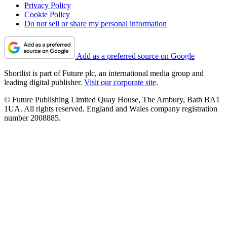
Privacy Policy
Cookie Policy
Do not sell or share my personal information
Add as a preferred source on Google
Shortlist is part of Future plc, an international media group and
leading digital publisher.
Visit our corporate site
.
© Future Publishing Limited Quay House, The Ambury, Bath BA1
1UA. All rights reserved. England and Wales company registration
number 2008885.