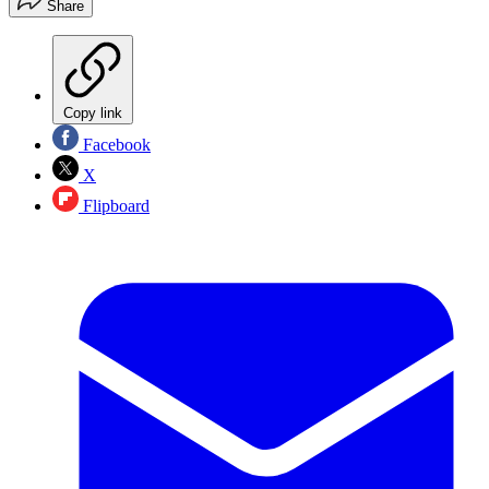
Share
Copy link
Facebook
X
Flipboard