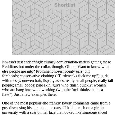
It wasn’t just endearingly clumsy conversation-starters getting these
Redditors hot under the collar, though. Oh no. Want to know what
else people are into? Prominent noses; pointy ears; big
foreheads; conservative clothing (“Turtlenecks fuck me up”); girls
with messy, uneven hair; lisps; glasses; really small people; really tall
people; small boobs; pale skin; guys who finish quickly; women
who are bang into woodworking (who the fuck thinks that is a
flaw?). Just a few examples there.
One of the most popular and frankly lovely comments came from a
guy discussing his attraction to scars. “I had a crush on a girl in
university with a scar on her face that looked like someone sliced