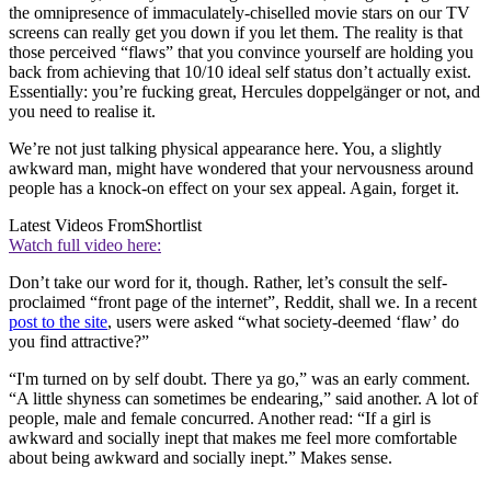
the omnipresence of immaculately-chiselled movie stars on our TV
screens can really get you down if you let them. The reality is that
those perceived “flaws” that you convince yourself are holding you
back from achieving that 10/10 ideal self status don’t actually exist.
Essentially: you’re fucking great, Hercules doppelgänger or not, and
you need to realise it.
We’re not just talking physical appearance here. You, a slightly
awkward man, might have wondered that your nervousness around
people has a knock-on effect on your sex appeal. Again, forget it.
Latest Videos From
Shortlist
Watch full video here:
Don’t take our word for it, though. Rather, let’s consult the self-
proclaimed “front page of the internet”, Reddit, shall we. In a recent
post to the site
, users were asked “what society-deemed ‘flaw’ do
you find attractive?”
“I'm turned on by self doubt. There ya go,” was an early comment.
“A little shyness can sometimes be endearing,” said another. A lot of
people, male and female concurred. Another read: “If a girl is
awkward and socially inept that makes me feel more comfortable
about being awkward and socially inept.” Makes sense.