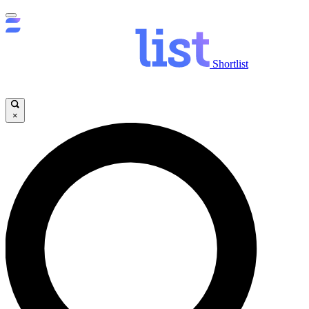
Shortlist
×