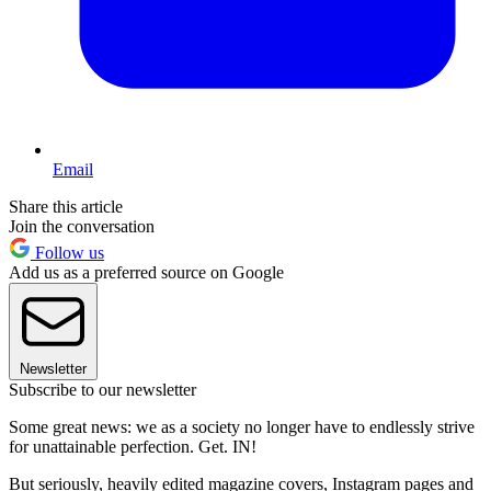
Email
Share this article
Join the conversation
Follow us
Add us as a preferred source on Google
Newsletter
Subscribe to our newsletter
Some great news: we as a society no longer have to endlessly strive
for unattainable perfection. Get. IN!
But seriously, heavily edited magazine covers, Instagram pages and