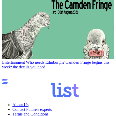
Entertainment
Who needs Edinburgh? Camden Fringe begins this
week: the details you need
About Us
Contact Future's experts
Terms and Conditions