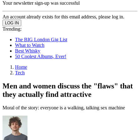
Your newsletter sign-up was successful
An account already exists for this email address, please log in.
Trending:
The BIG London Gig List
What to Watch
Best Whisky
50 Coolest Albums, Ever!
Home
Tech
Men and women discuss the "flaws" that
they actually find attractive
Moral of the story: everyone is a walking, talking sex machine