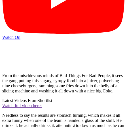
Watch On
From the mischievous minds of Bad Things For Bad People, it sees
the gang putting this sugary, syrupy food into a juicer, pulverising
nine cheeseburgers, ramming some fries down into the belly of a
slicing machine and washing it all down with a nice big Coke.
Latest Videos From
Shortlist
Watch full video here:
Needless to say the results are stomach-turning, which makes it all
extra funny when one of the team is handed a glass of the stuff. He
drinks it, he actually drinks it, attempting to down as much as he can