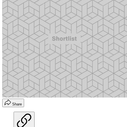
Share