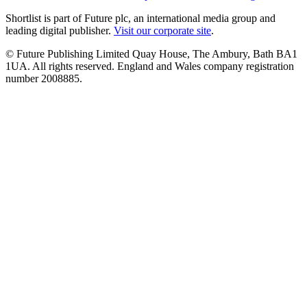
Shortlist is part of Future plc, an international media group and
leading digital publisher.
Visit our corporate site
.
© Future Publishing Limited Quay House, The Ambury, Bath BA1
1UA. All rights reserved. England and Wales company registration
number 2008885.