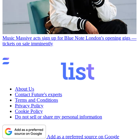
Music
Massive acts sign up for Blue Note London's opening gigs —
tickets on sale imminently
About Us
Contact Future's experts
Terms and Conditions
Privacy Policy
Cookie Policy
Do not sell or share my personal information
Add as a preferred source on Google