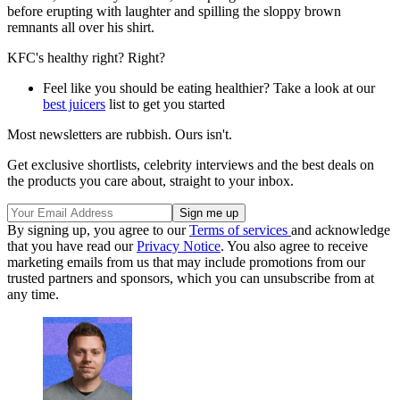
before erupting with laughter and spilling the sloppy brown
remnants all over his shirt.
KFC's healthy right? Right?
Feel like you should be eating healthier? Take a look at our
best juicers
list to get you started
Most newsletters are rubbish. Ours isn't.
Get exclusive shortlists, celebrity interviews and the best deals on
the products you care about, straight to your inbox.
By signing up, you agree to our
Terms of services
and acknowledge
that you have read our
Privacy Notice
. You also agree to receive
marketing emails from us that may include promotions from our
trusted partners and sponsors, which you can unsubscribe from at
any time.