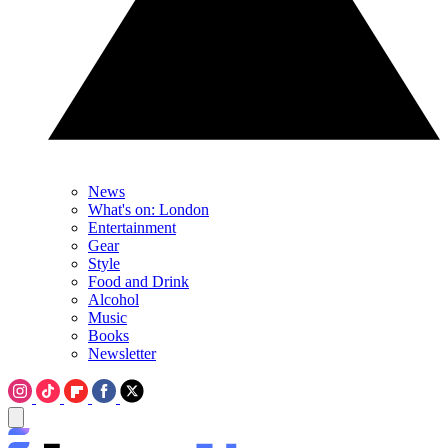
News
What's on: London
Entertainment
Gear
Style
Food and Drink
Alcohol
Music
Books
Newsletter