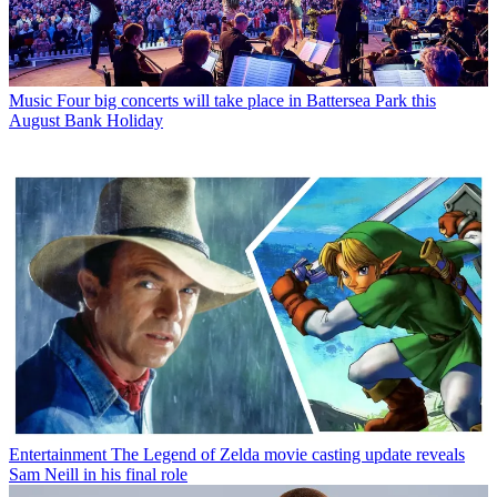
Music
Four big concerts will take place in Battersea Park this
August Bank Holiday
Entertainment
The Legend of Zelda movie casting update reveals
Sam Neill in his final role