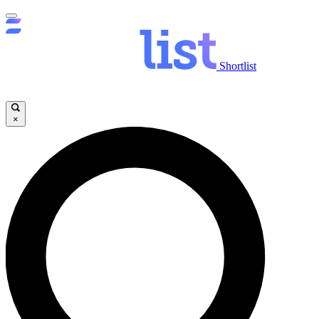
Shortlist
×