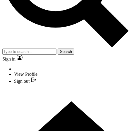
Search
Sign in
View Profile
Sign out