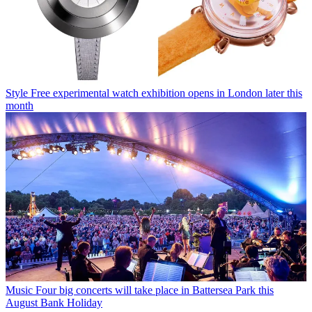
Style
Free experimental watch exhibition opens in London later this
month
Music
Four big concerts will take place in Battersea Park this
August Bank Holiday