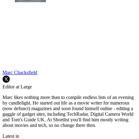
Marc Chacksfield
Editor at Large
Marc likes nothing more than to compile endless lists of an evening
by candlelight. He started out life as a movie writer for numerous
(now defunct) magazines and soon found himself online - editing a
gaggle of gadget sites, including TechRadar, Digital Camera World
and Tom's Guide UK. At Shortlist you'll find him mostly writing
about movies and tech, so no change there then.
Latest in