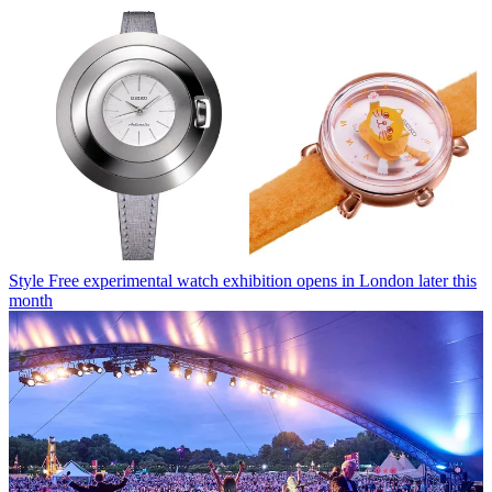
Style
Free experimental watch exhibition opens in London later this
month