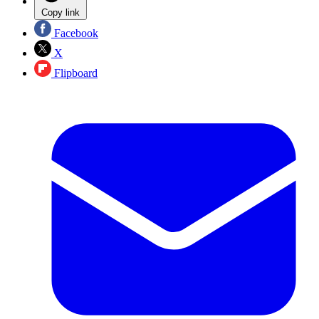
Copy link
Facebook
X
Flipboard