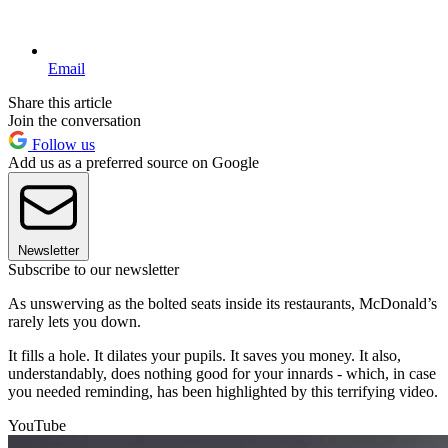
Email
Share this article
Join the conversation
Follow us
Add us as a preferred source on Google
Newsletter
Subscribe to our newsletter
As unswerving as the bolted seats inside its restaurants, McDonald’s
rarely lets you down.
It fills a hole. It dilates your pupils. It saves you money. It also,
understandably, does nothing good for your innards - which, in case
you needed reminding, has been highlighted by this terrifying video.
YouTube