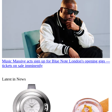
Music
Massive acts sign up for Blue Note London's opening gigs —
tickets on sale imminently
Latest in News