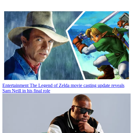
Entertainment
The Legend of Zelda movie casting update reveals
Sam Neill in his final role