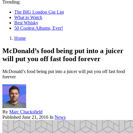
Trending:
The BIG London Gig List
What to Watch
Best Whisky
50 Coolest Albums, Ever!
Home
McDonald’s food being put into a juicer
will put you off fast food forever
McDonald’s food being put into a juicer will put you off fast food
forever
By
Marc Chacksfield
Published
June 21, 2016
In
News