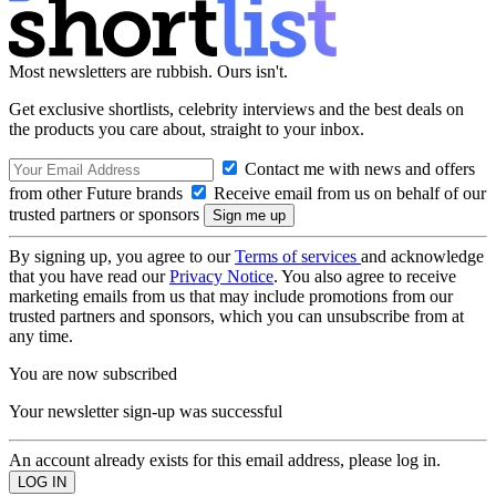
Most newsletters are rubbish. Ours isn't.
Get exclusive shortlists, celebrity interviews and the best deals on
the products you care about, straight to your inbox.
Contact me with news and offers
from other Future brands
Receive email from us on behalf of our
trusted partners or sponsors
By signing up, you agree to our
Terms of services
and acknowledge
that you have read our
Privacy Notice
. You also agree to receive
marketing emails from us that may include promotions from our
trusted partners and sponsors, which you can unsubscribe from at
any time.
You are now subscribed
Your newsletter sign-up was successful
An account already exists for this email address, please log in.