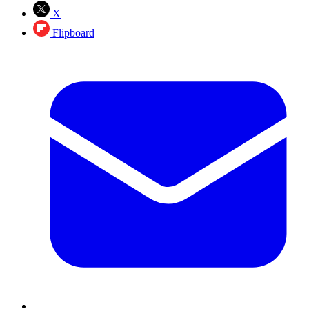
X
Flipboard