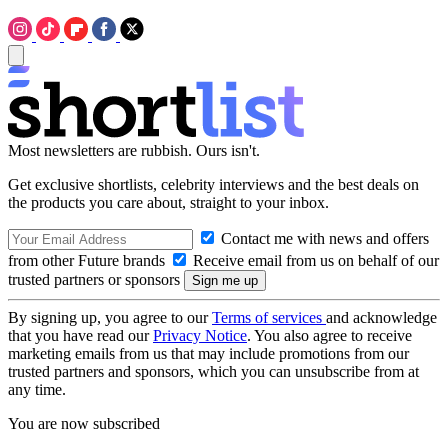
Most newsletters are rubbish. Ours isn't.
Get exclusive shortlists, celebrity interviews and the best deals on
the products you care about, straight to your inbox.
Contact me with news and offers
from other Future brands
Receive email from us on behalf of our
trusted partners or sponsors
By signing up, you agree to our
Terms of services
and acknowledge
that you have read our
Privacy Notice
. You also agree to receive
marketing emails from us that may include promotions from our
trusted partners and sponsors, which you can unsubscribe from at
any time.
You are now subscribed