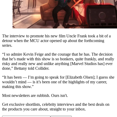
The interview to promote his new film Uncle Frank took a bit of a
detour when the MCU actor opened up about the forthcoming
series.
“I so admire Kevin Feige and the courage that he has. The decision
that he’s made with this show is so bonkers, quite frankly, and really
risky and really new and unlike anything [Marvel Studios has] ever
done,” Bettany told Collider.
“It has been — I’m going to speak for [Elizabeth Olsen]; I guess she
wouldn’t mind — is it’s been one of the highlights of my career,
making this show.”
Most newsletters are rubbish. Ours isn't.
Get exclusive shortlists, celebrity interviews and the best deals on
the products you care about, straight to your inbox.