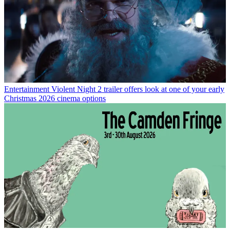
Entertainment
Violent Night 2 trailer offers look at one of your early
Christmas 2026 cinema options