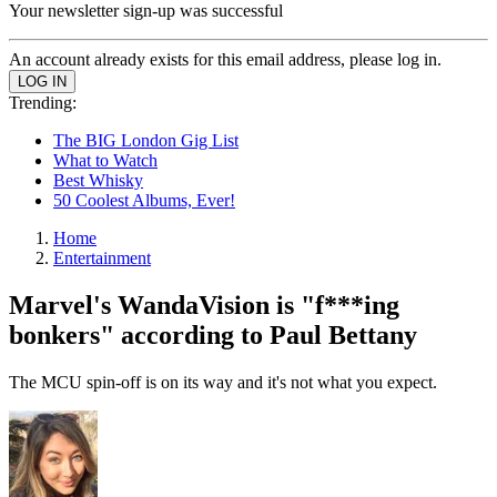
Your newsletter sign-up was successful
An account already exists for this email address, please log in.
Trending:
The BIG London Gig List
What to Watch
Best Whisky
50 Coolest Albums, Ever!
Home
Entertainment
Marvel's WandaVision is "f***ing
bonkers" according to Paul Bettany
The MCU spin-off is on its way and it's not what you expect.