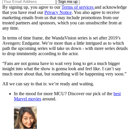
By signing up, you agree to our
Terms of services
and acknowledge
that you have read our
Privacy Notice
. You also agree to receive
marketing emails from us that may include promotions from our
trusted partners and sponsors, which you can unsubscribe from at
any time.
In terms of time frame, the WandaVision series is set after 2019’s
Avengers: Endgame. We’re more than a little intrigued as to which
path the upcoming series will take us down - with more series details
to drop imminently according to the actor.
“Fans are not gonna have to wait very long to get a much bigger
insight into what the show is gonna look and feel like. I can’t say
much more about that, but something will be happening very soon.”
All we can say to that is: we’re ready and waiting.
In the mood for more MCU? Discover our pick of the
best
Marvel movies
around.