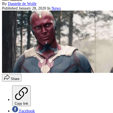
By
Danielle de Wolfe
Published
January 28, 2020
In
News
Share
Copy link
Facebook