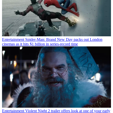
Entertainment
Spider-Man: Brand New Day packs out London
cinemas as it hits $1 billion in series-record time
Entertainment
Violent Night 2 trailer offers look at one of your early