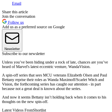
Email
Share this article
Join the conversation
Follow us
Add us as a preferred source on Google
Newsletter
Subscribe to our newsletter
Unless you’ve been hiding under a rock of late, chances are you’ve
heard of Marvel's latest eccentric venture, WandaVision.
A spin-off series that sees MCU veterans Elizabeth Olsen and Paul
Bettany reprise their roles as Wanda Maximoff/Scarlet Witch and
Vision, the forthcoming series has caught our attention - in part
because not a great deal is known about the series.
And now it seems Bettany isn’t holding back when it comes to his
thoughts on the new spin-off.
Latest Videos From
Shortlist