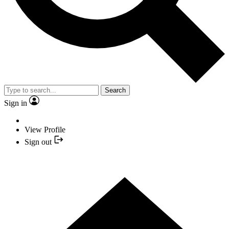
Search
Sign in
View Profile
Sign out