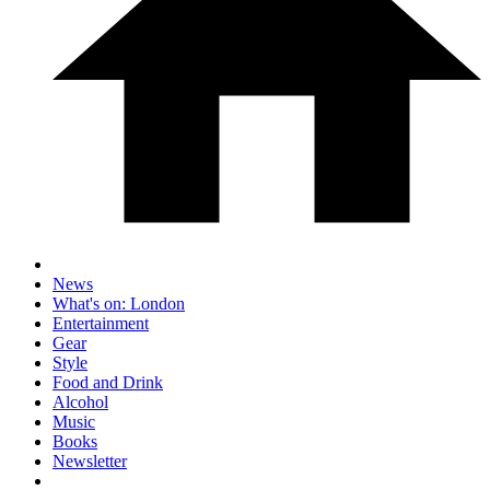
News
What's on: London
Entertainment
Gear
Style
Food and Drink
Alcohol
Music
Books
Newsletter