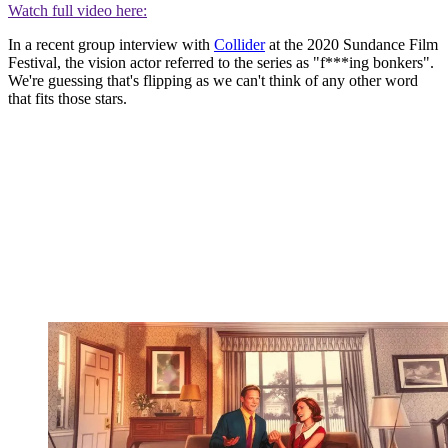
Watch full video here:
In a recent group interview with
Collider
at the 2020 Sundance Film
Festival, the vision actor referred to the series as "f***ing bonkers".
We're guessing that's flipping as we can't think of any other word
that fits those stars.