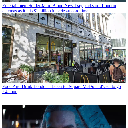
Entertainment
Spider-Man: Brand New Day packs out London
cinemas as it hits $1 billion in series-record time
Food And Drink
London's Leicester Square McDonald's set to go
24-hour