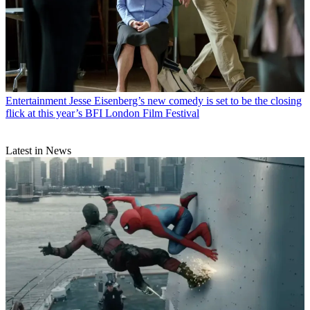
Entertainment
Jesse Eisenberg’s new comedy is set to be the closing
flick at this year’s BFI London Film Festival
Latest in News