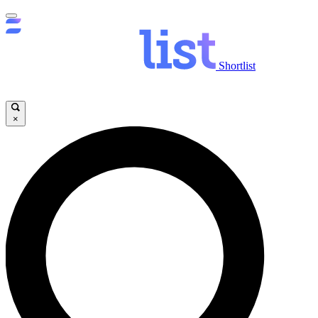
Shortlist
×