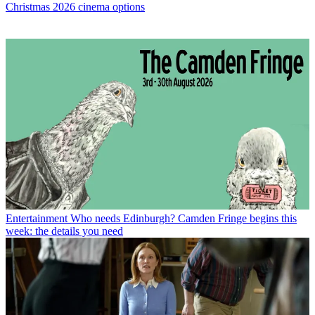
Christmas 2026 cinema options
Entertainment
Who needs Edinburgh? Camden Fringe begins this
week: the details you need