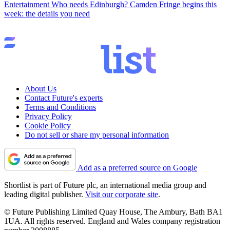
Entertainment
Who needs Edinburgh? Camden Fringe begins this
week: the details you need
About Us
Contact Future's experts
Terms and Conditions
Privacy Policy
Cookie Policy
Do not sell or share my personal information
Add as a preferred source on Google
Shortlist is part of Future plc, an international media group and
leading digital publisher.
Visit our corporate site
.
© Future Publishing Limited Quay House, The Ambury, Bath BA1
1UA. All rights reserved. England and Wales company registration