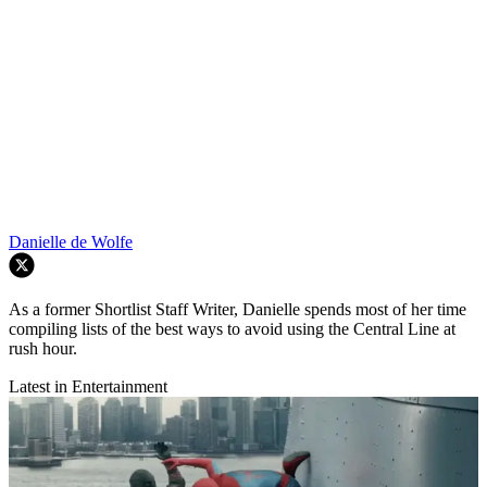
Danielle de Wolfe
As a former Shortlist Staff Writer, Danielle spends most of her time
compiling lists of the best ways to avoid using the Central Line at
rush hour.
Latest in Entertainment