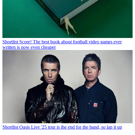
Shortlist
Score! The best book about football video games ever
written is now even cheaper
Shortlist
Oasis Live '25 tour is the end for the band, so lap it up