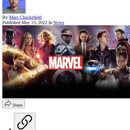
By
Marc Chacksfield
Published
May 13, 2022
In
News
Share