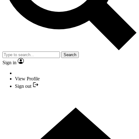
Search
Sign in
View Profile
Sign out