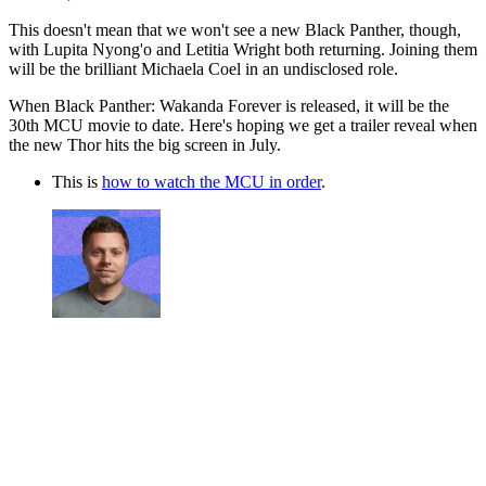
This doesn't mean that we won't see a new Black Panther, though,
with Lupita Nyong'o and Letitia Wright both returning. Joining them
will be the brilliant Michaela Coel in an undisclosed role.
When Black Panther: Wakanda Forever is released, it will be the
30th MCU movie to date. Here's hoping we get a trailer reveal when
the new Thor hits the big screen in July.
This is
how to watch the MCU in order
.