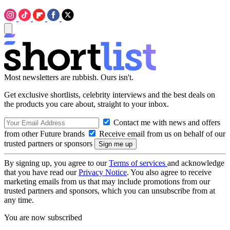
Most newsletters are rubbish. Ours isn't.
Get exclusive shortlists, celebrity interviews and the best deals on
the products you care about, straight to your inbox.
Contact me with news and offers
from other Future brands
Receive email from us on behalf of our
trusted partners or sponsors
By signing up, you agree to our
Terms of services
and acknowledge
that you have read our
Privacy Notice
. You also agree to receive
marketing emails from us that may include promotions from our
trusted partners and sponsors, which you can unsubscribe from at
any time.
You are now subscribed