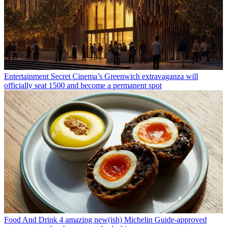
Entertainment
Secret Cinema’s Greenwich extravaganza will
officially seat 1500 and become a permanent spot
Food And Drink
4 amazing new(ish) Michelin Guide-approved