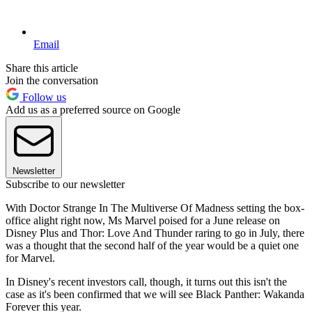
Email
Share this article
Join the conversation
Follow us
Add us as a preferred source on Google
Newsletter
Subscribe to our newsletter
With Doctor Strange In The Multiverse Of Madness setting the box-
office alight right now, Ms Marvel poised for a June release on
Disney Plus and Thor: Love And Thunder raring to go in July, there
was a thought that the second half of the year would be a quiet one
for Marvel.
In Disney's recent investors call, though, it turns out this isn't the
case as it's been confirmed that we will see Black Panther: Wakanda
Forever this year.