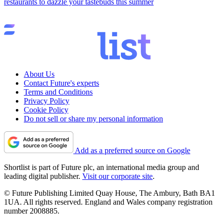
restaurants to dazzle your tastebuds this summer
About Us
Contact Future's experts
Terms and Conditions
Privacy Policy
Cookie Policy
Do not sell or share my personal information
Add as a preferred source on Google
Shortlist is part of Future plc, an international media group and
leading digital publisher.
Visit our corporate site
.
© Future Publishing Limited Quay House, The Ambury, Bath BA1
1UA. All rights reserved. England and Wales company registration
number 2008885.