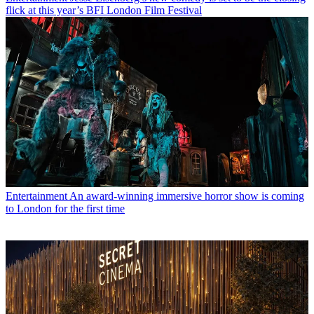
flick at this year’s BFI London Film Festival
Entertainment
An award-winning immersive horror show is coming
to London for the first time