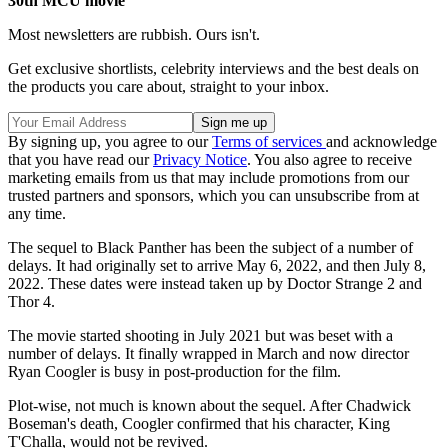
30th MCU movie
Most newsletters are rubbish. Ours isn't.
Get exclusive shortlists, celebrity interviews and the best deals on
the products you care about, straight to your inbox.
By signing up, you agree to our
Terms of services
and acknowledge
that you have read our
Privacy Notice
. You also agree to receive
marketing emails from us that may include promotions from our
trusted partners and sponsors, which you can unsubscribe from at
any time.
The sequel to Black Panther has been the subject of a number of
delays. It had originally set to arrive May 6, 2022, and then July 8,
2022. These dates were instead taken up by Doctor Strange 2 and
Thor 4.
The movie started shooting in July 2021 but was beset with a
number of delays. It finally wrapped in March and now director
Ryan Coogler is busy in post-production for the film.
Plot-wise, not much is known about the sequel. After Chadwick
Boseman's death, Coogler confirmed that his character, King
T'Challa, would not be revived.