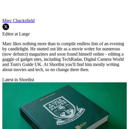
Marc Chacksfield
Editor at Large
Marc likes nothing more than to compile endless lists of an evening
by candlelight. He started out life as a movie writer for numerous
(now defunct) magazines and soon found himself online - editing a
gaggle of gadget sites, including TechRadar, Digital Camera World
and Tom's Guide UK. At Shortlist you'll find him mostly writing
about movies and tech, so no change there then.
Latest in Shortlist