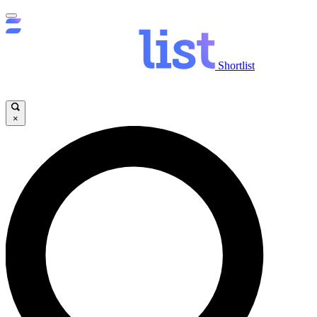
Shortlist
×