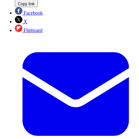
Copy link
Facebook
X
Flipboard