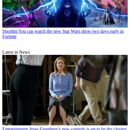
Shortlist
You can watch the new Star Wars show two days early in
Fortnite
Latest in News
Entertainment
Jesse Eisenberg’s new comedy is set to be the closing