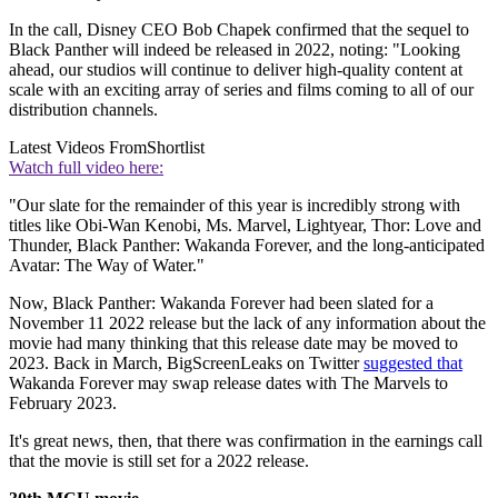
In the call, Disney CEO Bob Chapek confirmed that the sequel to
Black Panther will indeed be released in 2022, noting: "Looking
ahead, our studios will continue to deliver high-quality content at
scale with an exciting array of series and films coming to all of our
distribution channels.
Latest Videos From
Shortlist
Watch full video here:
"Our slate for the remainder of this year is incredibly strong with
titles like Obi-Wan Kenobi, Ms. Marvel, Lightyear, Thor: Love and
Thunder, Black Panther: Wakanda Forever, and the long-anticipated
Avatar: The Way of Water."
Now, Black Panther: Wakanda Forever had been slated for a
November 11 2022 release but the lack of any information about the
movie had many thinking that this release date may be moved to
2023. Back in March, BigScreenLeaks on Twitter
suggested that
Wakanda Forever may swap release dates with The Marvels to
February 2023.
It's great news, then, that there was confirmation in the earnings call
that the movie is still set for a 2022 release.