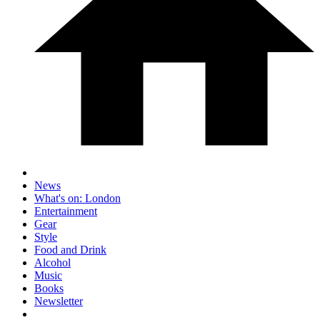
News
What's on: London
Entertainment
Gear
Style
Food and Drink
Alcohol
Music
Books
Newsletter