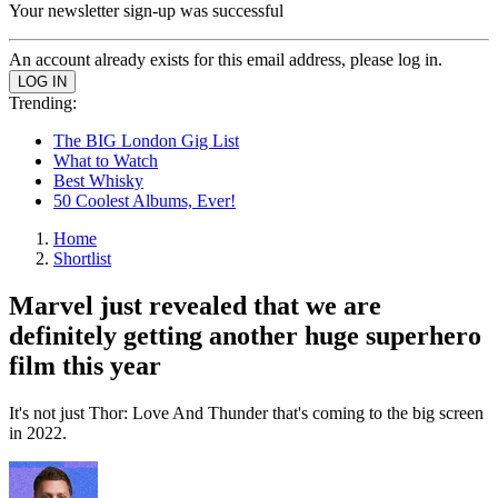
Your newsletter sign-up was successful
An account already exists for this email address, please log in.
Trending:
The BIG London Gig List
What to Watch
Best Whisky
50 Coolest Albums, Ever!
Home
Shortlist
Marvel just revealed that we are
definitely getting another huge superhero
film this year
It's not just Thor: Love And Thunder that's coming to the big screen
in 2022.