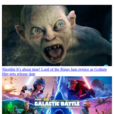
Shortlist
It’s about time! Lord of the Rings fans rejoice as Gollum
film gets release date