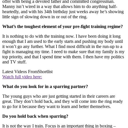
offer with being a devoted father and committed congressman.
Manny isn’t wired in a way that allows him to do anything half-
heartedly, and with his 34th birthday just weeks away he’s showing
little sign of slowing down in or out of the ring.
What’s the toughest element of your pre-fight training regime?
It is nothing to do with the training now. I have been doing it long
enough that I am used to the early starts and pushing my body until
it won’t go any further. What I find most difficult in the run-up to a
fight is managing my time. I need to make sure that my family is my
top priority, and that I spend time with them. I then have my politics
and TV stuff.
Latest Videos From
Shortlist
Watch full video here:
What do you look for in a sparring partner?
The young guys who are just getting started in their careers are
great. They don’t hold back, and they will come into the ring ready
to go for it because they want to learn and better themselves.
Do you hold back when sparring?
It is not the way I train. Focus is an important thing in boxing –