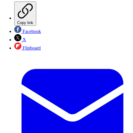
Copy link
Facebook
X
Flipboard