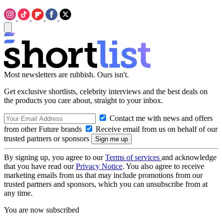
Most newsletters are rubbish. Ours isn't.
Get exclusive shortlists, celebrity interviews and the best deals on
the products you care about, straight to your inbox.
Contact me with news and offers
from other Future brands
Receive email from us on behalf of our
trusted partners or sponsors
By signing up, you agree to our
Terms of services
and acknowledge
that you have read our
Privacy Notice
. You also agree to receive
marketing emails from us that may include promotions from our
trusted partners and sponsors, which you can unsubscribe from at
any time.
You are now subscribed