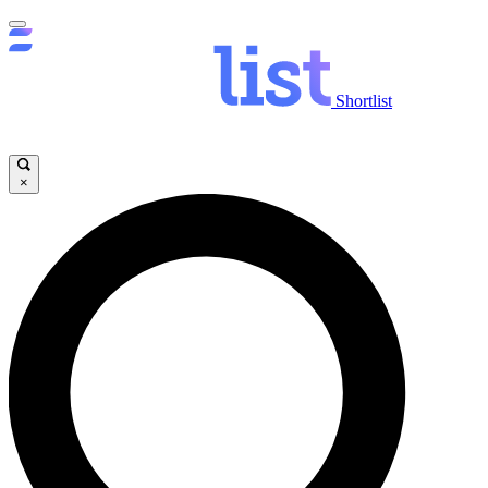
Shortlist
×