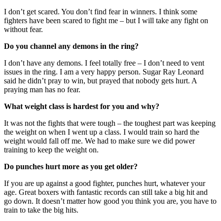
I don’t get scared. You don’t find fear in winners. I think some
fighters have been scared to fight me – but I will take any fight on
without fear.
Do you channel any demons in the ring?
I don’t have any demons. I feel totally free – I don’t need to vent
issues in the ring. I am a very happy person. Sugar Ray Leonard
said he didn’t pray to win, but prayed that nobody gets hurt. A
praying man has no fear.
What weight class is hardest for you and why?
It was not the fights that were tough – the toughest part was keeping
the weight on when I went up a class. I would train so hard the
weight would fall off me. We had to make sure we did power
training to keep the weight on.
Do punches hurt more as you get older?
If you are up against a good fighter, punches hurt, whatever your
age. Great boxers with fantastic records can still take a big hit and
go down. It doesn’t matter how good you think you are, you have to
train to take the big hits.