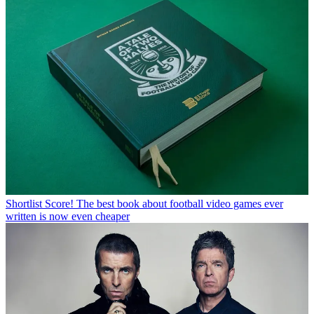
Shortlist
Score! The best book about football video games ever
written is now even cheaper