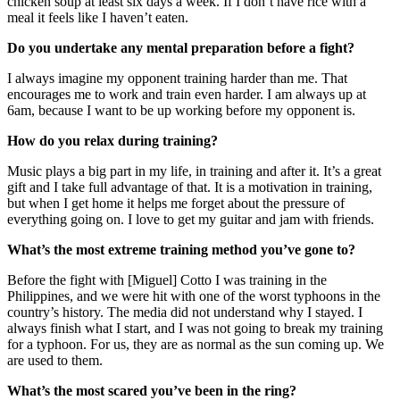
chicken soup at least six days a week. If I don’t have rice with a
meal it feels like I haven’t eaten.
Do you undertake any mental preparation before a fight?
I always imagine my opponent training harder than me. That
encourages me to work and train even harder. I am always up at
6am, because I want to be up working before my opponent is.
How do you relax during training?
Music plays a big part in my life, in training and after it. It’s a great
gift and I take full advantage of that. It is a motivation in training,
but when I get home it helps me forget about the pressure of
everything going on. I love to get my guitar and jam with friends.
What’s the most extreme training method you’ve gone to?
Before the fight with [Miguel] Cotto I was training in the
Philippines, and we were hit with one of the worst typhoons in the
country’s history. The media did not understand why I stayed. I
always finish what I start, and I was not going to break my training
for a typhoon. For us, they are as normal as the sun coming up. We
are used to them.
What’s the most scared you’ve been in the ring?