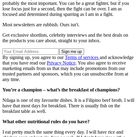
probably the most important. You can be a great fighter, but if you
lose focus just for a second, then the fight can be over. I am as
focused and determined during sparring as I am in a fight.
Most newsletters are rubbish. Ours isn't.
Get exclusive shortlists, celebrity interviews and the best deals on
the products you care about, straight to your inbox.
By signing up, you agree to our
Terms of services
and acknowledge
that you have read our
Privacy Notice
. You also agree to receive
marketing emails from us that may include promotions from our
trusted partners and sponsors, which you can unsubscribe from at
any time.
You’re a champion – what’s the breakfast of champions?
Nilaga is one of my favourite dishes. It is a Filipino beef broth. I will
have that most days for breakfast. There is usually fish on the
breakfast table as well.
What other nutritional rules do you have?
I eat pretty much the same thing every day. I will have rice and