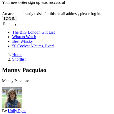
Your newsletter sign-up was successful
An account already exists for this email address, please log in.
Trending:
The BIG London Gig List
What to Watch
Best Whisky
50 Coolest Albums, Ever!
Home
Shortlist
Manny Pacquiao
Manny Pacquiao
By
Holly Pyne