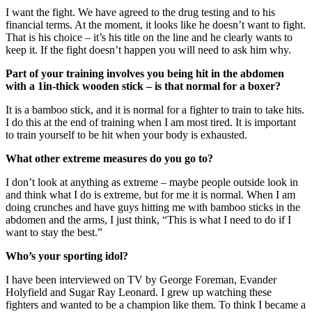
I want the fight. We have agreed to the drug testing and to his
financial terms. At the moment, it looks like he doesn’t want to fight.
That is his choice – it’s his title on the line and he clearly wants to
keep it. If the fight doesn’t happen you will need to ask him why.
Part of your training involves you being hit in the abdomen
with a 1in-thick wooden stick – is that normal for a boxer?
It is a bamboo stick, and it is normal for a fighter to train to take hits.
I do this at the end of training when I am most tired. It is important
to train yourself to be hit when your body is exhausted.
What other extreme measures do you go to?
I don’t look at anything as extreme – maybe people outside look in
and think what I do is extreme, but for me it is normal. When I am
doing crunches and have guys hitting me with bamboo sticks in the
abdomen and the arms, I just think, “This is what I need to do if I
want to stay the best.”
Who’s your sporting idol?
I have been interviewed on TV by George Foreman, Evander
Holyfield and Sugar Ray Leonard. I grew up watching these
fighters and wanted to be a champion like them. To think I became a