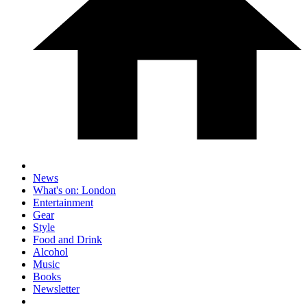
News
What's on: London
Entertainment
Gear
Style
Food and Drink
Alcohol
Music
Books
Newsletter