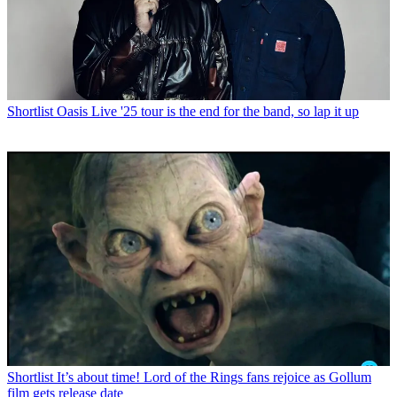
Shortlist
Oasis Live '25 tour is the end for the band, so lap it up
Shortlist
It’s about time! Lord of the Rings fans rejoice as Gollum
film gets release date