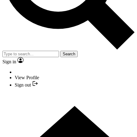
Search
Sign in
View Profile
Sign out