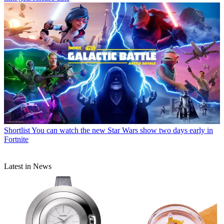
Shortlist
You can watch the new Star Wars show two days early in
Fortnite
Latest in News