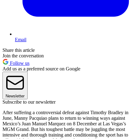
Email
Share this article
Join the conversation
Follow us
Add us as a preferred source on Google
Newsletter
Subscribe to our newsletter
After suffering a controversial defeat against Timothy Bradley in
June, Manny Pacquiao plans to return to winning ways against
Mexico’s Juan Manuel Marquez on 8 December at Las Vegas’s
MGM Grand. But his toughest battle may be juggling the most
intensive and thorough training and conditioning the sport has to