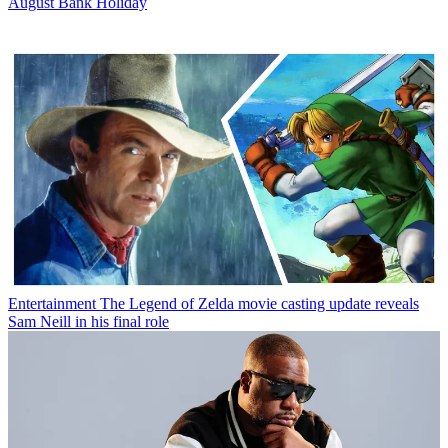
August Bank Holiday
Entertainment
The Legend of Zelda movie casting update reveals
Sam Neill in his final role