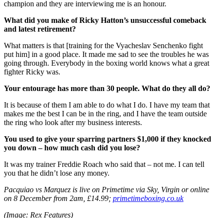
champion and they are interviewing me is an honour.
What did you make of Ricky Hatton’s unsuccessful comeback
and latest retirement?
What matters is that [training for the Vyacheslav Senchenko fight
put him] in a good place. It made me sad to see the troubles he was
going through. Everybody in the boxing world knows what a great
fighter Ricky was.
Your entourage has more than 30 people. What do they all do?
It is because of them I am able to do what I do. I have my team that
makes me the best I can be in the ring, and I have the team outside
the ring who look after my business interests.
You used to give your sparring partners $1,000 if they knocked
you down – how much cash did you lose?
It was my trainer Freddie Roach who said that – not me. I can tell
you that he didn’t lose any money.
Pacquiao vs Marquez is live on Primetime via Sky, Virgin or online
on 8 December from 2am, £14.99;
primetimeboxing.co.uk
(Image: Rex Features)