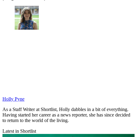
Holly Pyne
As a Staff Writer at Shortlist, Holly dabbles in a bit of everything.
Having started her career as a news reporter, she has since decided
to return to the world of the living.
Latest in Shortlist