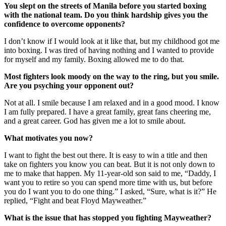
You slept on the streets of Manila before you started boxing
with the national team. Do you think hardship gives you the
confidence to overcome opponents?
I don’t know if I would look at it like that, but my childhood got me
into boxing. I was tired of having nothing and I wanted to provide
for myself and my family. Boxing allowed me to do that.
Most fighters look moody on the way to the ring, but you smile.
Are you psyching your opponent out?
Not at all. I smile because I am relaxed and in a good mood. I know
I am fully prepared. I have a great family, great fans cheering me,
and a great career. God has given me a lot to smile about.
What motivates you now?
I want to fight the best out there. It is easy to win a title and then
take on fighters you know you can beat. But it is not only down to
me to make that happen. My 11-year-old son said to me, “Daddy, I
want you to retire so you can spend more time with us, but before
you do I want you to do one thing.” I asked, “Sure, what is it?” He
replied, “Fight and beat Floyd Mayweather.”
What is the issue that has stopped you fighting Mayweather?