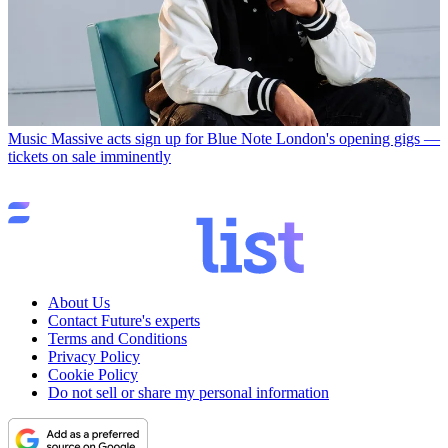
Music
Massive acts sign up for Blue Note London's opening gigs —
tickets on sale imminently
About Us
Contact Future's experts
Terms and Conditions
Privacy Policy
Cookie Policy
Do not sell or share my personal information