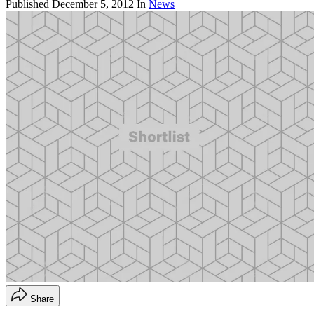
Published
December 5, 2012
In
News
Share