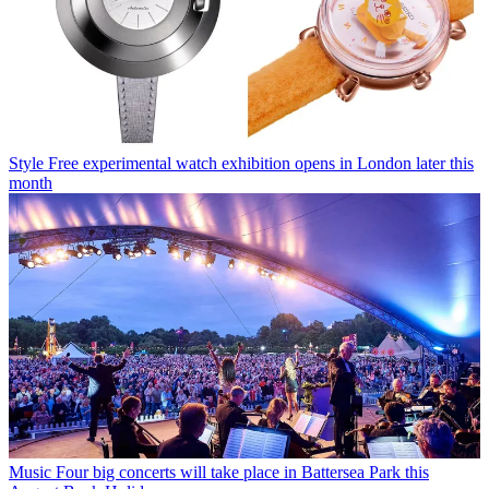
Style
Free experimental watch exhibition opens in London later this
month
Music
Four big concerts will take place in Battersea Park this