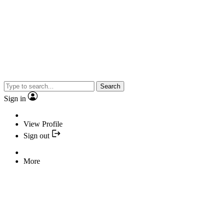
Search
Sign in
View Profile
Sign out
More