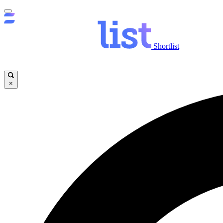
Shortlist
×