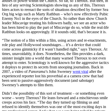
abuses of power within the Church. So far, so Theroux. But then, in
lieu of any serving Scientologists showing us any of this, Theroux
hires actors to reenact the sorts of situations described by former Sea
Org big wigs such as Marty Rathbun – who’s now effectively Pubic
Enemy No1 in the eyes of the Church. So rather than show Church
leader Miscavige treating his followers badly, we see an actor who
has been hired to play the part of Miscavige do so, while the real-life
Rathbun looks on approvingly. If it sounds odd, that’s because it is.
“The notion of a film within a film, using actors and re-enactments,
role play and Hollywood soundstages… it’s a device that could
come across gimmicky if it wasn’t handled right,” says Theroux. At
times, unavoidably, it does. Nonetheless, the film provides a dark,
sinister insight into a world that many warned Theroux to not even
attempt to enter. Scientology is well-known for the aggressive tactics
it deploys to protect its secrets from snooping journalists. Back in
2007, a video of
Panorama
’s John Sweeney
went viral
after the
experienced reporter lost his proverbial at a camera crew that had
been sent to passive-aggressively document (and sabotage)
Sweeney’s attempts to film them.
Didn’t the possibility of this sort of treatment – or something even
worse – worry Theroux? He leans forward and a mischievous smile
creeps across his face. “The day they turned up filming us and
refused to identify themselves was one of the most exciting days in