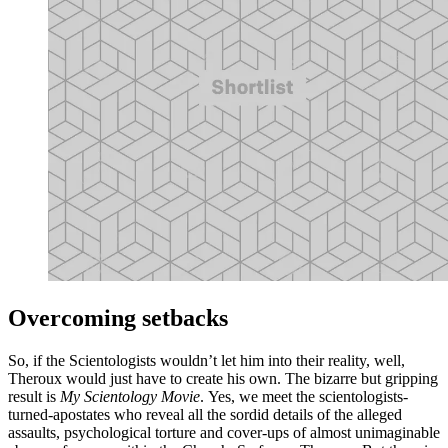
Overcoming setbacks
So, if the Scientologists wouldn’t let him into their reality, well,
Theroux would just have to create his own. The bizarre but gripping
result is
My Scientology Movie
. Yes, we meet the scientologists-
turned-apostates who reveal all the sordid details of the alleged
assaults, psychological torture and cover-ups of almost unimaginable