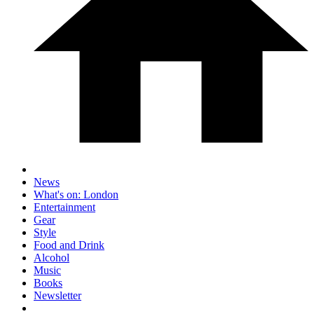
News
What's on: London
Entertainment
Gear
Style
Food and Drink
Alcohol
Music
Books
Newsletter