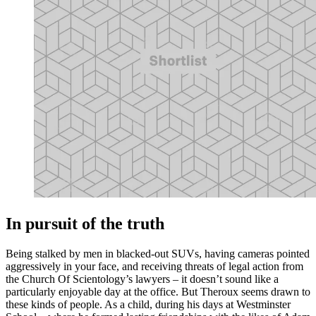
In pursuit of the truth
Being stalked by men in blacked-out SUVs, having cameras pointed
aggressively in your face, and receiving threats of legal action from
the Church Of Scientology’s lawyers – it doesn’t sound like a
particularly enjoyable day at the office. But Theroux seems drawn to
these kinds of people. As a child, during his days at Westminster