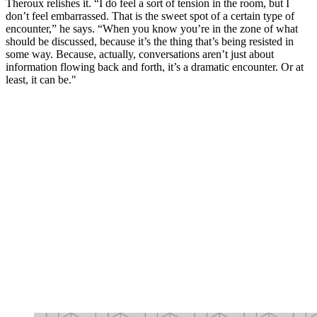
Theroux relishes it. “I do feel a sort of tension in the room, but I
don’t feel embarrassed. That is the sweet spot of a certain type of
encounter,” he says. “When you know you’re in the zone of what
should be discussed, because it’s the thing that’s being resisted in
some way. Because, actually, conversations aren’t just about
information flowing back and forth, it’s a dramatic encounter. Or at
least, it can be."