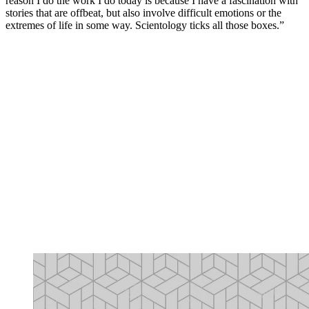
reason I do the work I do today is because I have a fascination with
stories that are offbeat, but also involve difficult emotions or the
extremes of life in some way. Scientology ticks all those boxes.”