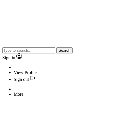
Search
Sign in
View Profile
Sign out
More