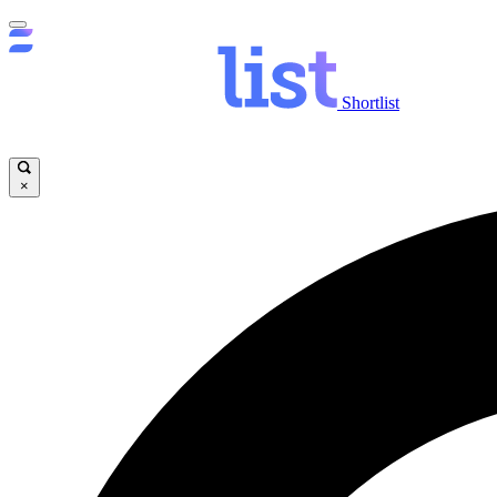
Shortlist
×