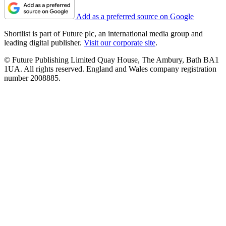
Add as a preferred source on Google
Shortlist is part of Future plc, an international media group and
leading digital publisher.
Visit our corporate site
.
© Future Publishing Limited Quay House, The Ambury, Bath BA1
1UA. All rights reserved. England and Wales company registration
number 2008885.