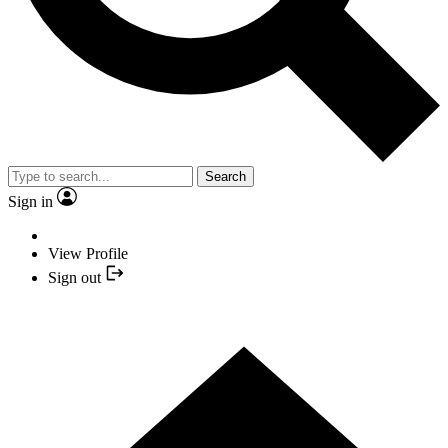
Search
Sign in
View Profile
Sign out