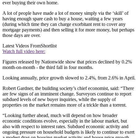
ever buying their own home.
A lot of people have made a lot of money simply via the ‘skill’ of
having enough spare cash to buy a house, waiting a few years
(during which time they can charge exorbitant rent to cover any
mortgage payments) and then selling it for more money, but perhaps
those days are over.
Latest Videos From
Shortlist
Watch full video here:
Figures released by Nationwide show that prices declined by 0.2%
month-on-month - the third fall in four months.
Looking annually, price growth slowed to 2.4%, from 2.6% in April.
Robert Gardner, the building society’s chief economist, said: “There
are few signs of an imminent change. Surveyors continue to report
subdued levels of new buyer inquiries, while the supply of
properties on the market remains more of a trickle than a torrent.
“Looking further ahead, much will depend on how broader
economic conditions evolve, especially in the labour market, but
also with respect to interest rates. Subdued economic activity and
ongoing pressure on household budgets is likely to continue to exert
a modest drag on housing market activity and house price growth