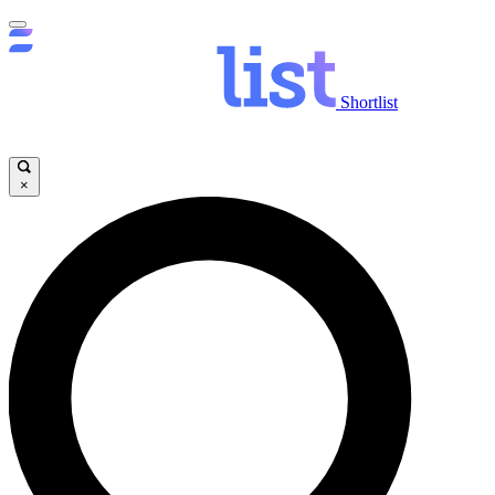
Shortlist
×