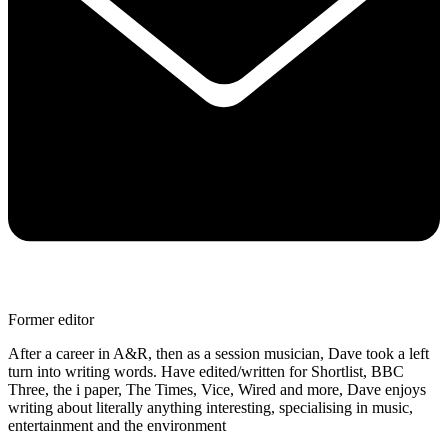
Former editor
After a career in A&R, then as a session musician, Dave took a left
turn into writing words. Have edited/written for Shortlist, BBC
Three, the i paper, The Times, Vice, Wired and more, Dave enjoys
writing about literally anything interesting, specialising in music,
entertainment and the environment