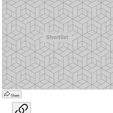
Share