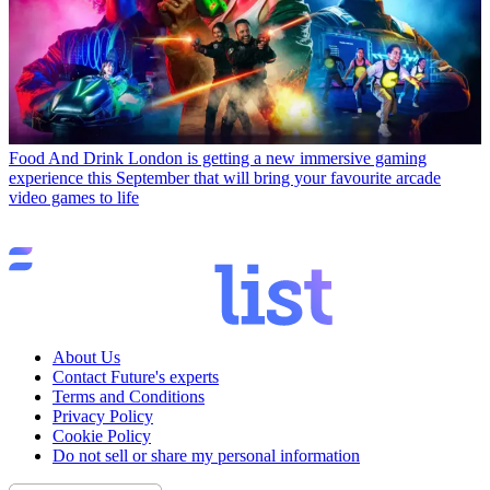
Food And Drink
London is getting a new immersive gaming
experience this September that will bring your favourite arcade
video games to life
About Us
Contact Future's experts
Terms and Conditions
Privacy Policy
Cookie Policy
Do not sell or share my personal information