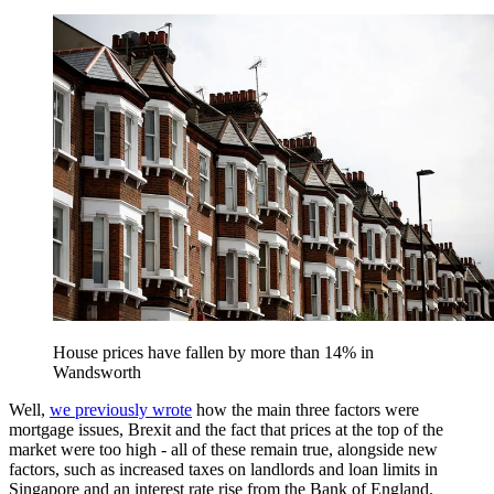
House prices have fallen by more than 14% in
Wandsworth
Well,
we previously wrote
how the main three factors were
mortgage issues, Brexit and the fact that prices at the top of the
market were too high - all of these remain true, alongside new
factors, such as increased taxes on landlords and loan limits in
Singapore and an interest rate rise from the Bank of England.