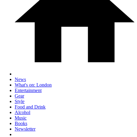
News
What's on: London
Entertainment
Gear
Style
Food and Drink
Alcohol
Music
Books
Newsletter