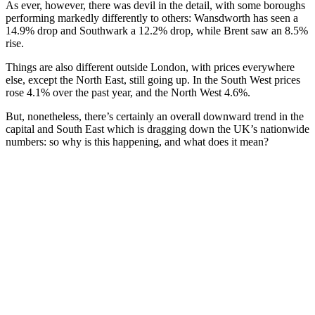
As ever, however, there was devil in the detail, with some boroughs
performing markedly differently to others: Wansdworth has seen a
14.9% drop and Southwark a 12.2% drop, while Brent saw an 8.5%
rise.
Things are also different outside London, with prices everywhere
else, except the North East, still going up. In the South West prices
rose 4.1% over the past year, and the North West 4.6%.
But, nonetheless, there’s certainly an overall downward trend in the
capital and South East which is dragging down the UK’s nationwide
numbers: so why is this happening, and what does it mean?