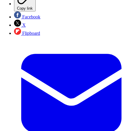
Copy link
Facebook
X
Flipboard