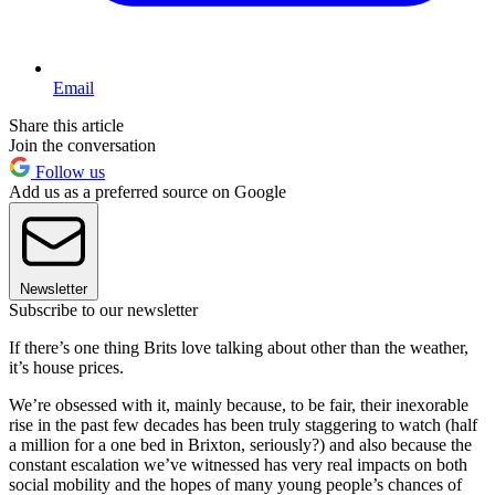
Email
Share this article
Join the conversation
Follow us
Add us as a preferred source on Google
Newsletter
Subscribe to our newsletter
If there’s one thing Brits love talking about other than the weather,
it’s house prices.
We’re obsessed with it, mainly because, to be fair, their inexorable
rise in the past few decades has been truly staggering to watch (half
a million for a one bed in Brixton, seriously?) and also because the
constant escalation we’ve witnessed has very real impacts on both
social mobility and the hopes of many young people’s chances of