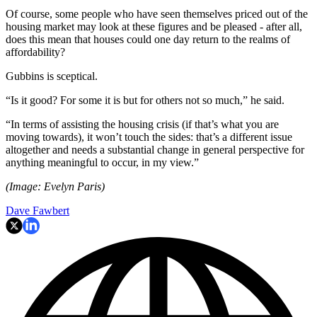
Of course, some people who have seen themselves priced out of the
housing market may look at these figures and be pleased - after all,
does this mean that houses could one day return to the realms of
affordability?
Gubbins is sceptical.
“Is it good? For some it is but for others not so much,” he said.
“In terms of assisting the housing crisis (if that’s what you are
moving towards), it won’t touch the sides: that’s a different issue
altogether and needs a substantial change in general perspective for
anything meaningful to occur, in my view.”
(Image: Evelyn Paris)
Dave Fawbert