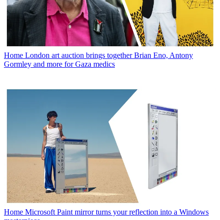
Home
London art auction brings together Brian Eno, Antony
Gormley and more for Gaza medics
Home
Microsoft Paint mirror turns your reflection into a Windows