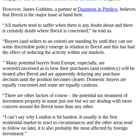
However, James Gubbins, a partner at
Dauntons in Pimlico
, believes
that Brexit is the major issue at hand here.
“All markets tend to suffer when there is any doubt about and there
is certainly doubt where Brexit is concerned,” he told us.
“Buyers (and sellers to an extent) are standing by until they can see
some discernible policy emerge in relation to Brexit and this has had
the effect of reducing the activity within our markets.
” Many potential buyers from Europe, especially, are
worried/concerned as to how their purchases (and residency) will be
treated after Brexit and are apparently delaying any purchase
decision until the position becomes clearer. Domestic buyers are
equally concerned and some are equally cautious.
“There are other factors of course – the potential tax treatment of
investment property to name just one but we are dealing with more
concern around the Brexit issue than any other.
“I can’t say why London is hit hardest. It usually is the first
residential market to react to circumstances and the other areas tend
to follow on later, it is also probably the most affected by foreign
investment.”