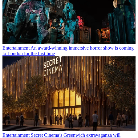
Entertainment
An award-winning immersive horror show is coming
to London for the first time
Entertainment
Secret Cinema’s Greenwich extravaganza will