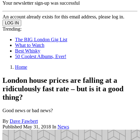
Your newsletter sign-up was successful
An account already exists for this email address, please log in.
Trending:
The BIG London Gig List
What to Watch
Best Whisky
50 Coolest Albums, Ever!
Home
London house prices are falling at a
ridiculously fast rate – but is it a good
thing?
Good news or bad news?
By
Dave Fawbert
Published
May 31, 2018
In
News