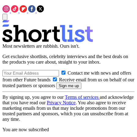
Most newsletters are rubbish. Ours isn't.
Get exclusive shortlists, celebrity interviews and the best deals on
the products you care about, straight to your inbox.
Contact me with news and offers
from other Future brands
Receive email from us on behalf of our
trusted partners or sponsors
By signing up, you agree to our
Terms of services
and acknowledge
that you have read our
Privacy Notice
. You also agree to receive
marketing emails from us that may include promotions from our
trusted partners and sponsors, which you can unsubscribe from at
any time.
You are now subscribed