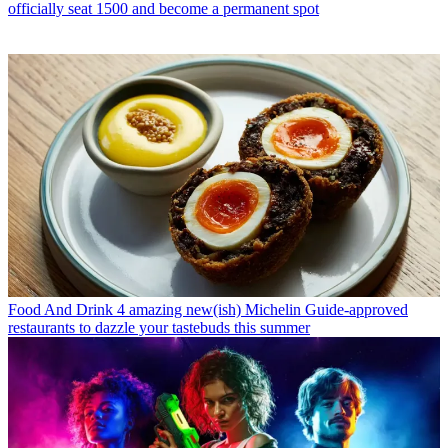
officially seat 1500 and become a permanent spot
Food And Drink
4 amazing new(ish) Michelin Guide-approved
restaurants to dazzle your tastebuds this summer