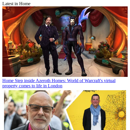
Latest in Home
Home
Step inside Azeroth Homes: World of Warcraft's virtual
property comes to life in London