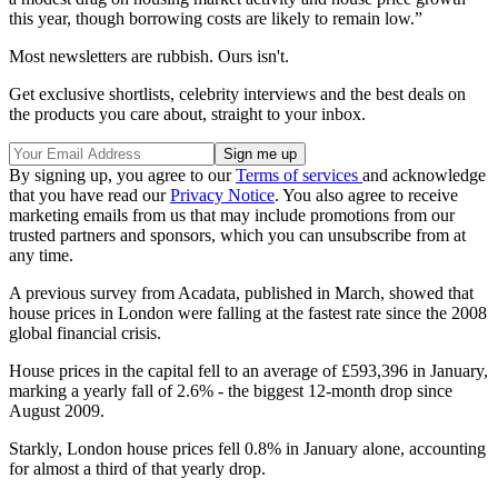
this year, though borrowing costs are likely to remain low.”
Most newsletters are rubbish. Ours isn't.
Get exclusive shortlists, celebrity interviews and the best deals on
the products you care about, straight to your inbox.
By signing up, you agree to our
Terms of services
and acknowledge
that you have read our
Privacy Notice
. You also agree to receive
marketing emails from us that may include promotions from our
trusted partners and sponsors, which you can unsubscribe from at
any time.
A previous survey from Acadata, published in March, showed that
house prices in London were falling at the fastest rate since the 2008
global financial crisis.
House prices in the capital fell to an average of £593,396 in January,
marking a yearly fall of 2.6% - the biggest 12-month drop since
August 2009.
Starkly, London house prices fell 0.8% in January alone, accounting
for almost a third of that yearly drop.