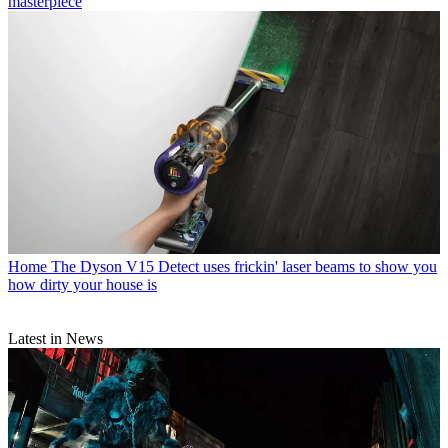
masterpiece
Home
The Dyson V15 Detect uses frickin' laser beams to show you
how dirty your house is
Latest in News