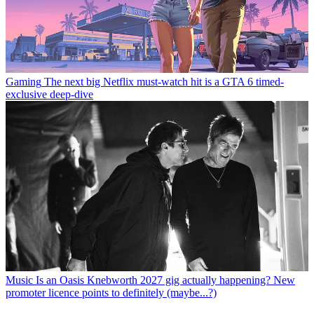
Gaming
The next big Netflix must-watch hit is a GTA 6 timed-
exclusive deep-dive
Music
Is an Oasis Knebworth 2027 gig actually happening? New
promoter licence points to definitely (maybe...?)