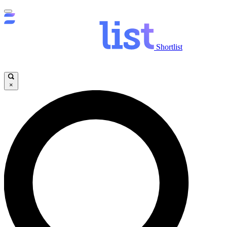
Shortlist
×