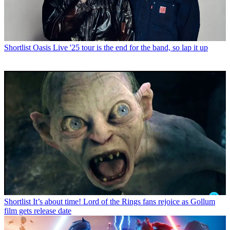
Shortlist
Oasis Live '25 tour is the end for the band, so lap it up
Shortlist
It’s about time! Lord of the Rings fans rejoice as Gollum
film gets release date