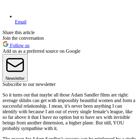
Email
Share this article
Join the conversation
Follow us
Add us as a preferred source on Google
Newsletter
Subscribe to our newsletter
So it turns out that maybe all those Adam Sandler films are right:
average shlubs can get with impossibly beautiful women and form a
successful relationship. I mean, it’s never been anything I can
identify with because I am out of every single female’s league, like
so far above it that I have no option but to have sex with invisible
beings from another dimension, a higher plane. But still, YOU
probably sympathise with it.
The reason for Adam Sandler’s success can be reinforced by a study