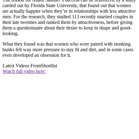
carried out by Florida State University, that found out that women
are actually happier when they’re in relationships with less attractive
men. For the research, they studied 113 recently married couples in
their late twenties and ranked them by attractiveness, before giving
them a questionnaire about their desire to keep in shape and good-
looking.
What they found was that women who were paired with stonking
hunks felt way more pressure to stay fit and diet, and in some cases
even developed an obsession for it.
Latest Videos From
Shortlist
Watch full video here: