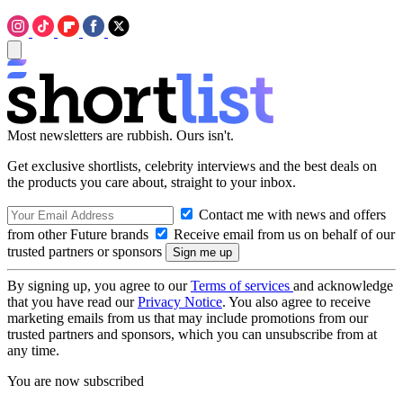
Most newsletters are rubbish. Ours isn't.
Get exclusive shortlists, celebrity interviews and the best deals on
the products you care about, straight to your inbox.
Contact me with news and offers
from other Future brands
Receive email from us on behalf of our
trusted partners or sponsors
By signing up, you agree to our
Terms of services
and acknowledge
that you have read our
Privacy Notice
. You also agree to receive
marketing emails from us that may include promotions from our
trusted partners and sponsors, which you can unsubscribe from at
any time.
You are now subscribed