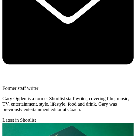
Former staff writer
Gary Ogden is a former Shortlist staff writer, covering film, music,
TV, entertainment, style, lifestyle, food and drink. Gary was
previously entertainment editor at Coach.
Latest in Shortlist