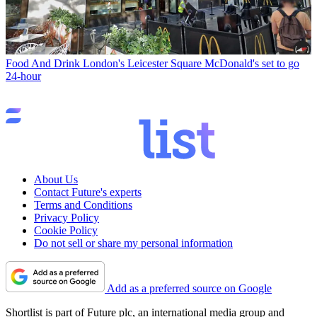
Food And Drink
London's Leicester Square McDonald's set to go
24-hour
About Us
Contact Future's experts
Terms and Conditions
Privacy Policy
Cookie Policy
Do not sell or share my personal information
Add as a preferred source on Google
Shortlist is part of Future plc, an international media group and