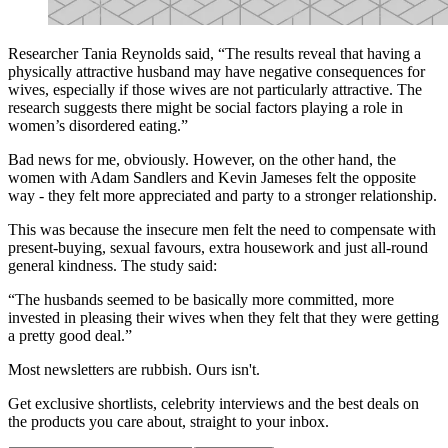
Researcher Tania Reynolds said, “The results reveal that having a
physically attractive husband may have negative consequences for
wives, especially if those wives are not particularly attractive. The
research suggests there might be social factors playing a role in
women’s disordered eating.”
Bad news for me, obviously. However, on the other hand, the
women with Adam Sandlers and Kevin Jameses felt the opposite
way - they felt more appreciated and party to a stronger relationship.
This was because the insecure men felt the need to compensate with
present-buying, sexual favours, extra housework and just all-round
general kindness. The study said:
“The husbands seemed to be basically more committed, more
invested in pleasing their wives when they felt that they were getting
a pretty good deal.”
Most newsletters are rubbish. Ours isn't.
Get exclusive shortlists, celebrity interviews and the best deals on
the products you care about, straight to your inbox.