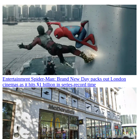
Entertainment
Spider-Man: Brand New Day packs out London
cinemas as it hits $1 billion in series-record time