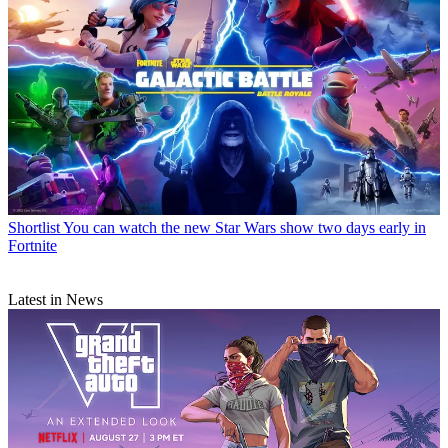
Shortlist
You can watch the new Star Wars show two days early in
Fortnite
Latest in News