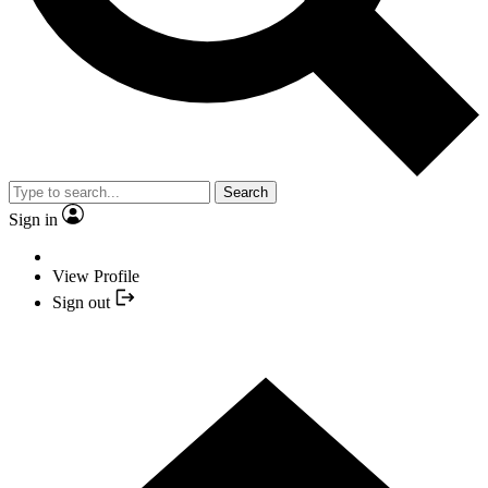
Search
Sign in
View Profile
Sign out