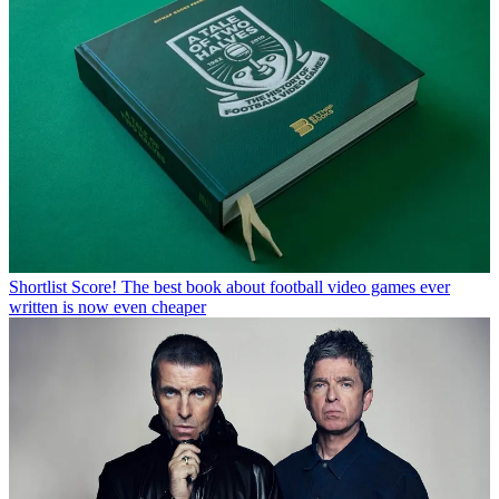
Shortlist
Score! The best book about football video games ever
written is now even cheaper