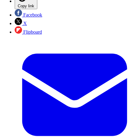
Copy link
Facebook
X
Flipboard