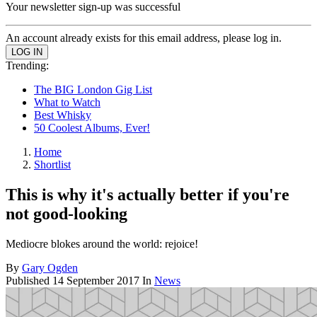
Your newsletter sign-up was successful
An account already exists for this email address, please log in.
Trending:
The BIG London Gig List
What to Watch
Best Whisky
50 Coolest Albums, Ever!
Home
Shortlist
This is why it's actually better if you're
not good-looking
Mediocre blokes around the world: rejoice!
By
Gary Ogden
Published
14 September 2017
In
News