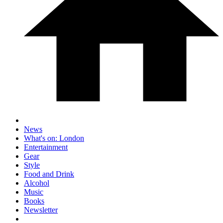
News
What's on: London
Entertainment
Gear
Style
Food and Drink
Alcohol
Music
Books
Newsletter