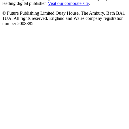
leading digital publisher.
Visit our corporate site
.
© Future Publishing Limited Quay House, The Ambury, Bath BA1
1UA. All rights reserved. England and Wales company registration
number 2008885.