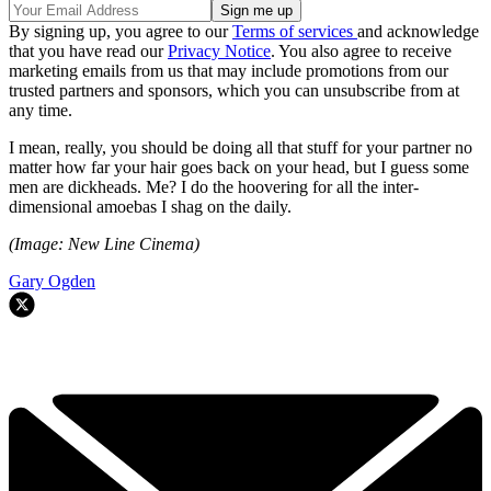
By signing up, you agree to our
Terms of services
and acknowledge
that you have read our
Privacy Notice
. You also agree to receive
marketing emails from us that may include promotions from our
trusted partners and sponsors, which you can unsubscribe from at
any time.
I mean, really, you should be doing all that stuff for your partner no
matter how far your hair goes back on your head, but I guess some
men are dickheads. Me? I do the hoovering for all the inter-
dimensional amoebas I shag on the daily.
(Image: New Line Cinema)
Gary Ogden