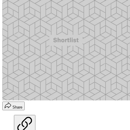
Share