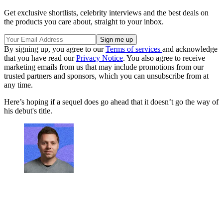
Get exclusive shortlists, celebrity interviews and the best deals on
the products you care about, straight to your inbox.
By signing up, you agree to our
Terms of services
and acknowledge
that you have read our
Privacy Notice
. You also agree to receive
marketing emails from us that may include promotions from our
trusted partners and sponsors, which you can unsubscribe from at
any time.
Here’s hoping if a sequel does go ahead that it doesn’t go the way of
his debut's title.