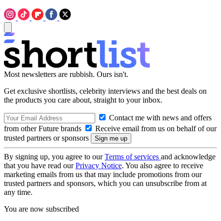
Most newsletters are rubbish. Ours isn't.
Get exclusive shortlists, celebrity interviews and the best deals on
the products you care about, straight to your inbox.
Contact me with news and offers
from other Future brands
Receive email from us on behalf of our
trusted partners or sponsors
By signing up, you agree to our
Terms of services
and acknowledge
that you have read our
Privacy Notice
. You also agree to receive
marketing emails from us that may include promotions from our
trusted partners and sponsors, which you can unsubscribe from at
any time.
You are now subscribed