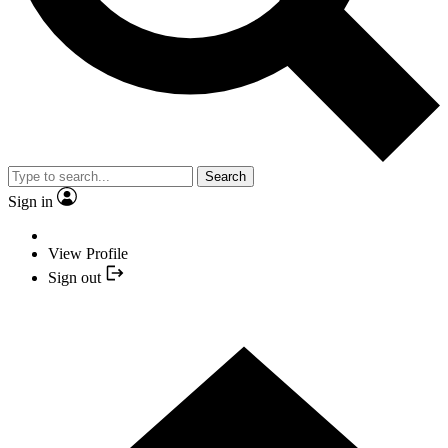
Search
Sign in
View Profile
Sign out