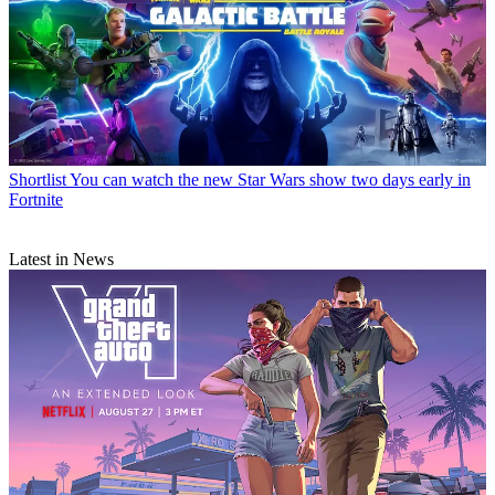
Shortlist
You can watch the new Star Wars show two days early in
Fortnite
Latest in News