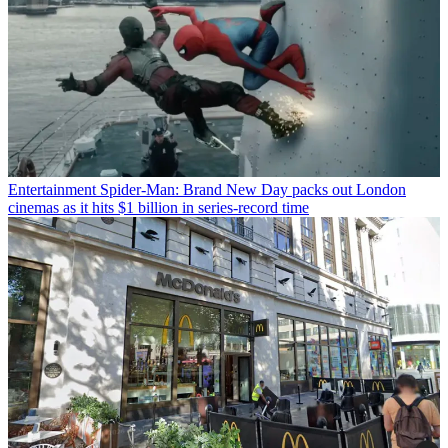
Entertainment
Spider-Man: Brand New Day packs out London
cinemas as it hits $1 billion in series-record time