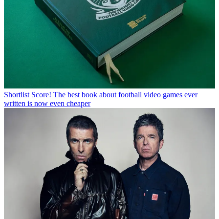
Shortlist
Score! The best book about football video games ever
written is now even cheaper