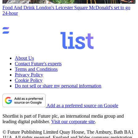
Food And Drink
London's Leicester Square McDonald's set to go
24-hour
About Us
Contact Future's experts
Terms and Conditions
Privacy Policy
Cookie Policy
Do not sell or share my personal information
Add as a preferred source on Google
Shortlist is part of Future plc, an international media group and
leading digital publisher.
Visit our corporate site
.
© Future Publishing Limited Quay House, The Ambury, Bath BA1
1UA. All rights reserved. England and Wales company registration