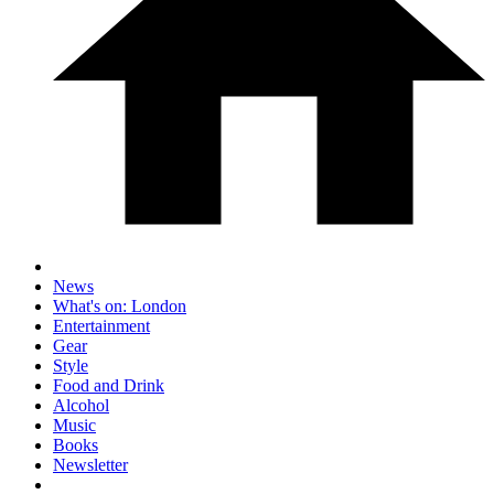
News
What's on: London
Entertainment
Gear
Style
Food and Drink
Alcohol
Music
Books
Newsletter