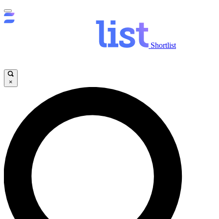
Shortlist
×