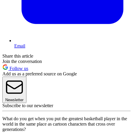
Email
Share this article
Join the conversation
Follow us
Add us as a preferred source on Google
Newsletter
Subscribe to our newsletter
What do you get when you put the greatest basketball player in the
world in the same place as cartoon characters that cross over
generations?