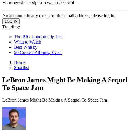
Your newsletter sign-up was successful
An account already exists for this email address, please log in.
Trending:
The BIG London Gig List
What to Watch
Best Whisky
50 Coolest Albums, Ever!
Home
Shortlist
LeBron James Might Be Making A Sequel
To Space Jam
LeBron James Might Be Making A Sequel To Space Jam