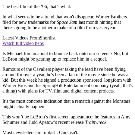
The best film of the ‘96, that’s what.
In what seems to be a trend that won't disappear, Warner Brothers
filed for new trademarks for
Space Jam
last month hinting that
there's going to be another remake of a film from yesteryear.
Latest Videos From
Shortlist
Watch full video here:
Is Michael Jordan about to bounce back onto our screens? No, but
LeBron might be gearing up to replace him in a sequel.
Rumours of the Cavaliers player taking the lead have been flying
around for over a year, he's been a fan of the movie since he was a
kid. But this week he signed a production sponsored_longform with
Warner Bros and his SpringHill Entertainment company (yeah, that's
a thing) with plans for TV, film and digital content projects.
It’s the most concrete indication that a rematch against the Monstars
might actually happen.
This won’t be LeBron’s first screen appearance; he features in Amy
Schumer and Judd Apatow’s recent release
Trainwreck
.
Most newsletters are rubbish. Ours isn't.