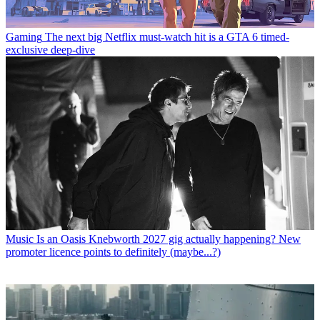
Gaming
The next big Netflix must-watch hit is a GTA 6 timed-
exclusive deep-dive
Music
Is an Oasis Knebworth 2027 gig actually happening? New
promoter licence points to definitely (maybe...?)