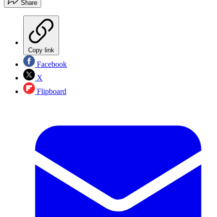
Share
Copy link
Facebook
X
Flipboard