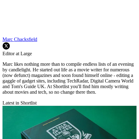
Marc Chacksfield
Editor at Large
Marc likes nothing more than to compile endless lists of an evening
by candlelight. He started out life as a movie writer for numerous
(now defunct) magazines and soon found himself online - editing a
gaggle of gadget sites, including TechRadar, Digital Camera World
and Tom's Guide UK. At Shortlist you'll find him mostly writing
about movies and tech, so no change there then.
Latest in Shortlist