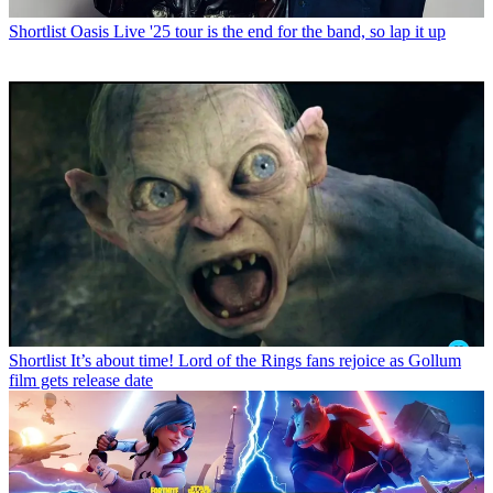
Shortlist
Oasis Live '25 tour is the end for the band, so lap it up
Shortlist
It’s about time! Lord of the Rings fans rejoice as Gollum
film gets release date