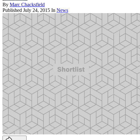
By
Marc Chacksfield
Published
July 24, 2015
In
News