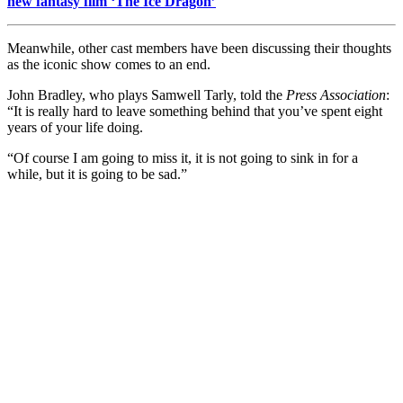
new fantasy film ‘The Ice Dragon’
Meanwhile, other cast members have been discussing their thoughts
as the iconic show comes to an end.
John Bradley, who plays Samwell Tarly, told the
Press Association
:
“It is really hard to leave something behind that you’ve spent eight
years of your life doing.
“Of course I am going to miss it, it is not going to sink in for a
while, but it is going to be sad.”