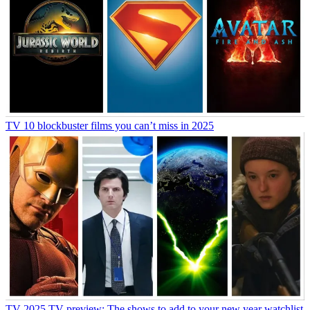
TV
10 blockbuster films you can’t miss in 2025
TV
2025 TV preview: The shows to add to your new year watchlist