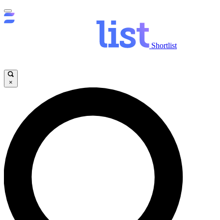
Shortlist
×