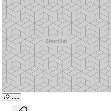
Share