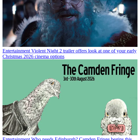
Entertainment
Violent Night 2 trailer offers look at one of your early
Christmas 2026 cinema options
Entertainment
Who needs Edinburgh? Camden Fringe begins this