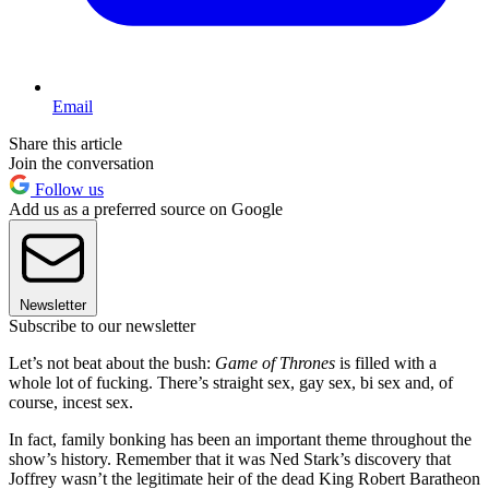
Email
Share this article
Join the conversation
Follow us
Add us as a preferred source on Google
Newsletter
Subscribe to our newsletter
Let’s not beat about the bush:
Game of Thrones
is filled with a
whole lot of fucking. There’s straight sex, gay sex, bi sex and, of
course, incest sex.
In fact, family bonking has been an important theme throughout the
show’s history. Remember that it was Ned Stark’s discovery that
Joffrey wasn’t the legitimate heir of the dead King Robert Baratheon