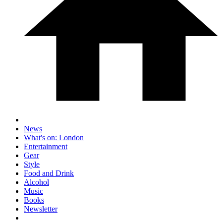
News
What's on: London
Entertainment
Gear
Style
Food and Drink
Alcohol
Music
Books
Newsletter