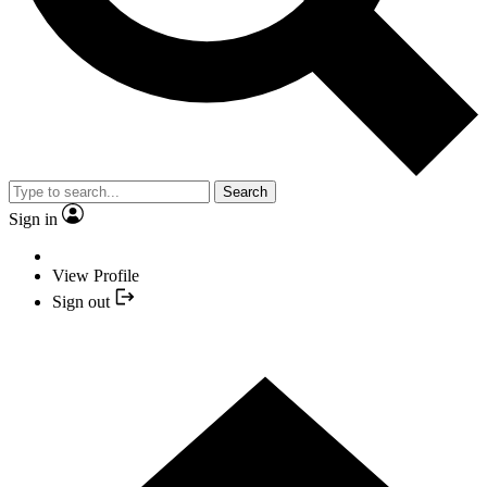
Search
Sign in
View Profile
Sign out