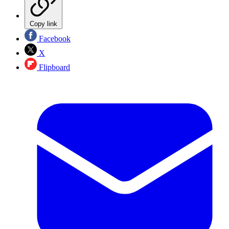
Copy link
Facebook
X
Flipboard