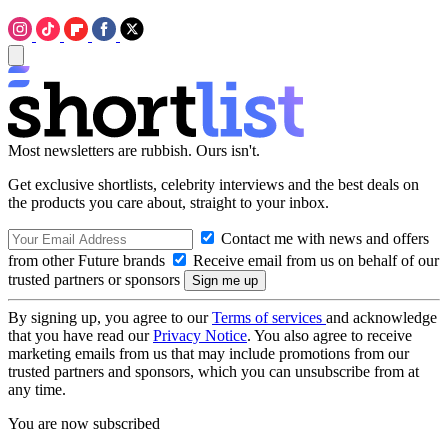
Most newsletters are rubbish. Ours isn't.
Get exclusive shortlists, celebrity interviews and the best deals on
the products you care about, straight to your inbox.
Contact me with news and offers
from other Future brands
Receive email from us on behalf of our
trusted partners or sponsors
By signing up, you agree to our
Terms of services
and acknowledge
that you have read our
Privacy Notice
. You also agree to receive
marketing emails from us that may include promotions from our
trusted partners and sponsors, which you can unsubscribe from at
any time.
You are now subscribed