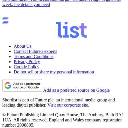
week: the details you need
About Us
Contact Future's experts
Terms and Conditions
Privacy Policy
Cookie Policy
Do not sell or share my personal information
Add as a preferred source on Google
Shortlist is part of Future plc, an international media group and
leading digital publisher.
Visit our corporate site
.
© Future Publishing Limited Quay House, The Ambury, Bath BA1
1UA. All rights reserved. England and Wales company registration
number 2008885.