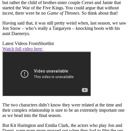
but rather the child of brother-sister couple Cersei and Jamie that
started the War of the Five Kings. You could argue that without
incest, there were be no
Game of Thrones
. So think about that!
Having said that, it was still pretty weird when, last season, we saw
Jon Snow – who’s really a Targaryen – knocking boots with his
aunt Daenerys.
Latest Videos From
Shortlist
Watch full video here:
The two characters didn’t know they were related at the time and
their complex relationship is sure to be an extremely important one
as we head into the final season.
But Kit Harington and Emilia Clark, the actors who play Jon and
Danni, were even more grossed out when they had to film the sex