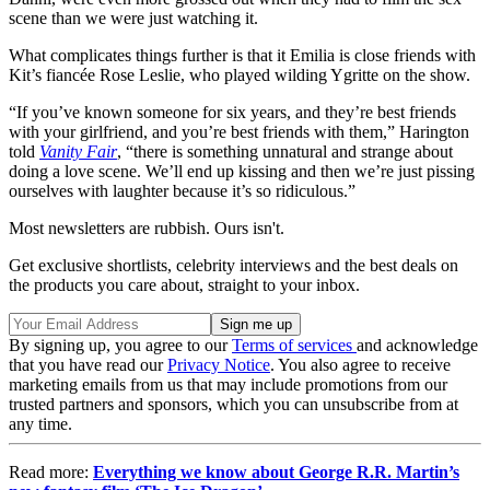
scene than we were just watching it.
What complicates things further is that it Emilia is close friends with
Kit’s fiancée Rose Leslie, who played wilding Ygritte on the show.
“If you’ve known someone for six years, and they’re best friends
with your girlfriend, and you’re best friends with them,” Harington
told
Vanity Fair
, “there is something unnatural and strange about
doing a love scene. We’ll end up kissing and then we’re just pissing
ourselves with laughter because it’s so ridiculous.”
Most newsletters are rubbish. Ours isn't.
Get exclusive shortlists, celebrity interviews and the best deals on
the products you care about, straight to your inbox.
By signing up, you agree to our
Terms of services
and acknowledge
that you have read our
Privacy Notice
. You also agree to receive
marketing emails from us that may include promotions from our
trusted partners and sponsors, which you can unsubscribe from at
any time.
Read more:
Everything we know about George R.R. Martin’s