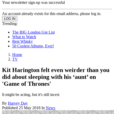
Your newsletter sign-up was successful
An account already exists for this email address, please log in.
Trending:
The BIG London Gig List
What to Watch
Best Whisky
50 Coolest Albums, Ever!
Home
TV
Kit Harington felt even weirder than you
did about sleeping with his ‘aunt’ on
'Game of Thrones'
It might be acting, but it's still incest
By
Harvey Day
Published
25 May 2018
In
News