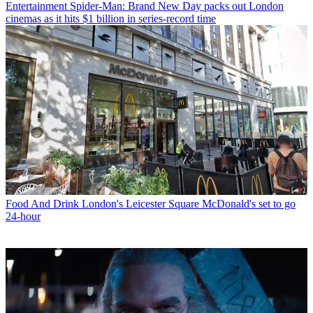
Entertainment
Spider-Man: Brand New Day packs out London
cinemas as it hits $1 billion in series-record time
Food And Drink
London's Leicester Square McDonald's set to go
24-hour