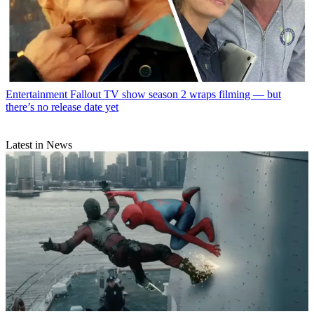
Entertainment
Fallout TV show season 2 wraps filming — but
there’s no release date yet
Latest in News