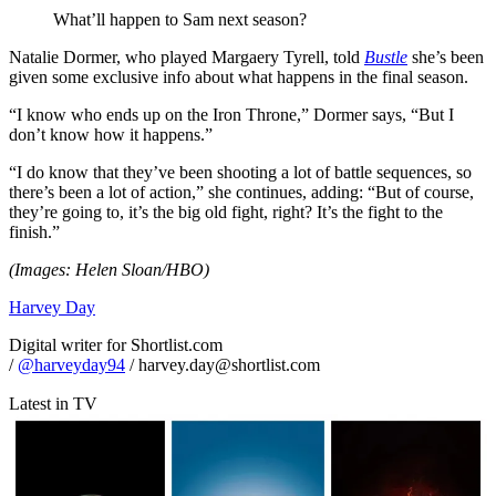
What’ll happen to Sam next season?
Natalie Dormer, who played Margaery Tyrell, told
Bustle
she’s been
given some exclusive info about what happens in the final season.
“I know who ends up on the Iron Throne,” Dormer says, “But I
don’t know how it happens.”
“I do know that they’ve been shooting a lot of battle sequences, so
there’s been a lot of action,” she continues, adding: “But of course,
they’re going to, it’s the big old fight, right? It’s the fight to the
finish.”
(Images: Helen Sloan/HBO)
Harvey Day
Digital writer for Shortlist.com
/
@harveyday94
/ harvey.day@shortlist.com
Latest in TV