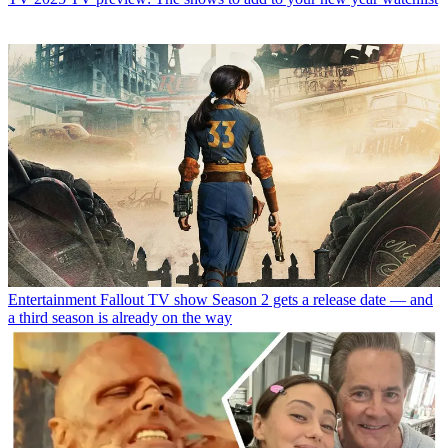
Entertainment
Fallout TV show Season 2 gets a release date — and
a third season is already on the way