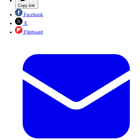
Copy link
Facebook
X
Flipboard