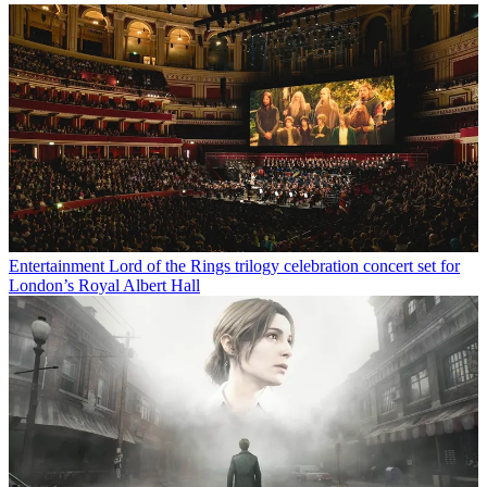
Entertainment
Lord of the Rings trilogy celebration concert set for
London’s Royal Albert Hall