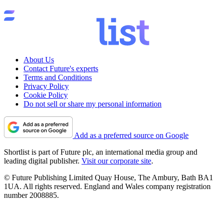
About Us
Contact Future's experts
Terms and Conditions
Privacy Policy
Cookie Policy
Do not sell or share my personal information
Add as a preferred source on Google
Shortlist is part of Future plc, an international media group and
leading digital publisher.
Visit our corporate site
.
© Future Publishing Limited Quay House, The Ambury, Bath BA1
1UA. All rights reserved. England and Wales company registration
number 2008885.