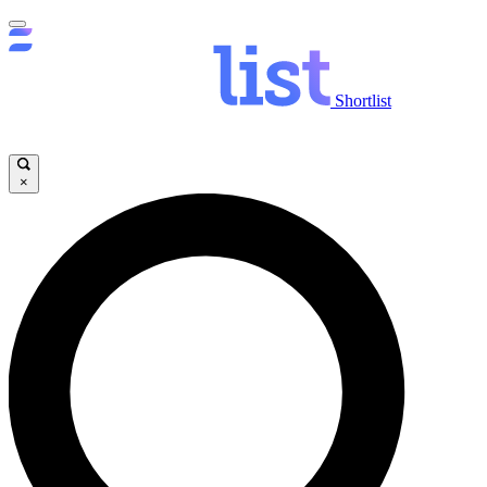
Shortlist
×