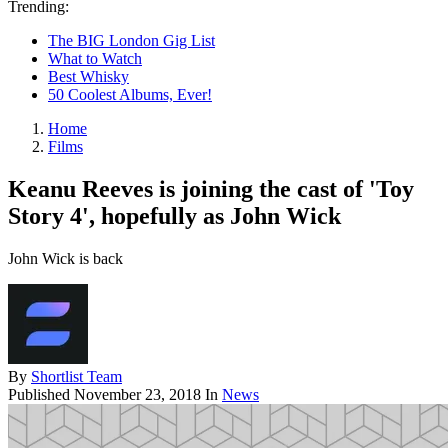
Trending:
The BIG London Gig List
What to Watch
Best Whisky
50 Coolest Albums, Ever!
Home
Films
Keanu Reeves is joining the cast of 'Toy
Story 4', hopefully as John Wick
John Wick is back
By
Shortlist Team
Published
November 23, 2018
In
News