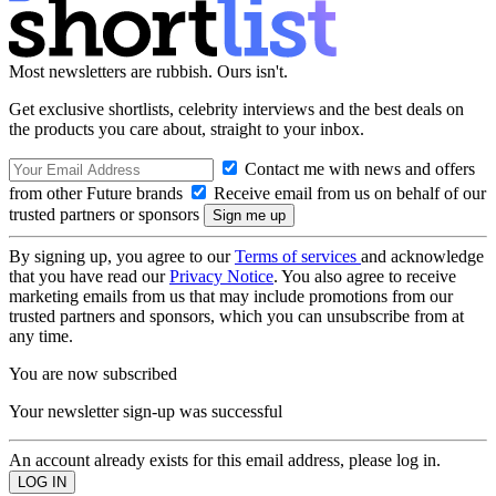
Most newsletters are rubbish. Ours isn't.
Get exclusive shortlists, celebrity interviews and the best deals on
the products you care about, straight to your inbox.
Contact me with news and offers
from other Future brands
Receive email from us on behalf of our
trusted partners or sponsors
By signing up, you agree to our
Terms of services
and acknowledge
that you have read our
Privacy Notice
. You also agree to receive
marketing emails from us that may include promotions from our
trusted partners and sponsors, which you can unsubscribe from at
any time.
You are now subscribed
Your newsletter sign-up was successful
An account already exists for this email address, please log in.