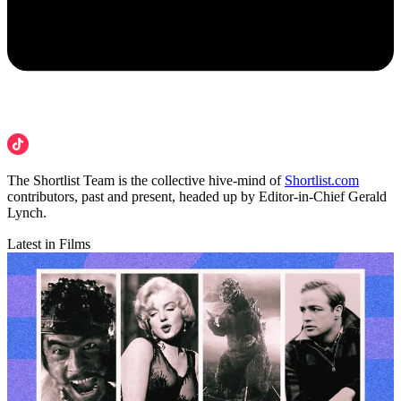
The Shortlist Team is the collective hive-mind of
Shortlist.com
contributors, past and present, headed up by Editor-in-Chief Gerald
Lynch.
Latest in Films