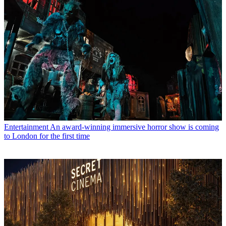
Entertainment
An award-winning immersive horror show is coming
to London for the first time