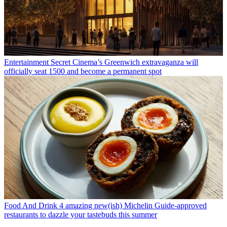
Entertainment
Secret Cinema’s Greenwich extravaganza will
officially seat 1500 and become a permanent spot
Food And Drink
4 amazing new(ish) Michelin Guide-approved
restaurants to dazzle your tastebuds this summer