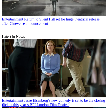
Entertainment
Return to Silent Hill set for huge theatrical release
after Cineverse announcement
Latest in News
Entertainment
Jesse Eisenberg’s new comedy is set to be the closing
flick at this year’s BFI London Film Festival