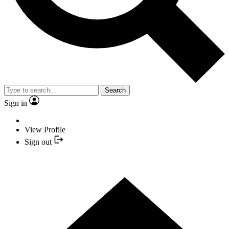
Search
Sign in
View Profile
Sign out