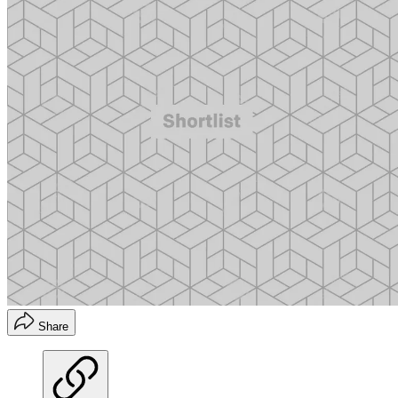
Share