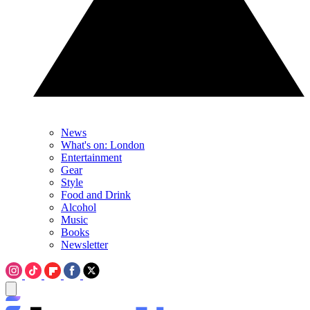
News
What's on: London
Entertainment
Gear
Style
Food and Drink
Alcohol
Music
Books
Newsletter