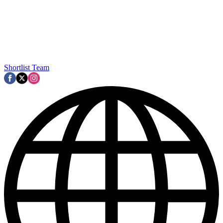
Shortlist Team