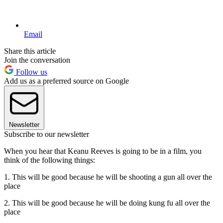
Email
Share this article
Join the conversation
Follow us
Add us as a preferred source on Google
Newsletter
Subscribe to our newsletter
When you hear that Keanu Reeves is going to be in a film, you
think of the following things:
1. This will be good because he will be shooting a gun all over the
place
2. This will be good because he will be doing kung fu all over the
place