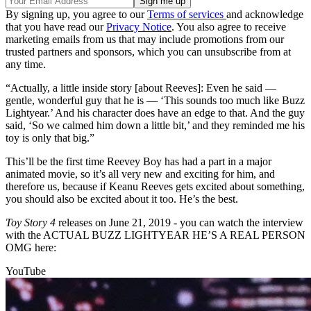
By signing up, you agree to our
Terms of services
and acknowledge
that you have read our
Privacy Notice
. You also agree to receive
marketing emails from us that may include promotions from our
trusted partners and sponsors, which you can unsubscribe from at
any time.
“Actually, a little inside story [about Reeves]: Even he said —
gentle, wonderful guy that he is — ‘This sounds too much like Buzz
Lightyear.’ And his character does have an edge to that. And the guy
said, ‘So we calmed him down a little bit,’ and they reminded me his
toy is only that big.”
This’ll be the first time Reevey Boy has had a part in a major
animated movie, so it’s all very new and exciting for him, and
therefore us, because if Keanu Reeves gets excited about something,
you should also be excited about it too. He’s the best.
Toy Story 4
releases on June 21, 2019 - you can watch the interview
with the ACTUAL BUZZ LIGHTYEAR HE’S A REAL PERSON
OMG here:
YouTube