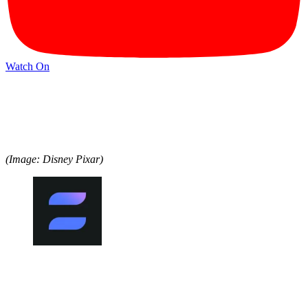
Watch On
(Image: Disney Pixar)