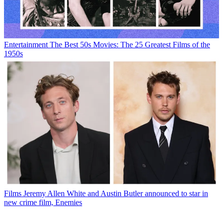
Entertainment
The Best 50s Movies: The 25 Greatest Films of the
1950s
Films
Jeremy Allen White and Austin Butler announced to star in
new crime film, Enemies