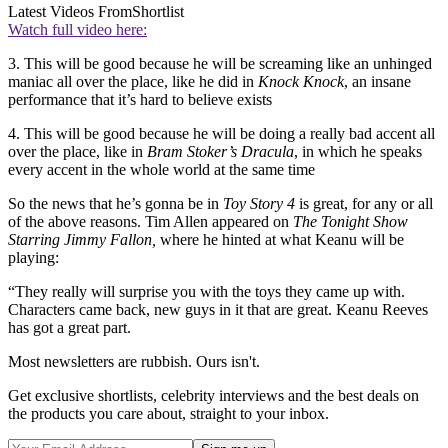
Latest Videos From
Shortlist
Watch full video here:
3. This will be good because he will be screaming like an unhinged
maniac all over the place, like he did in
Knock Knock
, an insane
performance that it’s hard to believe exists
4. This will be good because he will be doing a really bad accent all
over the place, like in
Bram Stoker’s Dracula
, in which he speaks
every accent in the whole world at the same time
So the news that he’s gonna be in
Toy Story 4
is great, for any or all
of the above reasons. Tim Allen appeared on
The Tonight Show
Starring Jimmy Fallon,
where he hinted at what Keanu will be
playing:
“They really will surprise you with the toys they came up with.
Characters came back, new guys in it that are great. Keanu Reeves
has got a great part.
Most newsletters are rubbish. Ours isn't.
Get exclusive shortlists, celebrity interviews and the best deals on
the products you care about, straight to your inbox.