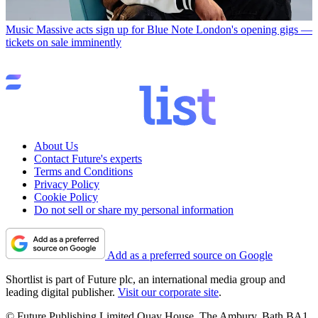
Music
Massive acts sign up for Blue Note London's opening gigs —
tickets on sale imminently
About Us
Contact Future's experts
Terms and Conditions
Privacy Policy
Cookie Policy
Do not sell or share my personal information
Add as a preferred source on Google
Shortlist is part of Future plc, an international media group and
leading digital publisher.
Visit our corporate site
.
© Future Publishing Limited Quay House, The Ambury, Bath BA1