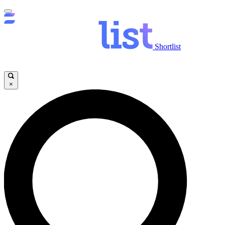
Shortlist
×