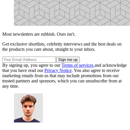
Most newsletters are rubbish. Ours isn't.
Get exclusive shortlists, celebrity interviews and the best deals on
the products you care about, straight to your inbox.
By signing up, you agree to our
Terms of services
and acknowledge
that you have read our
Privacy Notice
. You also agree to receive
marketing emails from us that may include promotions from our
trusted partners and sponsors, which you can unsubscribe from at
any time.