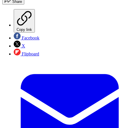
Share
Copy link
Facebook
X
Flipboard