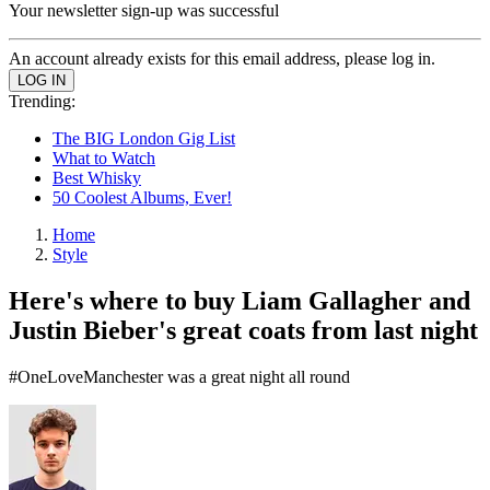
Your newsletter sign-up was successful
An account already exists for this email address, please log in.
Trending:
The BIG London Gig List
What to Watch
Best Whisky
50 Coolest Albums, Ever!
Home
Style
Here's where to buy Liam Gallagher and
Justin Bieber's great coats from last night
#OneLoveManchester was a great night all round