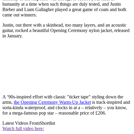
humanity at a time when such things are duly tested, and Justin
Bieber and Liam Gallagher played a great game of coats and both
came out winners.
Justin, out there with a skinhead, too many layers, and an acoustic
guitar, rocked a beautiful Opening Ceremony nylon jacket, released
in January.
A ‘90s-inspired effort with classic "ticker tape" styling down the
arms,
the Opening Ceremony Warm-Up Jacket
is track-inspired and
sorta-kinda waterproof, and clocks in at a – relatively – you know,
for a mega-famous pop star – reasonable price of £206.
Latest Videos From
Shortlist
Watch full video here: