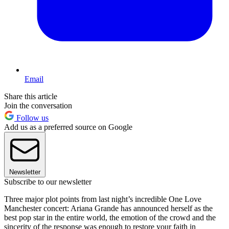
Email
Share this article
Join the conversation
Follow us
Add us as a preferred source on Google
Newsletter
Subscribe to our newsletter
Three major plot points from last night’s incredible One Love
Manchester concert: Ariana Grande has announced herself as the
best pop star in the entire world, the emotion of the crowd and the
sincerity of the response was enough to restore your faith in