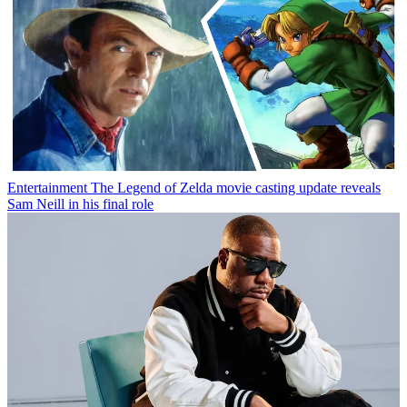
Entertainment
The Legend of Zelda movie casting update reveals
Sam Neill in his final role