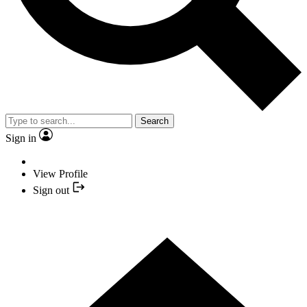
Search
Sign in
View Profile
Sign out