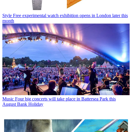
Style
Free experimental watch exhibition opens in London later this
month
Music
Four big concerts will take place in Battersea Park this
August Bank Holiday