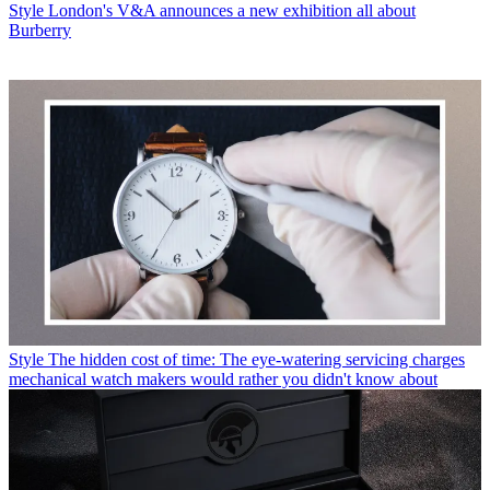
Style
London's V&A announces a new exhibition all about
Burberry
Style
The hidden cost of time: The eye-watering servicing charges
mechanical watch makers would rather you didn't know about