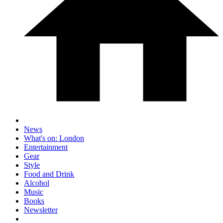
News
What's on: London
Entertainment
Gear
Style
Food and Drink
Alcohol
Music
Books
Newsletter