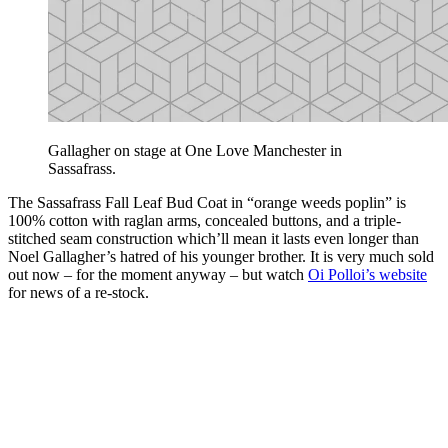
Gallagher on stage at One Love Manchester in
Sassafrass.
The Sassafrass Fall Leaf Bud Coat in “orange weeds poplin” is
100% cotton with raglan arms, concealed buttons, and a triple-
stitched seam construction which’ll mean it lasts even longer than
Noel Gallagher’s hatred of his younger brother. It is very much sold
out now – for the moment anyway – but watch
Oi Polloi’s website
for news of a re-stock.