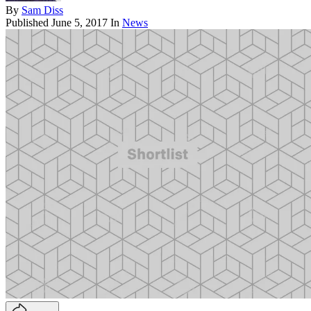
By
Sam Diss
Published
June 5, 2017
In
News