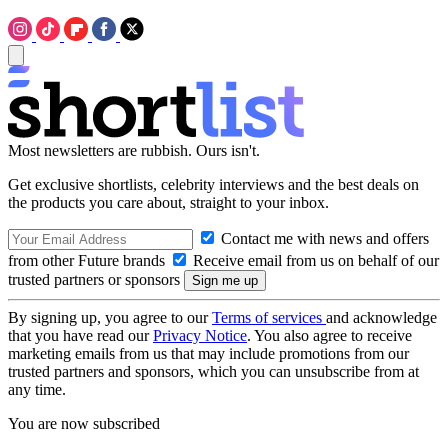
Most newsletters are rubbish. Ours isn't.
Get exclusive shortlists, celebrity interviews and the best deals on
the products you care about, straight to your inbox.
Contact me with news and offers
from other Future brands
Receive email from us on behalf of our
trusted partners or sponsors
By signing up, you agree to our
Terms of services
and acknowledge
that you have read our
Privacy Notice
. You also agree to receive
marketing emails from us that may include promotions from our
trusted partners and sponsors, which you can unsubscribe from at
any time.
You are now subscribed