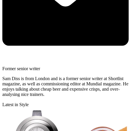
Former senior writer
Sam Diss is from London and is a former senior writer at Shortlist
magazine, as well as commissioning editor at Mundial magazine. He
enjoys talking about cheap beer and expensive crisps, and over-
analysing nice trainers.
Latest in Style