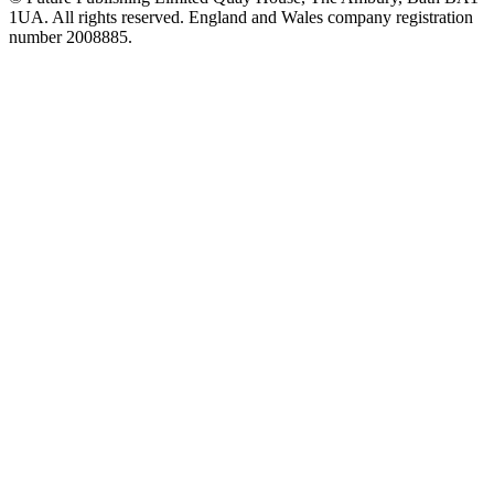
1UA. All rights reserved. England and Wales company registration
number 2008885.