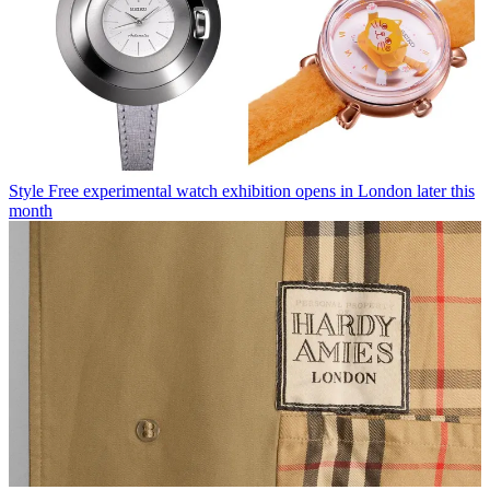
Style
Free experimental watch exhibition opens in London later this
month