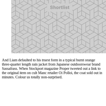
And Liam defaulted to his truest form in a typical burnt orange
three-quarter length rain jacket from Japanese outdoorswear brand
Sassafrass. When Stockport magazine Proper tweeted out a link to
the original item on cult Manc retailer Oi Polloi, the coat sold out in
minutes. Colour us totally non-surprised.