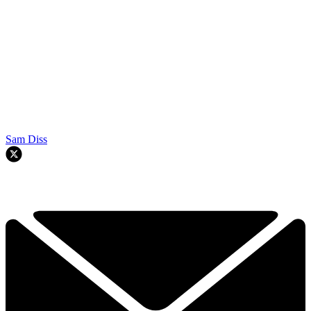
Sam Diss