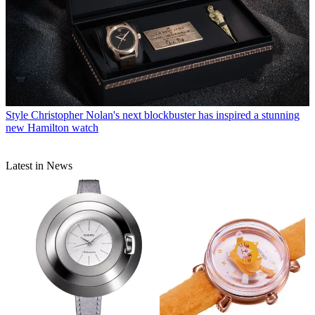
Style
Christopher Nolan's next blockbuster has inspired a stunning
new Hamilton watch
Latest in News