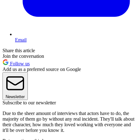
Email
Share this article
Join the conversation
Follow us
Add us as a preferred source on Google
Newsletter
Subscribe to our newsletter
Due to the sheer amount of interviews that actors have to do, the
majority of them go by without any real incident. They'll talk about
their character, how much they loved working with everyone and
it'll be over before you know it.