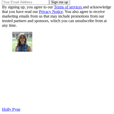
By signing up, you agree to our
Terms of services
and acknowledge
that you have read our
Privacy Notice
. You also agree to receive
marketing emails from us that may include promotions from our
trusted partners and sponsors, which you can unsubscribe from at
any time.
Holly Pyne