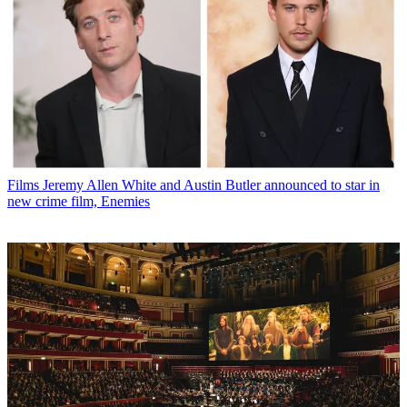
Films
Jeremy Allen White and Austin Butler announced to star in
new crime film, Enemies