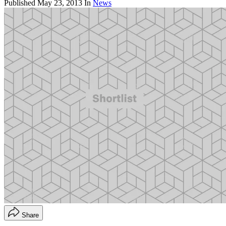
Published
May 23, 2013
In
News
Share