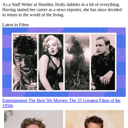
As a Staff Writer at Shortlist, Holly dabbles in a bit of everything.
Having started her career as a news reporter, she has since decided
to return to the world of the living.
Latest in Films
Entertainment
The Best 50s Movies: The 25 Greatest Films of the
1950s