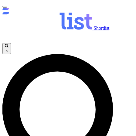
Shortlist
×