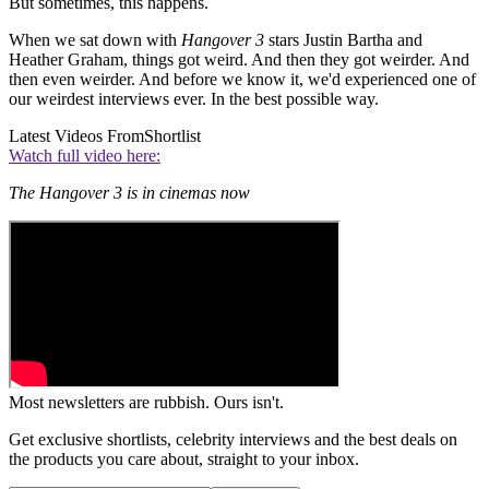
But sometimes, this happens.
When we sat down with
Hangover 3
stars Justin Bartha and
Heather Graham, things got weird. And then they got weirder. And
then even weirder. And before we know it, we'd experienced one of
our weirdest interviews ever. In the best possible way.
Latest Videos From
Shortlist
Watch full video here:
The Hangover 3 is in cinemas now
Most newsletters are rubbish. Ours isn't.
Get exclusive shortlists, celebrity interviews and the best deals on
the products you care about, straight to your inbox.