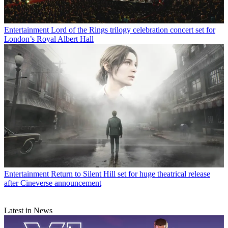
Entertainment
Lord of the Rings trilogy celebration concert set for
London’s Royal Albert Hall
Entertainment
Return to Silent Hill set for huge theatrical release
after Cineverse announcement
Latest in News