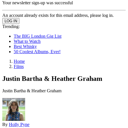
Your newsletter sign-up was successful
An account already exists for this email address, please log in.
Trending:
The BIG London Gig List
What to Watch
Best Whisky
50 Coolest Albums, Ever!
Home
Films
Justin Bartha & Heather Graham
Justin Bartha & Heather Graham
By
Holly Pyne