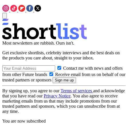
Most newsletters are rubbish. Ours isn't.
Get exclusive shortlists, celebrity interviews and the best deals on
the products you care about, straight to your inbox.
Contact me with news and offers
from other Future brands
Receive email from us on behalf of our
trusted partners or sponsors
By signing up, you agree to our
Terms of services
and acknowledge
that you have read our
Privacy Notice
. You also agree to receive
marketing emails from us that may include promotions from our
trusted partners and sponsors, which you can unsubscribe from at
any time.
You are now subscribed