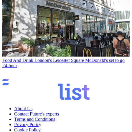
Food And Drink
London's Leicester Square McDonald's set to go
24-hour
About Us
Contact Future's experts
Terms and Conditions
Privacy Policy
Cookie Policy