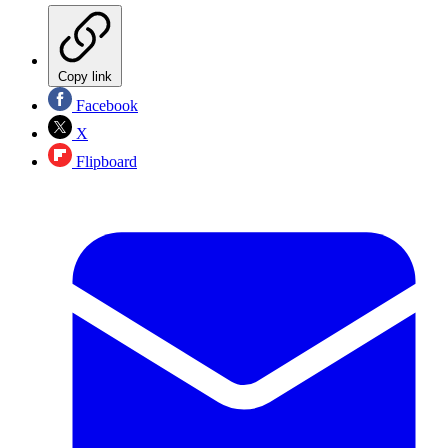
Copy link
Facebook
X
Flipboard