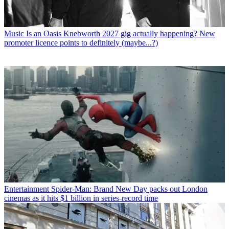
Music
Is an Oasis Knebworth 2027 gig actually happening? New
promoter licence points to definitely (maybe...?)
Entertainment
Spider-Man: Brand New Day packs out London
cinemas as it hits $1 billion in series-record time