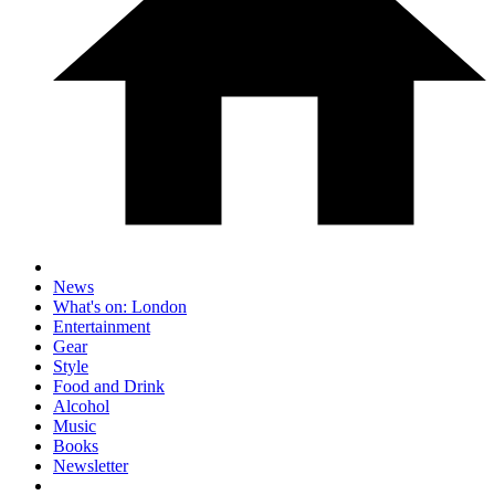
News
What's on: London
Entertainment
Gear
Style
Food and Drink
Alcohol
Music
Books
Newsletter