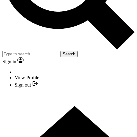
Search
Sign in
View Profile
Sign out