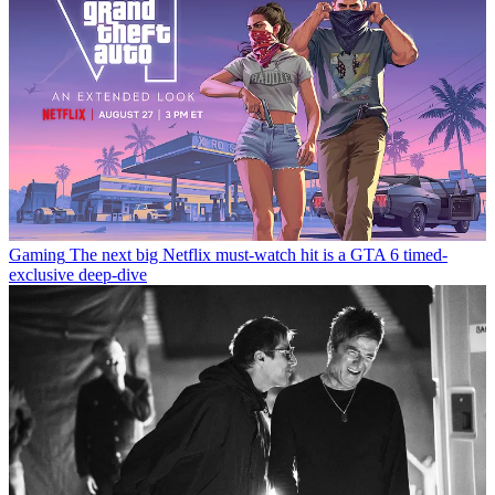
Gaming
The next big Netflix must-watch hit is a GTA 6 timed-
exclusive deep-dive