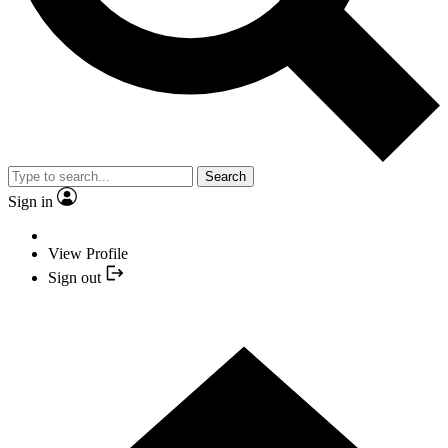
Search
Sign in
View Profile
Sign out