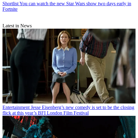
Shortlist
You can watch the new Star Wars show two days early in
Fortnite
Latest in News
Entertainment
Jesse Eisenberg’s new comedy is set to be the closing
flick at this year’s BFI London Film Festival