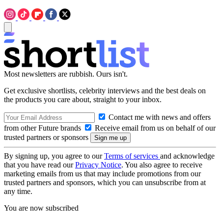
Most newsletters are rubbish. Ours isn't.
Get exclusive shortlists, celebrity interviews and the best deals on
the products you care about, straight to your inbox.
Contact me with news and offers
from other Future brands
Receive email from us on behalf of our
trusted partners or sponsors
By signing up, you agree to our
Terms of services
and acknowledge
that you have read our
Privacy Notice
. You also agree to receive
marketing emails from us that may include promotions from our
trusted partners and sponsors, which you can unsubscribe from at
any time.
You are now subscribed