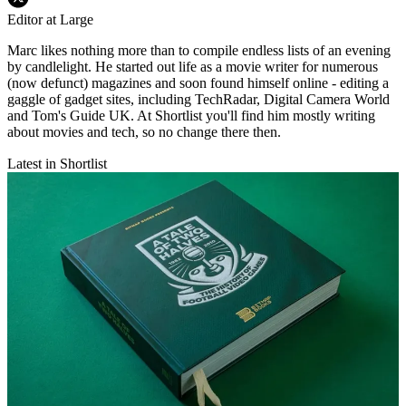
Editor at Large
Marc likes nothing more than to compile endless lists of an evening
by candlelight. He started out life as a movie writer for numerous
(now defunct) magazines and soon found himself online - editing a
gaggle of gadget sites, including TechRadar, Digital Camera World
and Tom's Guide UK. At Shortlist you'll find him mostly writing
about movies and tech, so no change there then.
Latest in Shortlist