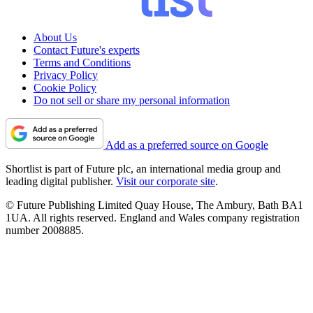
About Us
Contact Future's experts
Terms and Conditions
Privacy Policy
Cookie Policy
Do not sell or share my personal information
Add as a preferred source on Google
Shortlist is part of Future plc, an international media group and
leading digital publisher.
Visit our corporate site
.
© Future Publishing Limited Quay House, The Ambury, Bath BA1
1UA. All rights reserved. England and Wales company registration
number 2008885.