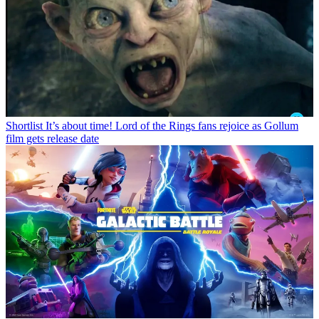
Shortlist
It’s about time! Lord of the Rings fans rejoice as Gollum
film gets release date