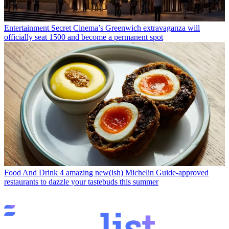
Entertainment
Secret Cinema’s Greenwich extravaganza will
officially seat 1500 and become a permanent spot
Food And Drink
4 amazing new(ish) Michelin Guide-approved
restaurants to dazzle your tastebuds this summer