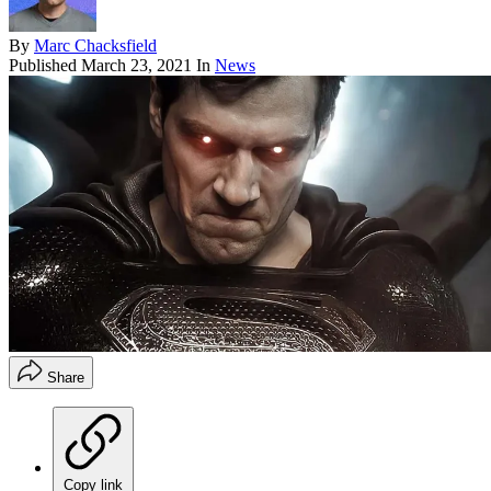
By
Marc Chacksfield
Published
March 23, 2021
In
News
Share
Copy link