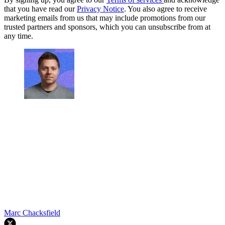
that you have read our
Privacy Notice
. You also agree to receive
marketing emails from us that may include promotions from our
trusted partners and sponsors, which you can unsubscribe from at
any time.
Marc Chacksfield