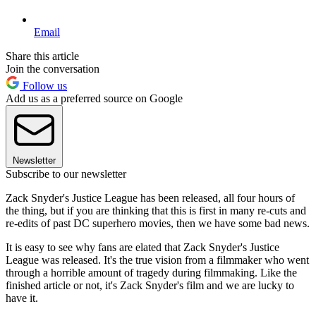
Email
Share this article
Join the conversation
Follow us
Add us as a preferred source on Google
Newsletter
Subscribe to our newsletter
Zack Snyder's Justice League has been released, all four hours of
the thing, but if you are thinking that this is first in many re-cuts and
re-edits of past DC superhero movies, then we have some bad news.
It is easy to see why fans are elated that Zack Snyder's Justice
League was released. It's the true vision from a filmmaker who went
through a horrible amount of tragedy during filmmaking. Like the
finished article or not, it's Zack Snyder's film and we are lucky to
have it.