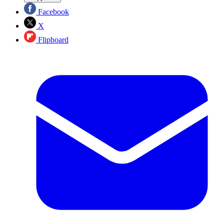
Facebook
X
Flipboard