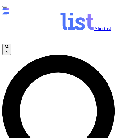
Shortlist
×