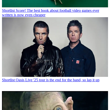
Shortlist
Score! The best book about football video games ever
written is now even cheaper
Shortlist
Oasis Live '25 tour is the end for the band, so lap it up