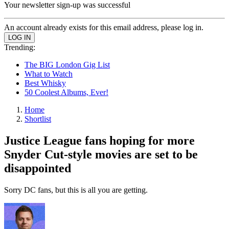
Your newsletter sign-up was successful
An account already exists for this email address, please log in.
Trending:
The BIG London Gig List
What to Watch
Best Whisky
50 Coolest Albums, Ever!
Home
Shortlist
Justice League fans hoping for more
Snyder Cut-style movies are set to be
disappointed
Sorry DC fans, but this is all you are getting.