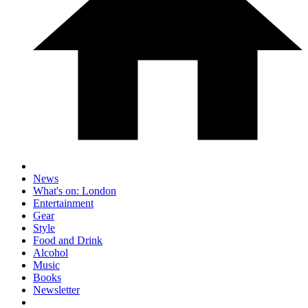
News
What's on: London
Entertainment
Gear
Style
Food and Drink
Alcohol
Music
Books
Newsletter