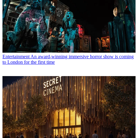
Entertainment
An award-winning immersive horror show is coming
to London for the first time