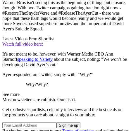
Warner Bros isn't seeing this as the beginning of things but closure,
though. With two Twitter campaigns gaining traction right now -
#RestoreTheSnyderVerse and #ReleaseTheAyerCut - there was
hope that these hash tags would become reality and we would get
more Snyder-based superhero movies and the proper cut of David
Ayer's Suicide Squad.
Latest Videos From
Shortlist
Watch full video here:
It's not meant to be, however, with Warner Media CEO Ann
Starnoff
speaking to Variety
about the subject, noting: "We won’t be
developing David Ayer’s cut."
Ayer responded on Twitter, simply with: "Why?"
Why?Why?
See more
Most newsletters are rubbish. Ours isn't.
Get exclusive shortlists, celebrity interviews and the best deals on
the products you care about, straight to your inbox.
By signing up, you agree to our
Terms of services
and acknowledge