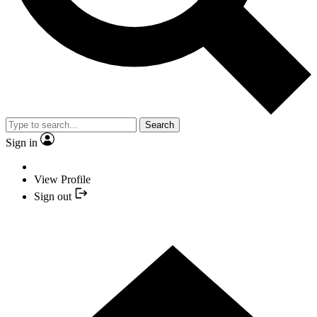
Search
Sign in
View Profile
Sign out