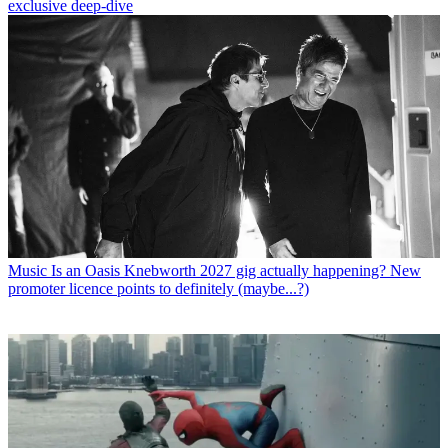
exclusive deep-dive
Music
Is an Oasis Knebworth 2027 gig actually happening? New
promoter licence points to definitely (maybe...?)