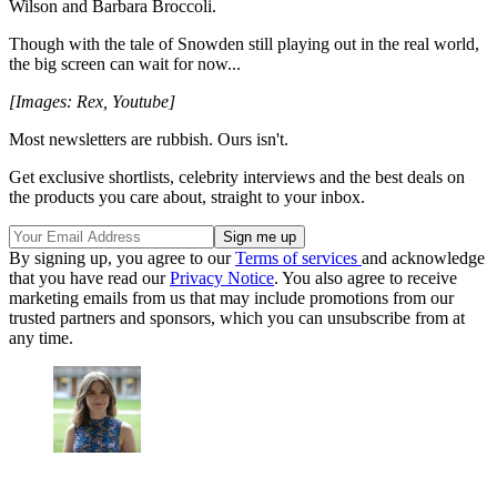
Wilson and Barbara Broccoli.
Though with the tale of Snowden still playing out in the real world,
the big screen can wait for now...
[Images: Rex, Youtube]
Most newsletters are rubbish. Ours isn't.
Get exclusive shortlists, celebrity interviews and the best deals on
the products you care about, straight to your inbox.
By signing up, you agree to our
Terms of services
and acknowledge
that you have read our
Privacy Notice
. You also agree to receive
marketing emails from us that may include promotions from our
trusted partners and sponsors, which you can unsubscribe from at
any time.