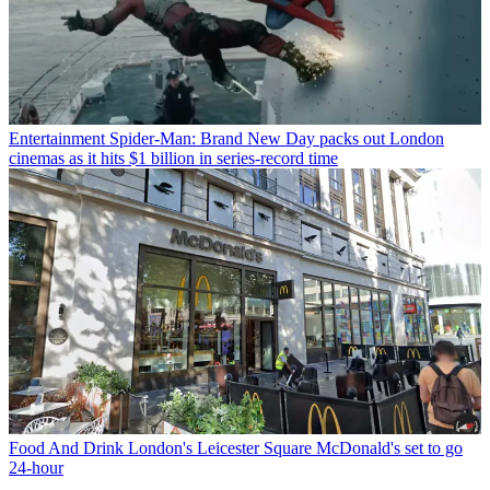
Entertainment
Spider-Man: Brand New Day packs out London
cinemas as it hits $1 billion in series-record time
Food And Drink
London's Leicester Square McDonald's set to go
24-hour