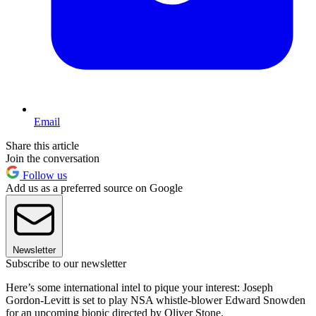
Email
Share this article
Join the conversation
Follow us
Add us as a preferred source on Google
Newsletter
Subscribe to our newsletter
Here’s some international intel to pique your interest: Joseph
Gordon-Levitt is set to play NSA whistle-blower Edward Snowden
for an upcoming biopic directed by Oliver Stone.