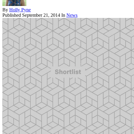
By
Holly Pyne
Published
September 21, 2014
In
News