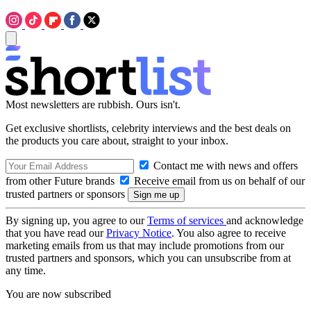
Most newsletters are rubbish. Ours isn't.
Get exclusive shortlists, celebrity interviews and the best deals on
the products you care about, straight to your inbox.
Contact me with news and offers
from other Future brands
Receive email from us on behalf of our
trusted partners or sponsors
By signing up, you agree to our
Terms of services
and acknowledge
that you have read our
Privacy Notice
. You also agree to receive
marketing emails from us that may include promotions from our
trusted partners and sponsors, which you can unsubscribe from at
any time.
You are now subscribed