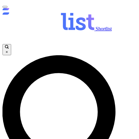
Shortlist
×