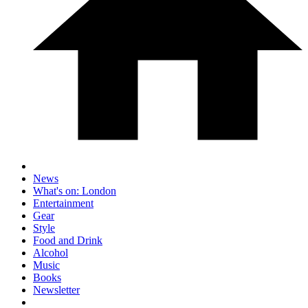
News
What's on: London
Entertainment
Gear
Style
Food and Drink
Alcohol
Music
Books
Newsletter