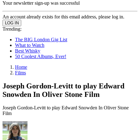
Your newsletter sign-up was successful
An account already exists for this email address, please log in.
Trending:
The BIG London Gig List
What to Watch
Best Whisky
50 Coolest Albums, Ever!
Home
Films
Joseph Gordon-Levitt to play Edward
Snowden In Oliver Stone Film
Joseph Gordon-Levitt to play Edward Snowden In Oliver Stone
Film