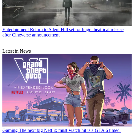
Entertainment
Return to Silent Hill set for huge theatrical release
after Cineverse announcement
Latest in News
Gaming
The next big Netflix must-watch hit is a GTA 6 timed-