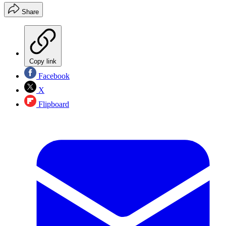
Share
Copy link
Facebook
X
Flipboard