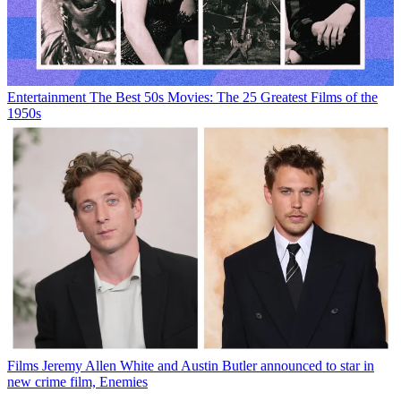
Entertainment
The Best 50s Movies: The 25 Greatest Films of the
1950s
Films
Jeremy Allen White and Austin Butler announced to star in
new crime film, Enemies