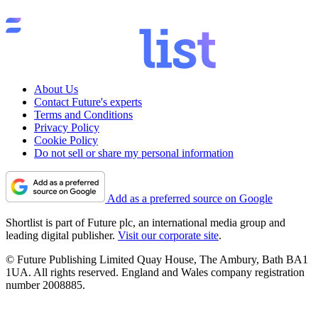
About Us
Contact Future's experts
Terms and Conditions
Privacy Policy
Cookie Policy
Do not sell or share my personal information
Add as a preferred source on Google
Shortlist is part of Future plc, an international media group and
leading digital publisher.
Visit our corporate site
.
© Future Publishing Limited Quay House, The Ambury, Bath BA1
1UA. All rights reserved. England and Wales company registration
number 2008885.