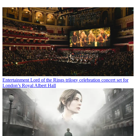
Entertainment
Lord of the Rings trilogy celebration concert set for
London’s Royal Albert Hall