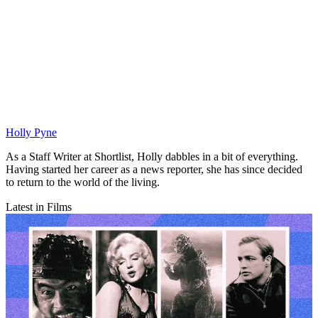
Holly Pyne
As a Staff Writer at Shortlist, Holly dabbles in a bit of everything.
Having started her career as a news reporter, she has since decided
to return to the world of the living.
Latest in Films