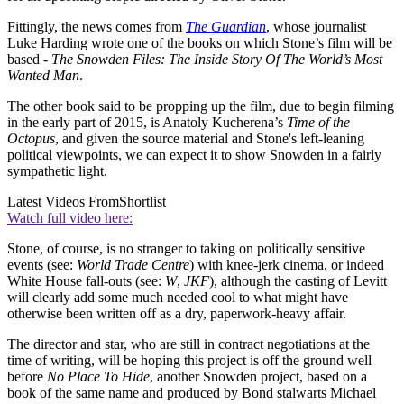
Fittingly, the news comes from
The Guardian
, whose journalist
Luke Harding wrote one of the books on which Stone’s film will be
based -
The Snowden Files: The Inside Story Of The World’s Most
Wanted Man
.
The other book said to be propping up the film, due to begin filming
in the early part of 2015, is Anatoly Kucherena’s
Time of the
Octopus
, and given the source material and Stone's left-leaning
political viewpoints, we can expect it to show Snowden in a fairly
sympathetic light.
Latest Videos From
Shortlist
Watch full video here:
Stone, of course, is no stranger to taking on politically sensitive
events (see:
World Trade Centre
) with knee-jerk cinema, or indeed
White House fall-outs (see:
W
,
JKF
), although the casting of Levitt
will clearly add some much needed cool to what might have
otherwise been written off as a dry, paperwork-heavy affair.
The director and star, who are still in contract negotiations at the
time of writing, will be hoping this project is off the ground well
before
No Place To Hide
, another Snowden project, based on a
book of the same name and produced by Bond stalwarts Michael