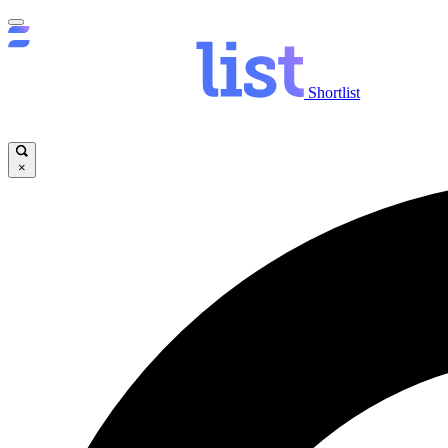
Shortlist
×