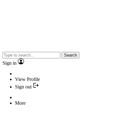
Search
Sign in
View Profile
Sign out
More