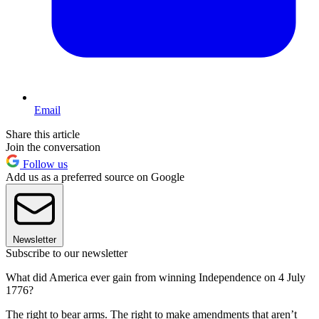
Email
Share this article
Join the conversation
Follow us
Add us as a preferred source on Google
Newsletter
Subscribe to our newsletter
What did America ever gain from winning Independence on 4 July
1776?
The right to bear arms. The right to make amendments that aren’t