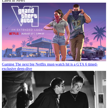
Latest in News
Gaming
The next big Netflix must-watch hit is a GTA 6 timed-
exclusive deep-dive