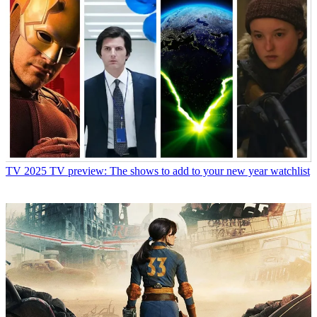
TV
2025 TV preview: The shows to add to your new year watchlist