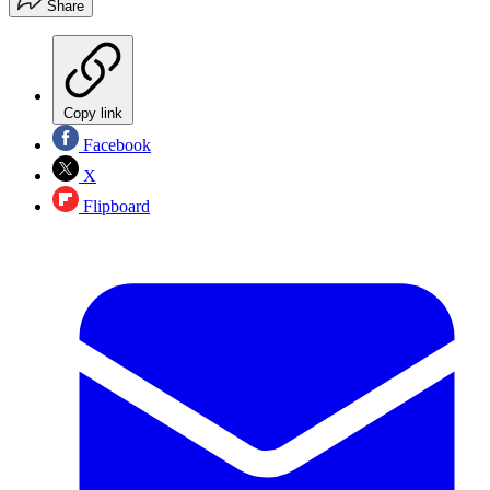
Share
Copy link
Facebook
X
Flipboard