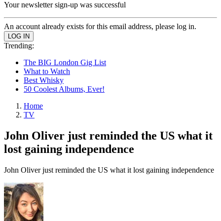
Your newsletter sign-up was successful
An account already exists for this email address, please log in.
Trending:
The BIG London Gig List
What to Watch
Best Whisky
50 Coolest Albums, Ever!
Home
TV
John Oliver just reminded the US what it
lost gaining independence
John Oliver just reminded the US what it lost gaining independence