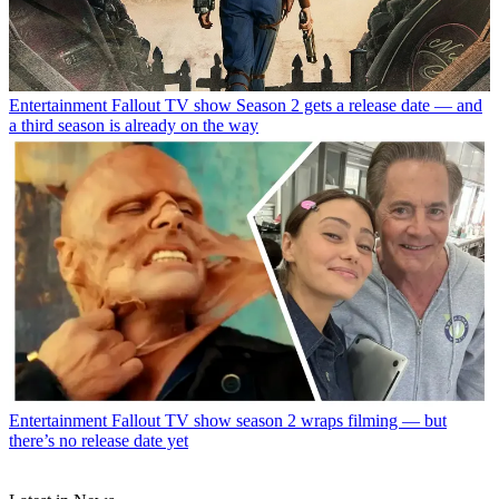
Entertainment
Fallout TV show Season 2 gets a release date — and
a third season is already on the way
Entertainment
Fallout TV show season 2 wraps filming — but
there’s no release date yet