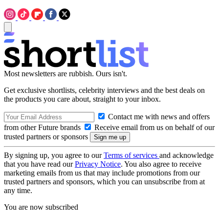
Most newsletters are rubbish. Ours isn't.
Get exclusive shortlists, celebrity interviews and the best deals on
the products you care about, straight to your inbox.
Contact me with news and offers
from other Future brands
Receive email from us on behalf of our
trusted partners or sponsors
By signing up, you agree to our
Terms of services
and acknowledge
that you have read our
Privacy Notice
. You also agree to receive
marketing emails from us that may include promotions from our
trusted partners and sponsors, which you can unsubscribe from at
any time.
You are now subscribed