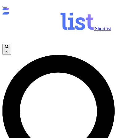
Shortlist
×