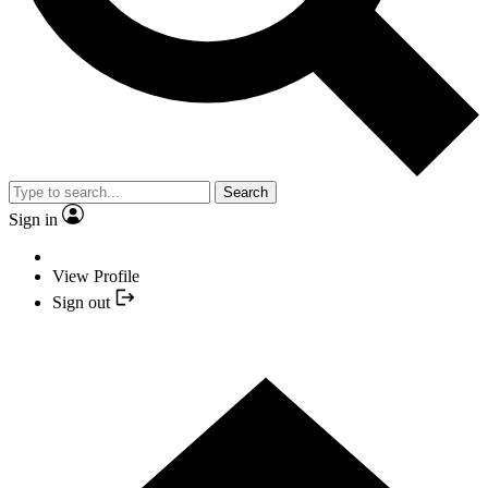
Search
Sign in
View Profile
Sign out