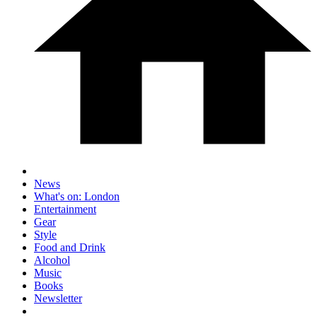
News
What's on: London
Entertainment
Gear
Style
Food and Drink
Alcohol
Music
Books
Newsletter