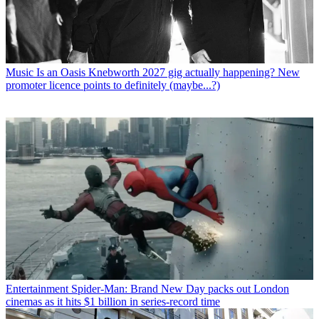
Music
Is an Oasis Knebworth 2027 gig actually happening? New
promoter licence points to definitely (maybe...?)
Entertainment
Spider-Man: Brand New Day packs out London
cinemas as it hits $1 billion in series-record time