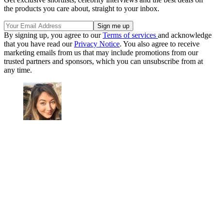
the products you care about, straight to your inbox.
By signing up, you agree to our
Terms of services
and acknowledge
that you have read our
Privacy Notice
. You also agree to receive
marketing emails from us that may include promotions from our
trusted partners and sponsors, which you can unsubscribe from at
any time.