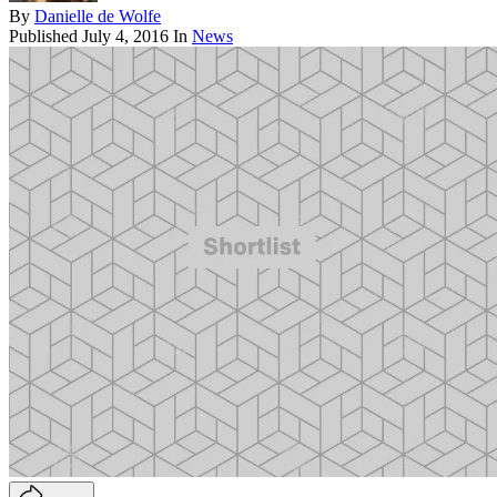
By
Danielle de Wolfe
Published
July 4, 2016
In
News