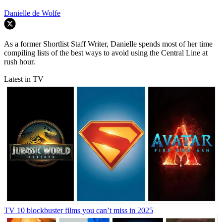
Danielle de Wolfe
As a former Shortlist Staff Writer, Danielle spends most of her time
compiling lists of the best ways to avoid using the Central Line at
rush hour.
Latest in TV
TV
10 blockbuster films you can’t miss in 2025