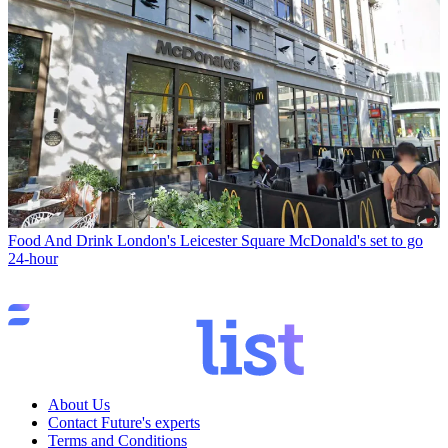
Food And Drink
London's Leicester Square McDonald's set to go
24-hour
About Us
Contact Future's experts
Terms and Conditions