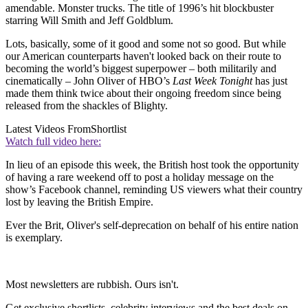
amendable. Monster trucks. The title of 1996’s hit blockbuster
starring Will Smith and Jeff Goldblum.
Lots, basically, some of it good and some not so good. But while
our American counterparts haven't looked back on their route to
becoming the world’s biggest superpower – both militarily and
cinematically – John Oliver of HBO’s
Last Week Tonight
has just
made them think twice about their ongoing freedom since being
released from the shackles of Blighty.
Latest Videos From
Shortlist
Watch full video here:
In lieu of an episode this week, the British host took the opportunity
of having a rare weekend off to post a holiday message on the
show’s Facebook channel, reminding US viewers what their country
lost by leaving the British Empire.
Ever the Brit, Oliver's self-deprecation on behalf of his entire nation
is exemplary.
Most newsletters are rubbish. Ours isn't.
Get exclusive shortlists, celebrity interviews and the best deals on