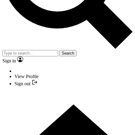
Search
Sign in
View Profile
Sign out