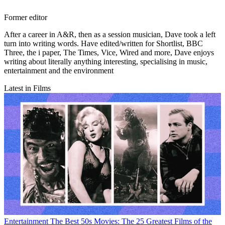
Former editor
After a career in A&R, then as a session musician, Dave took a left
turn into writing words. Have edited/written for Shortlist, BBC
Three, the i paper, The Times, Vice, Wired and more, Dave enjoys
writing about literally anything interesting, specialising in music,
entertainment and the environment
Latest in Films
Entertainment
The Best 50s Movies: The 25 Greatest Films of the