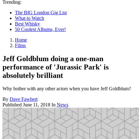
Trending:
The BIG London Gig List
What to Watch
Best Whisky
50 Coolest Albums, Ever!
Home
Films
Jeff Goldblum doing a one-man
performance of 'Jurassic Park' is
absolutely brilliant
Why bother with any other actors when you have Jeff Goldblum?
By
Dave Fawbert
Published
June 11, 2018
In
News