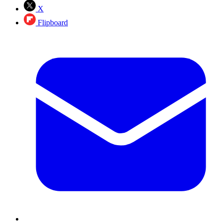
X
Flipboard