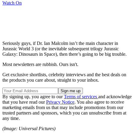
Watch On
Seriously guys, if Dr. Ian Malcolm isn’t the main character in
Jurassic World 3 (or the inevitable subsequent trilogy Jurassic
Galaxy: Dinosaurs in Space), then there’s going to be big trouble.
Most newsletters are rubbish. Ours isn't.
Get exclusive shortlists, celebrity interviews and the best deals on
the products you care about, straight to your inbox.
By signing up, you agree to our
Terms of services
and acknowledge
that you have read our
Privacy Notice
. You also agree to receive
marketing emails from us that may include promotions from our
trusted partners and sponsors, which you can unsubscribe from at
any time.
(Image: Universal Pictures)