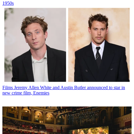
1950s
Films
Jeremy Allen White and Austin Butler announced to star in
new crime film, Enemies