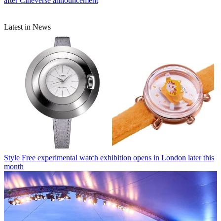
after Cineverse announcement
Latest in News
Style
Free experimental watch exhibition opens in London later this
month