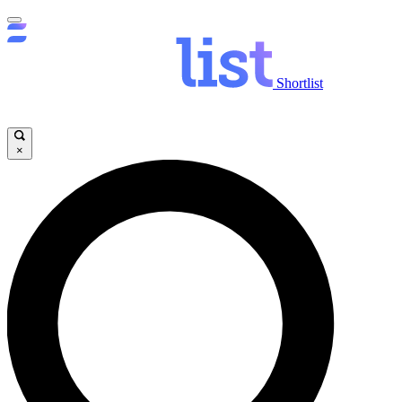
Shortlist
×