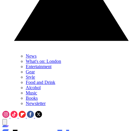
News
What's on: London
Entertainment
Gear
Style
Food and Drink
Alcohol
Music
Books
Newsletter