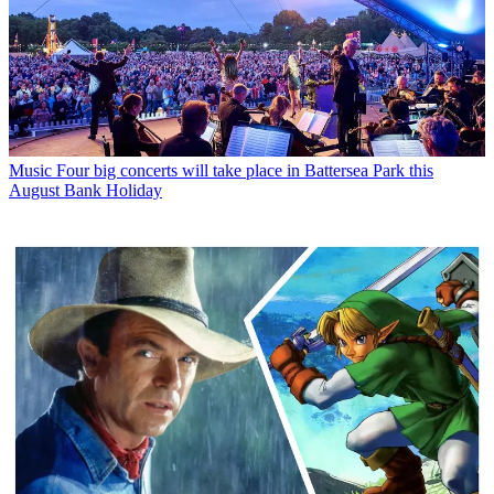
Music
Four big concerts will take place in Battersea Park this
August Bank Holiday