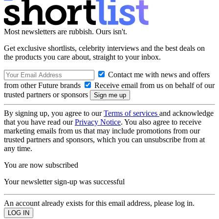
Most newsletters are rubbish. Ours isn't.
Get exclusive shortlists, celebrity interviews and the best deals on
the products you care about, straight to your inbox.
Contact me with news and offers
from other Future brands
Receive email from us on behalf of our
trusted partners or sponsors
By signing up, you agree to our
Terms of services
and acknowledge
that you have read our
Privacy Notice
. You also agree to receive
marketing emails from us that may include promotions from our
trusted partners and sponsors, which you can unsubscribe from at
any time.
You are now subscribed
Your newsletter sign-up was successful
An account already exists for this email address, please log in.