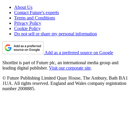
About Us
Contact Future's experts
Terms and Conditions
Privacy Policy
Cookie Policy
Do not sell or share my personal information
Add as a preferred source on Google
Shortlist is part of Future plc, an international media group and
leading digital publisher.
Visit our corporate site
.
© Future Publishing Limited Quay House, The Ambury, Bath BA1
1UA. All rights reserved. England and Wales company registration
number 2008885.