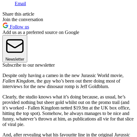
Email
Share this article
Join the conversation
Follow us
Add us as a preferred source on Google
Newsletter
Subscribe to our newsletter
Despite only having a cameo in the new Jurassic World movie,
Fallen Kingdom
, the guy who’s been out there doing most of
interviews for the new dinosaur romp is Jeff Goldblum.
Clearly, the studio knows what it’s doing because, as usual, he’s
provided nothing but sheer gold whilst out on the promo trail (and
it’s worked - Fallen Kingdom netted $19.9m at the UK box office,
hitting the top spot). Somehow, he always manages to be nice and
funny, whatever’s thrown at him, as publications all vie for that slice
of viral pie.
And, after revealing what his favourite line in the original
Jurassic