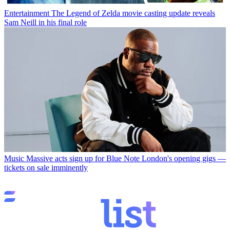
Entertainment
The Legend of Zelda movie casting update reveals
Sam Neill in his final role
Music
Massive acts sign up for Blue Note London's opening gigs —
tickets on sale imminently