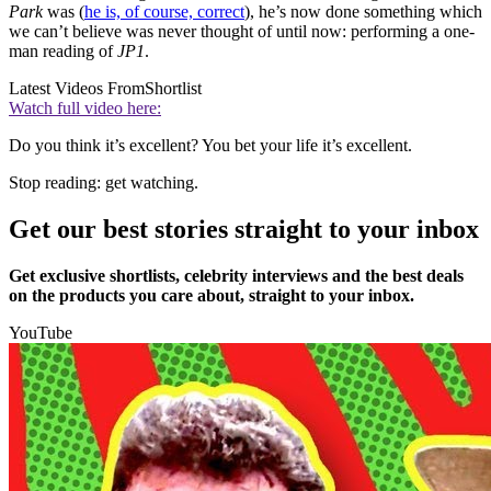
Park
was (
he is, of course, correct
), he’s now done something which
we can’t believe was never thought of until now: performing a one-
man reading of
JP1
.
Latest Videos From
Shortlist
Watch full video here:
Do you think it’s excellent? You bet your life it’s excellent.
Stop reading: get watching.
Get our best stories straight to your inbox
Get exclusive shortlists, celebrity interviews and the best deals
on the products you care about, straight to your inbox.
YouTube