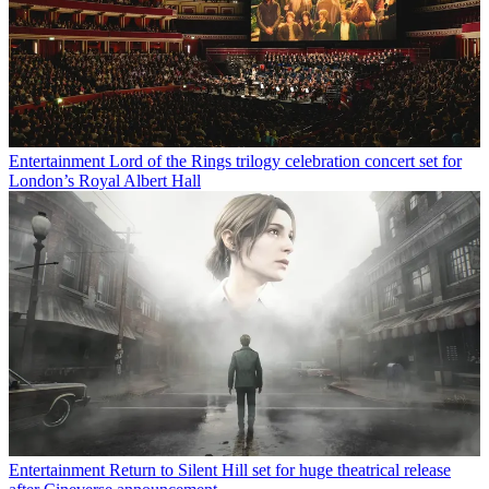
Entertainment
Lord of the Rings trilogy celebration concert set for
London’s Royal Albert Hall
Entertainment
Return to Silent Hill set for huge theatrical release