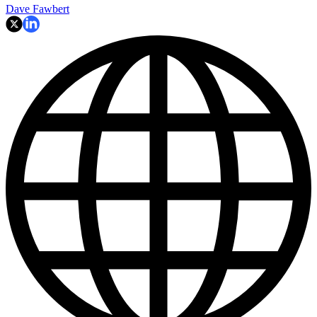
Dave Fawbert