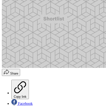
Share
Copy link
Facebook