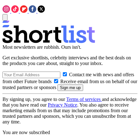
Most newsletters are rubbish. Ours isn't.
Get exclusive shortlists, celebrity interviews and the best deals on
the products you care about, straight to your inbox.
Contact me with news and offers
from other Future brands
Receive email from us on behalf of our
trusted partners or sponsors
By signing up, you agree to our
Terms of services
and acknowledge
that you have read our
Privacy Notice
. You also agree to receive
marketing emails from us that may include promotions from our
trusted partners and sponsors, which you can unsubscribe from at
any time.
You are now subscribed