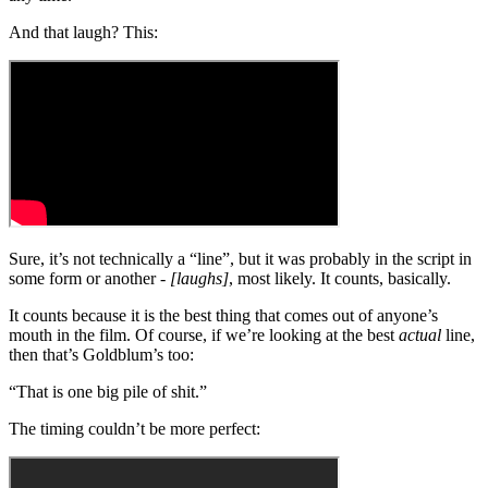
And that laugh? This:
Sure, it’s not technically a “line”, but it was probably in the script in
some form or another -
[laughs]
, most likely. It counts, basically.
It counts because it is the best thing that comes out of anyone’s
mouth in the film. Of course, if we’re looking at the best
actual
line,
then that’s Goldblum’s too:
“That is one big pile of shit.”
The timing couldn’t be more perfect: