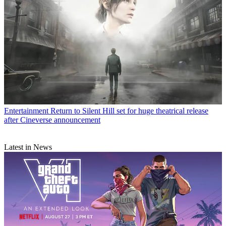
Entertainment
Return to Silent Hill set for huge theatrical release
after Cineverse announcement
Latest in News