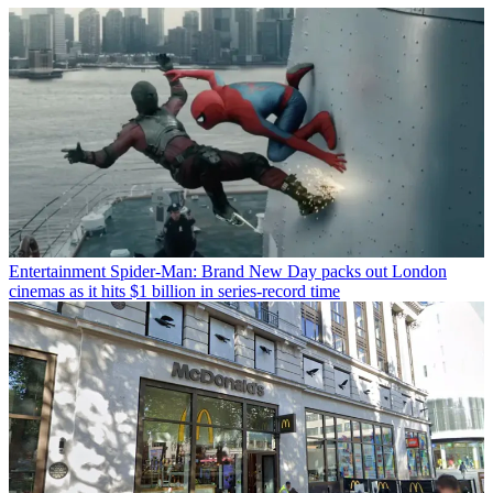
Entertainment
Spider-Man: Brand New Day packs out London
cinemas as it hits $1 billion in series-record time