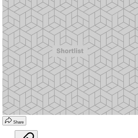
Share