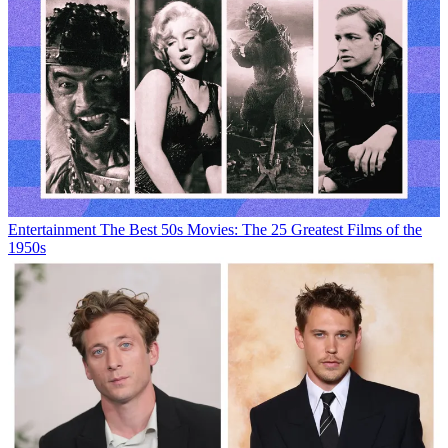
Entertainment
The Best 50s Movies: The 25 Greatest Films of the
1950s