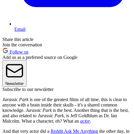
Email
Share this article
Join the conversation
Follow us
Add us as a preferred source on Google
Newsletter
Subscribe to our newsletter
Jurassic Park
is one of the greatest films of all time, this is clear to
anyone with a brain inside their skulls - it’s a shared common
knowledge.
Jurassic Park
is the best. Another thing that is the best,
and also related to
Jurassic Park
, is Jeff Goldblum as Dr. Ian
Malcolm. What a character, eh? What an
actor
.
And that very actor did a
Reddit Ask Me Anything
the other day, in