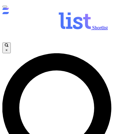
Shortlist
×