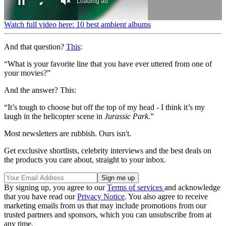
0
Watch full video here: 10 best ambient albums
seconds
of
And that question?
This
:
1
minute,
38
“What is your favorite line that you have ever uttered from one of
seconds
your movies?”
And the answer? This:
“It’s tough to choose but off the top of my head - I think it’s my
laugh in the helicopter scene in
Jurassic Park
.”
Most newsletters are rubbish. Ours isn't.
Get exclusive shortlists, celebrity interviews and the best deals on
the products you care about, straight to your inbox.
By signing up, you agree to our
Terms of services
and acknowledge
that you have read our
Privacy Notice
. You also agree to receive
marketing emails from us that may include promotions from our
trusted partners and sponsors, which you can unsubscribe from at
any time.