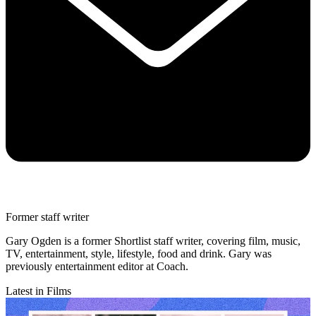
Former staff writer
Gary Ogden is a former Shortlist staff writer, covering film, music,
TV, entertainment, style, lifestyle, food and drink. Gary was
previously entertainment editor at Coach.
Latest in Films