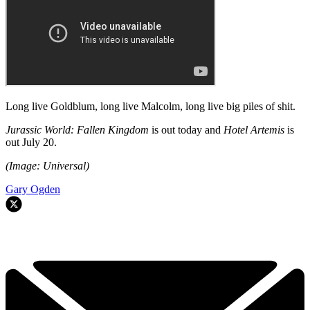
Long live Goldblum, long live Malcolm, long live big piles of shit.
Jurassic World: Fallen Kingdom
is out today and
Hotel Artemis
is
out July 20.
(Image: Universal)
Gary Ogden