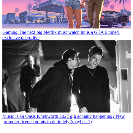
Gaming
The next big Netflix must-watch hit is a GTA 6 timed-
exclusive deep-dive
Music
Is an Oasis Knebworth 2027 gig actually happening? New
promoter licence points to definitely (maybe...?)