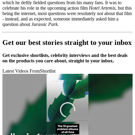
which he deftly fielded questions from his many fans. It was to
celebrate his role in the upcoming action film
Hotel Artemis
, but this
being the internet, most questions were resolutely not about that film
- instead, and as expected, someone immediately asked him a
question about
Jurassic Park.
Get our best stories straight to your inbox
Get exclusive shortlists, celebrity interviews and the best deals
on the products you care about, straight to your inbox.
Latest Videos From
Shortlist
10 best ambient albums