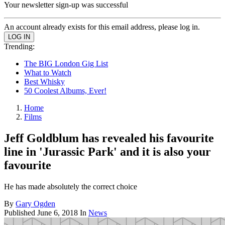
Your newsletter sign-up was successful
An account already exists for this email address, please log in.
Trending:
The BIG London Gig List
What to Watch
Best Whisky
50 Coolest Albums, Ever!
Home
Films
Jeff Goldblum has revealed his favourite
line in 'Jurassic Park' and it is also your
favourite
He has made absolutely the correct choice
By
Gary Ogden
Published
June 6, 2018
In
News