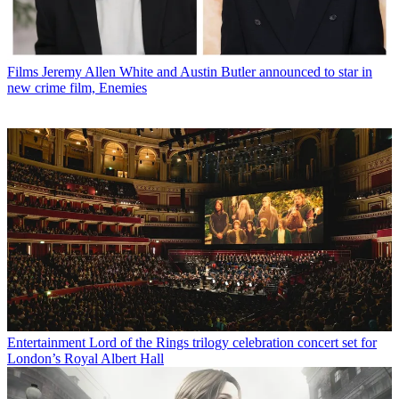
Films
Jeremy Allen White and Austin Butler announced to star in
new crime film, Enemies
Entertainment
Lord of the Rings trilogy celebration concert set for
London’s Royal Albert Hall