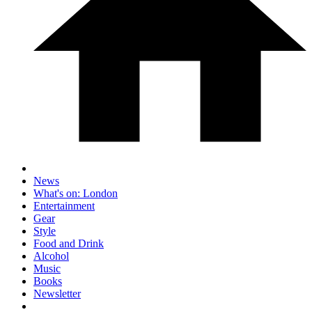
News
What's on: London
Entertainment
Gear
Style
Food and Drink
Alcohol
Music
Books
Newsletter