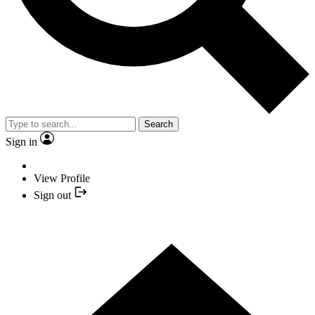
Search
Sign in
View Profile
Sign out