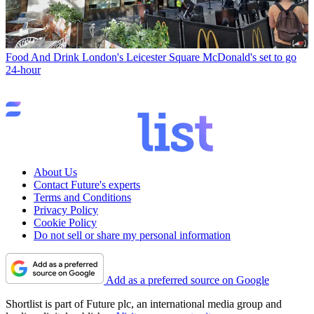
Food And Drink
London's Leicester Square McDonald's set to go
24-hour
About Us
Contact Future's experts
Terms and Conditions
Privacy Policy
Cookie Policy
Do not sell or share my personal information
Add as a preferred source on Google
Shortlist is part of Future plc, an international media group and