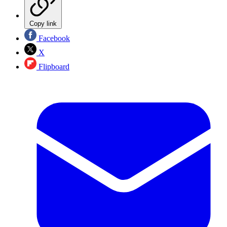
Copy link
Facebook
X
Flipboard