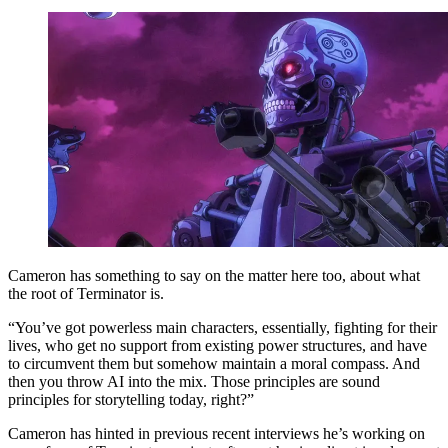
Cameron has something to say on the matter here too, about what
the root of Terminator is.
“You’ve got powerless main characters, essentially, fighting for their
lives, who get no support from existing power structures, and have
to circumvent them but somehow maintain a moral compass. And
then you throw AI into the mix. Those principles are sound
principles for storytelling today, right?”
Cameron has hinted in previous recent interviews he’s working on