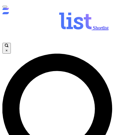
Shortlist
×