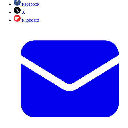
Facebook
X
Flipboard