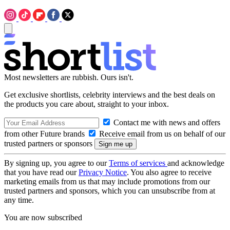
Most newsletters are rubbish. Ours isn't.
Get exclusive shortlists, celebrity interviews and the best deals on
the products you care about, straight to your inbox.
Contact me with news and offers
from other Future brands
Receive email from us on behalf of our
trusted partners or sponsors
By signing up, you agree to our
Terms of services
and acknowledge
that you have read our
Privacy Notice
. You also agree to receive
marketing emails from us that may include promotions from our
trusted partners and sponsors, which you can unsubscribe from at
any time.
You are now subscribed