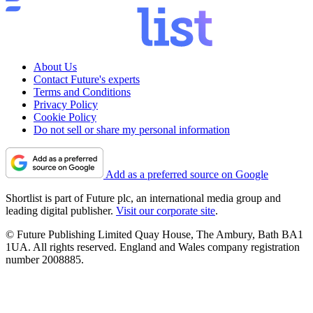
About Us
Contact Future's experts
Terms and Conditions
Privacy Policy
Cookie Policy
Do not sell or share my personal information
Add as a preferred source on Google
Shortlist is part of Future plc, an international media group and
leading digital publisher.
Visit our corporate site
.
© Future Publishing Limited Quay House, The Ambury, Bath BA1
1UA. All rights reserved. England and Wales company registration
number 2008885.