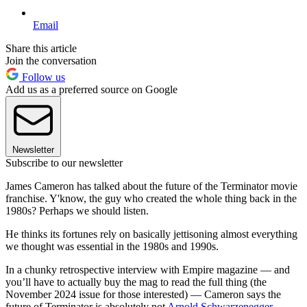
Email
Share this article
Join the conversation
Follow us
Add us as a preferred source on Google
Newsletter
Subscribe to our newsletter
James Cameron has talked about the future of the Terminator movie
franchise. Y'know, the guy who created the whole thing back in the
1980s? Perhaps we should listen.
He thinks its fortunes rely on basically jettisoning almost everything
we thought was essential in the 1980s and 1990s.
In a chunky retrospective interview with Empire magazine — and
you’ll have to actually buy the mag to read the full thing (the
November 2024 issue for those interested) — Cameron says the
future of Terminator is absolutely not
Arnold Schwarzenegger
.