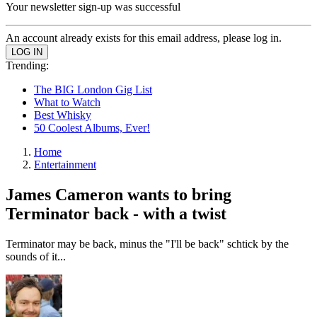
Your newsletter sign-up was successful
An account already exists for this email address, please log in.
Trending:
The BIG London Gig List
What to Watch
Best Whisky
50 Coolest Albums, Ever!
Home
Entertainment
James Cameron wants to bring
Terminator back - with a twist
Terminator may be back, minus the "I'll be back" schtick by the
sounds of it...