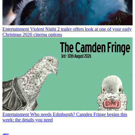
Entertainment
Violent Night 2 trailer offers look at one of your early
Christmas 2026 cinema options
Entertainment
Who needs Edinburgh? Camden Fringe begins this
week: the details you need