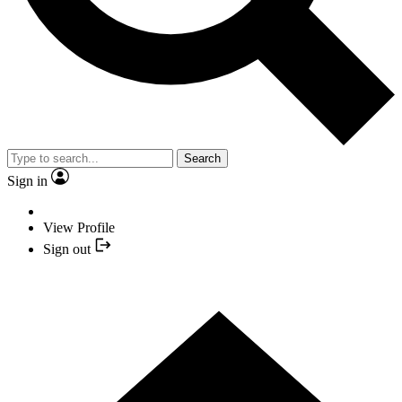
Search
Sign in
View Profile
Sign out