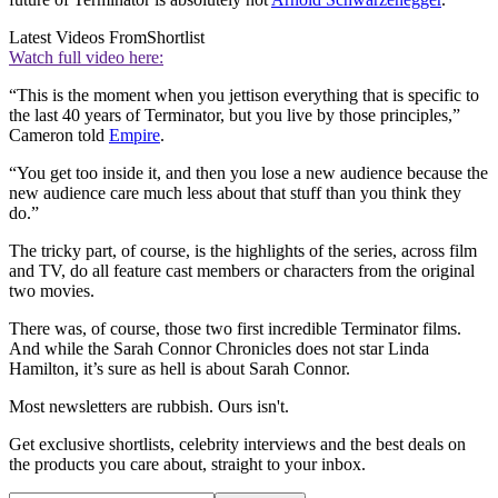
Latest Videos From
Shortlist
Watch full video here:
“This is the moment when you jettison everything that is specific to
the last 40 years of Terminator, but you live by those principles,”
Cameron told
Empire
.
“You get too inside it, and then you lose a new audience because the
new audience care much less about that stuff than you think they
do.”
The tricky part, of course, is the highlights of the series, across film
and TV, do all feature cast members or characters from the original
two movies.
There was, of course, those two first incredible Terminator films.
And while the Sarah Connor Chronicles does not star Linda
Hamilton, it’s sure as hell is about Sarah Connor.
Most newsletters are rubbish. Ours isn't.
Get exclusive shortlists, celebrity interviews and the best deals on
the products you care about, straight to your inbox.