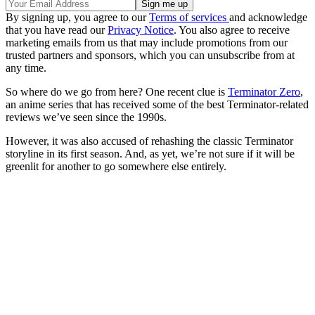
By signing up, you agree to our
Terms of services
and acknowledge
that you have read our
Privacy Notice
. You also agree to receive
marketing emails from us that may include promotions from our
trusted partners and sponsors, which you can unsubscribe from at
any time.
So where do we go from here? One recent clue is
Terminator Zero
,
an anime series that has received some of the best Terminator-related
reviews we’ve seen since the 1990s.
However, it was also accused of rehashing the classic Terminator
storyline in its first season. And, as yet, we’re not sure if it will be
greenlit for another to go somewhere else entirely.