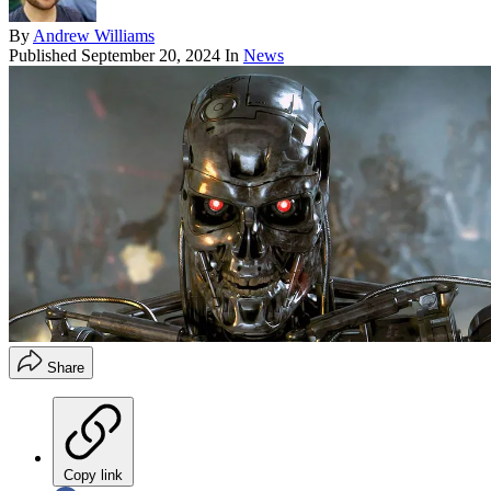
By
Andrew Williams
Published
September 20, 2024
In
News
Share
Copy link