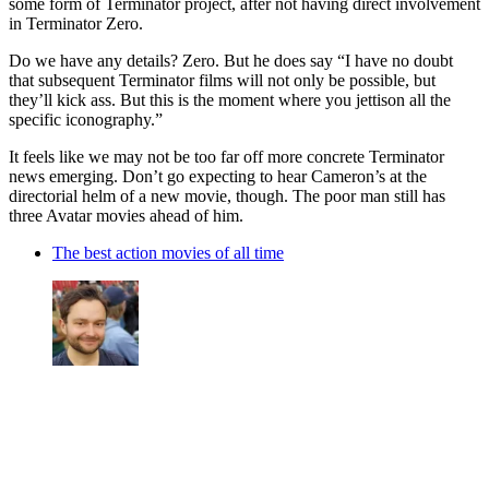
some form of Terminator project, after not having direct involvement
in Terminator Zero.
Do we have any details? Zero. But he does say “I have no doubt
that subsequent Terminator films will not only be possible, but
they’ll kick ass. But this is the moment where you jettison all the
specific iconography.”
It feels like we may not be too far off more concrete Terminator
news emerging. Don’t go expecting to hear Cameron’s at the
directorial helm of a new movie, though. The poor man still has
three Avatar movies ahead of him.
The best action movies of all time