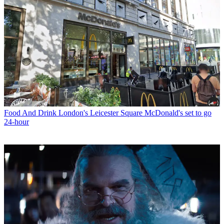
Food And Drink
London's Leicester Square McDonald's set to go
24-hour