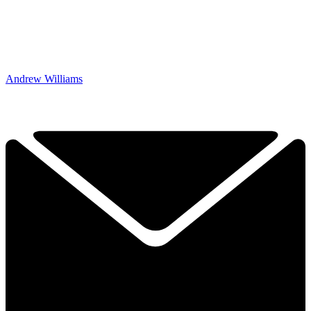
Andrew Williams