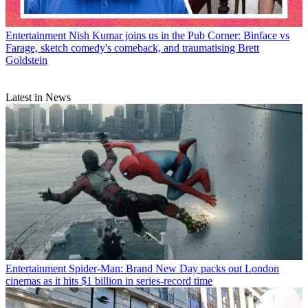
Entertainment
Nish Kumar joins us in the Pub Corner: Binface vs
Farage, sketch comedy's comeback, and traumatising Brett
Goldstein
Latest in News
Entertainment
Spider-Man: Brand New Day packs out London
cinemas as it hits $1 billion in series-record time