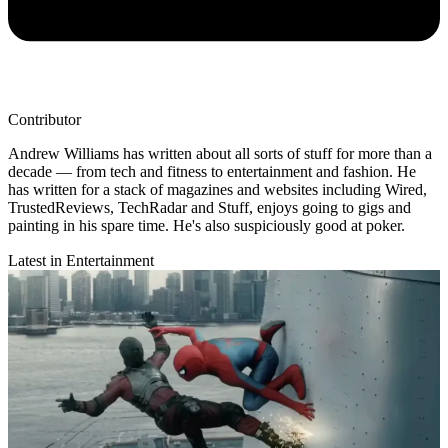
Contributor
Andrew Williams has written about all sorts of stuff for more than a
decade — from tech and fitness to entertainment and fashion. He
has written for a stack of magazines and websites including Wired,
TrustedReviews, TechRadar and Stuff, enjoys going to gigs and
painting in his spare time. He's also suspiciously good at poker.
Latest in Entertainment