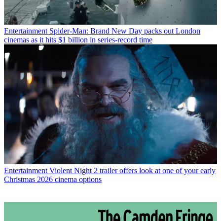
Entertainment
Spider-Man: Brand New Day packs out London
cinemas as it hits $1 billion in series-record time
Entertainment
Violent Night 2 trailer offers look at one of your early
Christmas 2026 cinema options