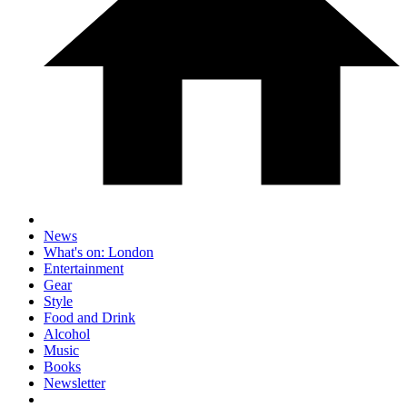
News
What's on: London
Entertainment
Gear
Style
Food and Drink
Alcohol
Music
Books
Newsletter