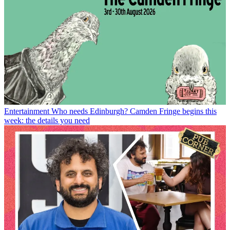
Entertainment
Who needs Edinburgh? Camden Fringe begins this
week: the details you need