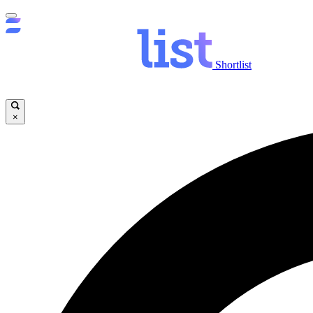
Shortlist
×