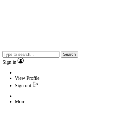
Search
Sign in
View Profile
Sign out
More