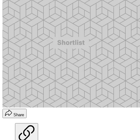
Share