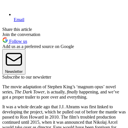
Email
Share this article
Join the conversation
Follow us
Add us as a preferred source on Google
Newsletter
Subscribe to our newsletter
The movie adaptation of Stephen King’s ‘magnum opus’ novel
series,
The Dark Tower
, is actually,
finally
happening, and we’ve
got a proper trailer to pore over and everything.
It was a whole decade ago that J.J. Abrams was first linked to
developing the project, which he pulled out of before the mantle was
passed to Ron Howard in 2010. The film’s troubled production
continued until 2015, when it was announced that Nikolaj Arcel
would take over as director. Fans would have been forgiven for