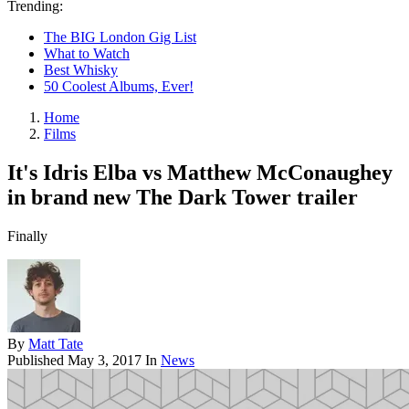
Trending:
The BIG London Gig List
What to Watch
Best Whisky
50 Coolest Albums, Ever!
Home
Films
It's Idris Elba vs Matthew McConaughey
in brand new The Dark Tower trailer
Finally
By
Matt Tate
Published
May 3, 2017
In
News