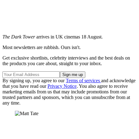
The Dark Tower
arrives in UK cinemas 18 August.
Most newsletters are rubbish. Ours isn't.
Get exclusive shortlists, celebrity interviews and the best deals on
the products you care about, straight to your inbox.
By signing up, you agree to our
Terms of services
and acknowledge
that you have read our
Privacy Notice
. You also agree to receive
marketing emails from us that may include promotions from our
trusted partners and sponsors, which you can unsubscribe from at
any time.