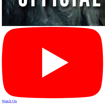
Watch On