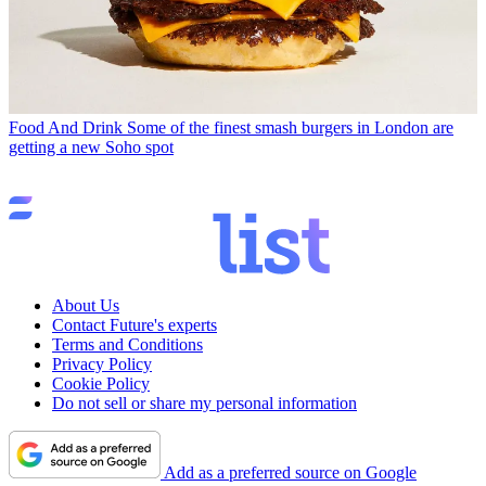
Food And Drink
Some of the finest smash burgers in London are
getting a new Soho spot
About Us
Contact Future's experts
Terms and Conditions
Privacy Policy
Cookie Policy
Do not sell or share my personal information
Add as a preferred source on Google