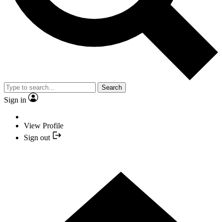
Search
Sign in
View Profile
Sign out