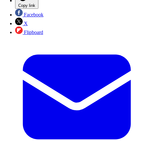
Copy link
Facebook
X
Flipboard