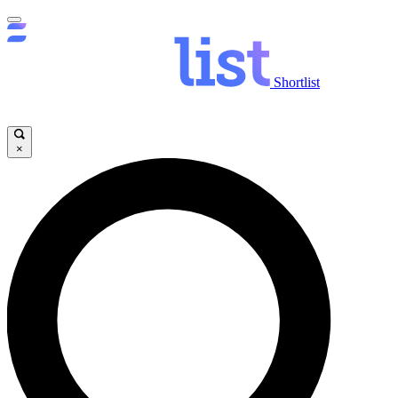
Shortlist
×