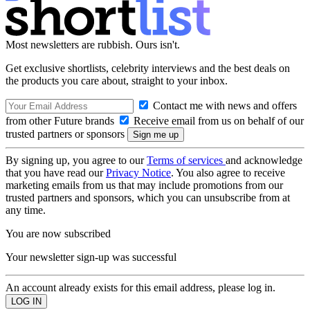
Most newsletters are rubbish. Ours isn't.
Get exclusive shortlists, celebrity interviews and the best deals on
the products you care about, straight to your inbox.
Contact me with news and offers
from other Future brands
Receive email from us on behalf of our
trusted partners or sponsors
By signing up, you agree to our
Terms of services
and acknowledge
that you have read our
Privacy Notice
. You also agree to receive
marketing emails from us that may include promotions from our
trusted partners and sponsors, which you can unsubscribe from at
any time.
You are now subscribed
Your newsletter sign-up was successful
An account already exists for this email address, please log in.