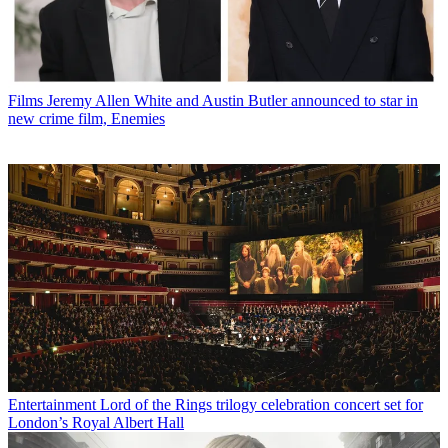
Films
Jeremy Allen White and Austin Butler announced to star in
new crime film, Enemies
Entertainment
Lord of the Rings trilogy celebration concert set for
London’s Royal Albert Hall