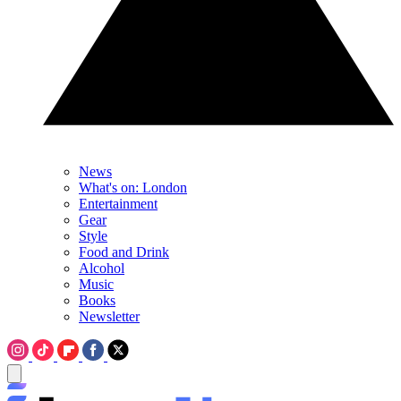
News
What's on: London
Entertainment
Gear
Style
Food and Drink
Alcohol
Music
Books
Newsletter