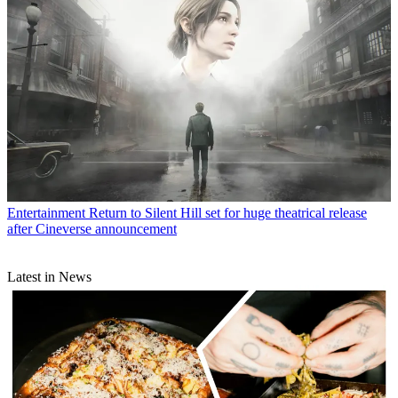
Entertainment
Return to Silent Hill set for huge theatrical release
after Cineverse announcement
Latest in News