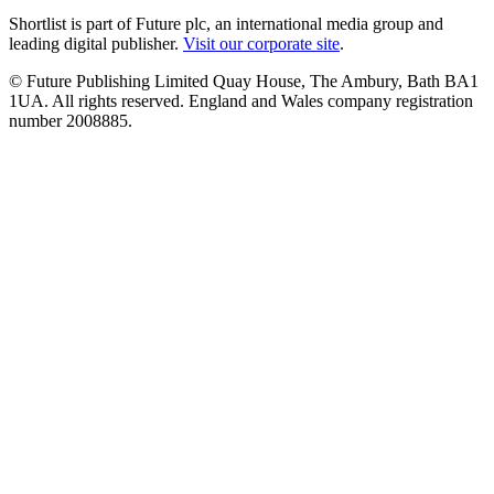
Shortlist is part of Future plc, an international media group and
leading digital publisher.
Visit our corporate site
.
© Future Publishing Limited Quay House, The Ambury, Bath BA1
1UA. All rights reserved. England and Wales company registration
number 2008885.