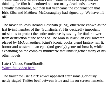
thinking the film had endured one too many dead ends to ever
actually materialise, but then last year came the confirmation that
Idris Elba and Matthew McConaughey had signed up. We have lift-
off.
The movie follows Roland Deschain (Elba), otherwise known as the
last living member of the ‘Gunslingers’. His decidedly important
mission is to protect the entire universe by saving the titular tower
from destruction at the hands of The Man in Black, an evil sorcerer
played by McConaughey. King’s iconic books blend fantasy, sci-fi,
horror and western in an epic (and greedy) genre mishmash, while
expanding on the complex multiverse that links together many of his
other novels.
Latest Videos From
Shortlist
Watch full video here:
The trailer for
The Dark Tower
appeared after some gloriously
nerdy staged Twitter beef between Elba and his on-screen nemesis.