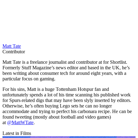
Matt Tate
Contributor
Matt Tate is a freelance journalist and contributor at for Shortlist.
Formerly Stuff Magazine’s news editor and based in the UK, he’s
been writing about consumer tech for around eight years, with a
particular focus on gaming.
For his sins, Matt is a huge Tottenham Hotspur fan and
unfortunately spends a lot of his time scanning his published work
for Spurs-related digs that may have been slyly inserted by editors.
Otherwise, he’s often buying Lego sets he can no longer
accommodate and trying to perfect his carbonara recipe. He can be
found tweeting (mostly about football and video games)
at
@MattWTate
.
Latest in Films