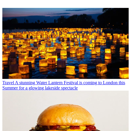
Travel
A stunning Water Lantern Festival is coming to London this
Summer for a glowing lakeside spectacle