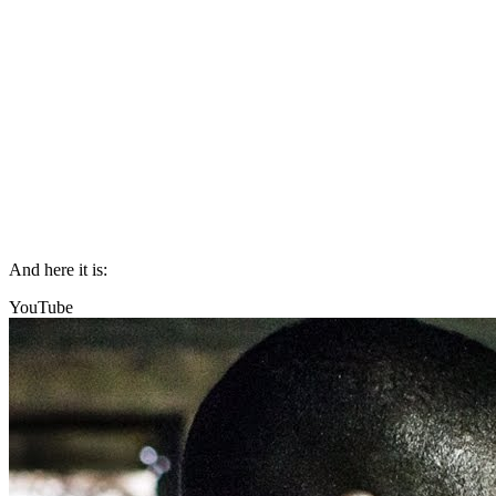
And here it is:
YouTube