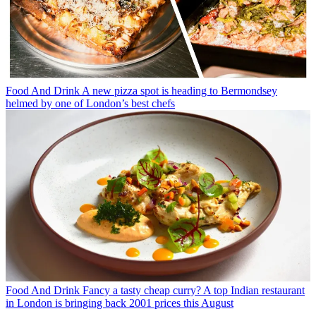
Food And Drink
A new pizza spot is heading to Bermondsey
helmed by one of London’s best chefs
Food And Drink
Fancy a tasty cheap curry? A top Indian restaurant
in London is bringing back 2001 prices this August