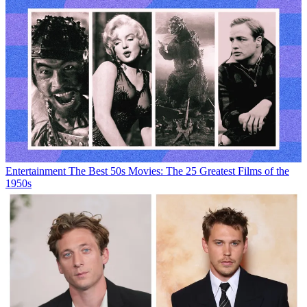
Entertainment
The Best 50s Movies: The 25 Greatest Films of the
1950s