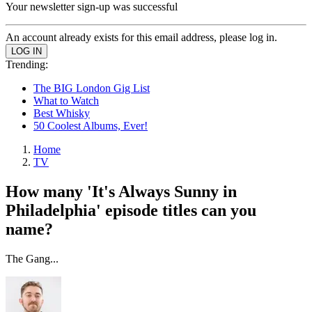
Your newsletter sign-up was successful
An account already exists for this email address, please log in.
Trending:
The BIG London Gig List
What to Watch
Best Whisky
50 Coolest Albums, Ever!
Home
TV
How many 'It's Always Sunny in
Philadelphia' episode titles can you
name?
The Gang...