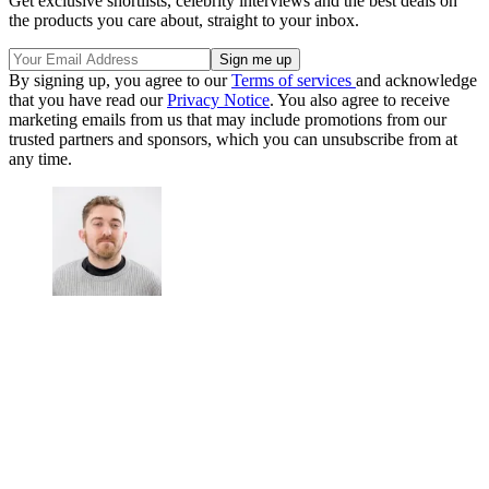
Get exclusive shortlists, celebrity interviews and the best deals on
the products you care about, straight to your inbox.
By signing up, you agree to our
Terms of services
and acknowledge
that you have read our
Privacy Notice
. You also agree to receive
marketing emails from us that may include promotions from our
trusted partners and sponsors, which you can unsubscribe from at
any time.