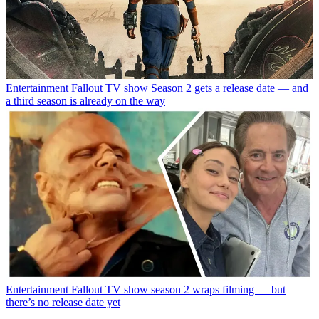
Entertainment
Fallout TV show Season 2 gets a release date — and
a third season is already on the way
Entertainment
Fallout TV show season 2 wraps filming — but
there’s no release date yet