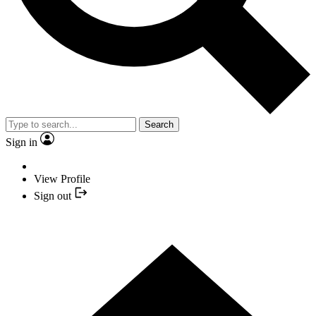
Search
Sign in
View Profile
Sign out