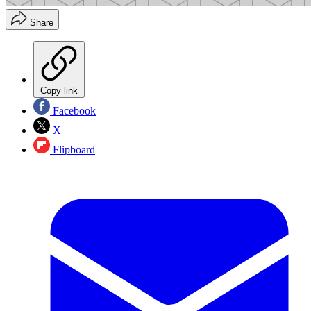
Share
Copy link
Facebook
X
Flipboard