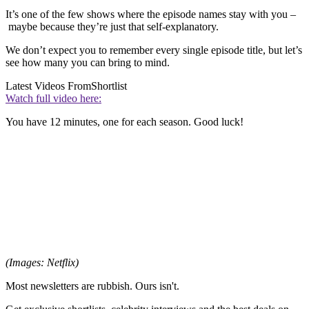
It’s one of the few shows where the episode names stay with you –
maybe because they’re just that self-explanatory.
We don’t expect you to remember every single episode title, but let’s
see how many you can bring to mind.
Latest Videos From
Shortlist
Watch full video here:
You have 12 minutes, one for each season. Good luck!
(Images: Netflix)
Most newsletters are rubbish. Ours isn't.