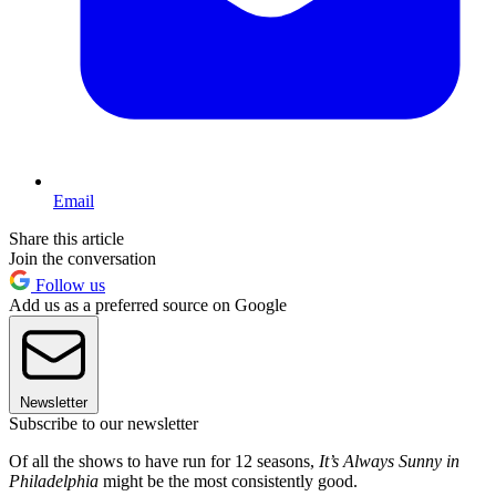
Email
Share this article
Join the conversation
Follow us
Add us as a preferred source on Google
Newsletter
Subscribe to our newsletter
Of all the shows to have run for 12 seasons,
It’s Always Sunny in
Philadelphia
might be the most consistently good.