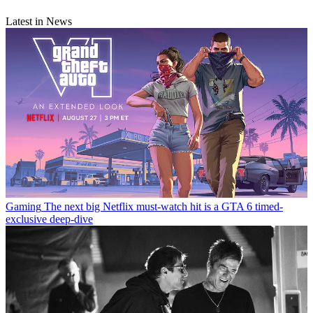
Latest in News
Gaming
The next big Netflix must-watch hit is a GTA 6 timed-
exclusive deep-dive