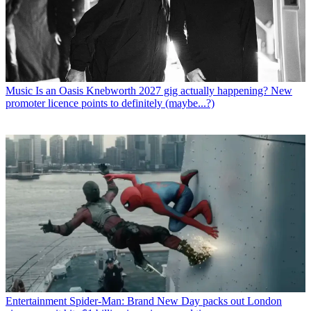
Music
Is an Oasis Knebworth 2027 gig actually happening? New
promoter licence points to definitely (maybe...?)
Entertainment
Spider-Man: Brand New Day packs out London