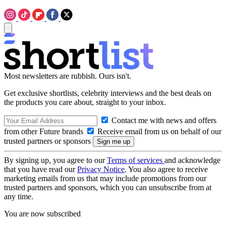
Most newsletters are rubbish. Ours isn't.
Get exclusive shortlists, celebrity interviews and the best deals on
the products you care about, straight to your inbox.
Contact me with news and offers
from other Future brands
Receive email from us on behalf of our
trusted partners or sponsors
By signing up, you agree to our
Terms of services
and acknowledge
that you have read our
Privacy Notice
. You also agree to receive
marketing emails from us that may include promotions from our
trusted partners and sponsors, which you can unsubscribe from at
any time.
You are now subscribed