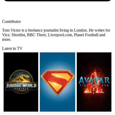
Contributor
Tom Victor is a freelance journalist living in London. He writes for
Vice, Shortlist, BBC Three, Liverpool.com, Planet Football and
more.
Latest in TV