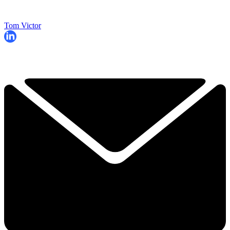
Tom Victor