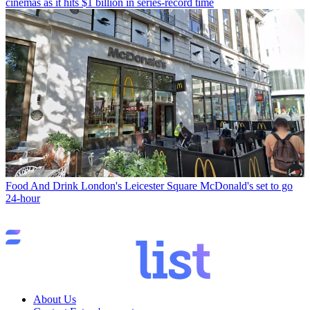
cinemas as it hits $1 billion in series-record time
Food And Drink
London's Leicester Square McDonald's set to go
24-hour
About Us