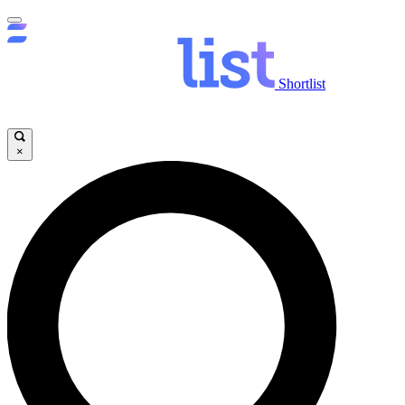
Shortlist
×