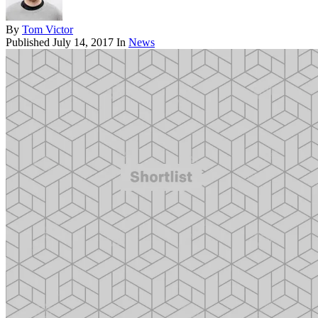
By
Tom Victor
Published
July 14, 2017
In
News