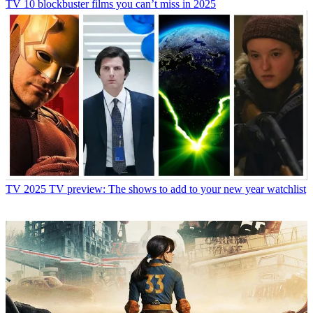
TV
10 blockbuster films you can’t miss in 2025
TV
2025 TV preview: The shows to add to your new year watchlist