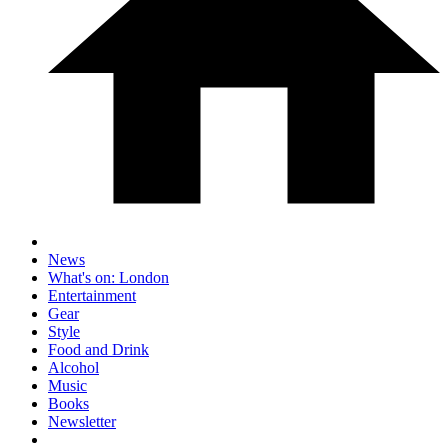
News
What's on: London
Entertainment
Gear
Style
Food and Drink
Alcohol
Music
Books
Newsletter