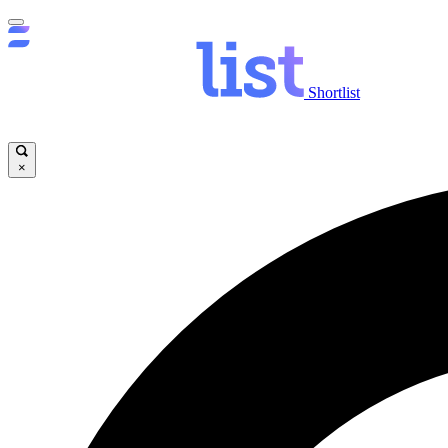
Shortlist
×