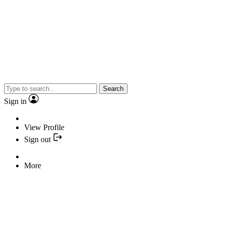
Search
Sign in
View Profile
Sign out
More