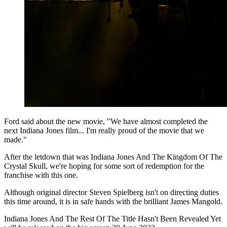
Ford said about the new movie, "We have almost completed the
next Indiana Jones film... I'm really proud of the movie that we
made."
After the letdown that was Indiana Jones And The Kingdom Of The
Crystal Skull, we're hoping for some sort of redemption for the
franchise with this one.
Although original director Steven Spielberg isn't on directing duties
this time around, it is in safe hands with the brilliant James Mangold.
Indiana Jones And The Rest Of The Title Hasn't Been Revealed Yet