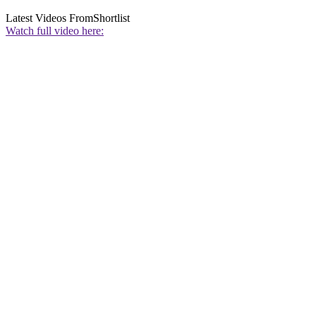
Latest Videos From
Shortlist
Watch full video here: