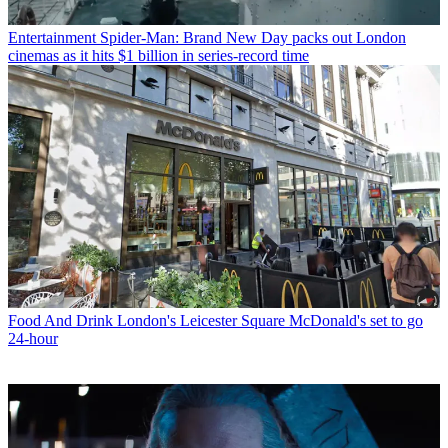
Entertainment
Spider-Man: Brand New Day packs out London
cinemas as it hits $1 billion in series-record time
Food And Drink
London's Leicester Square McDonald's set to go
24-hour