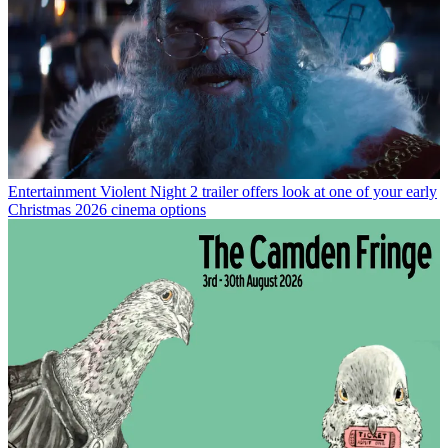
Entertainment
Violent Night 2 trailer offers look at one of your early
Christmas 2026 cinema options