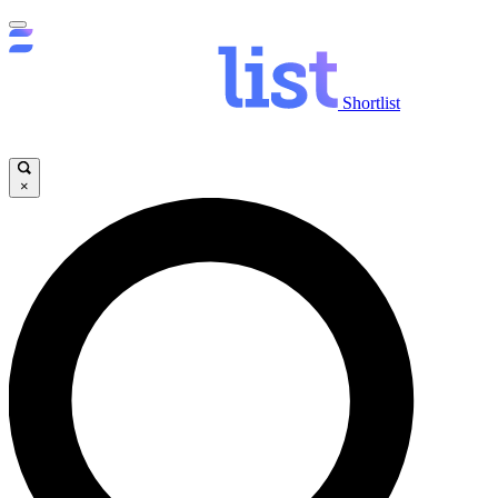
Shortlist
×