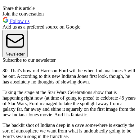
Share this article
Join the conversation
Follow us
Add us as a preferred source on Google
Newsletter
Subscribe to our newsletter
80. That's how old Harrison Ford will be when Indiana Jones 5 will
be out. According to this new Indiana Jones first look, though, he
has absolutely no thoughts of slowing down.
Taking the stage at the Star Wars Celebrations show that is
happening right now (at time of going to press) to celebrate 45 years
of Star Wars, Ford managed to take the spotlight away from a
galaxy far, far away and shine it squarely on the first image from the
new Indiana Jones movie. And it's fantastic.
The backlit shot of Indiana deep in a cave somewhere is exactly the
sort of atmosphere we want from what is undoubtedly going to be
Ford's swan song in the franchise.