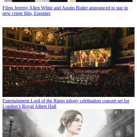
Films
Jeremy Allen White and Austin Butler announced to star in
new crime film, Enemies
Entertainment
Lord of the Rings trilogy celebration concert set for
London’s Royal Albert Hall