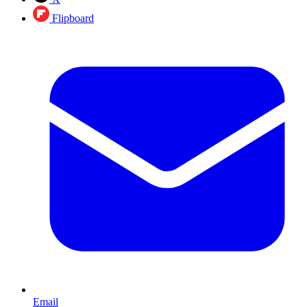
Flipboard
Email