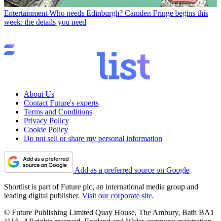
Entertainment
Who needs Edinburgh? Camden Fringe begins this
week: the details you need
About Us
Contact Future's experts
Terms and Conditions
Privacy Policy
Cookie Policy
Do not sell or share my personal information
Add as a preferred source on Google
Shortlist is part of Future plc, an international media group and
leading digital publisher.
Visit our corporate site
.
© Future Publishing Limited Quay House, The Ambury, Bath BA1