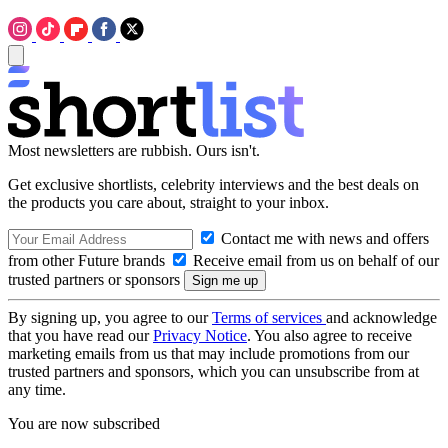
Most newsletters are rubbish. Ours isn't.
Get exclusive shortlists, celebrity interviews and the best deals on
the products you care about, straight to your inbox.
Contact me with news and offers
from other Future brands
Receive email from us on behalf of our
trusted partners or sponsors
By signing up, you agree to our
Terms of services
and acknowledge
that you have read our
Privacy Notice
. You also agree to receive
marketing emails from us that may include promotions from our
trusted partners and sponsors, which you can unsubscribe from at
any time.
You are now subscribed