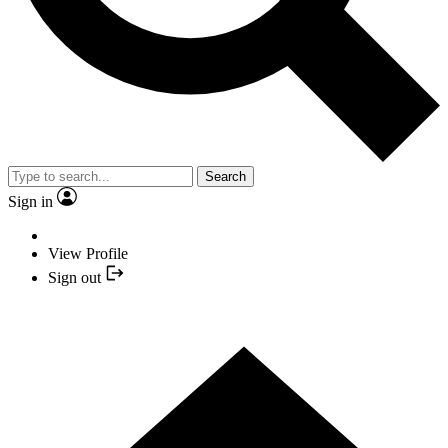
Search
Sign in
View Profile
Sign out