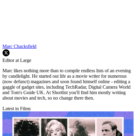
Marc Chacksfield
Editor at Large
Marc likes nothing more than to compile endless lists of an evening
by candlelight. He started out life as a movie writer for numerous
(now defunct) magazines and soon found himself online - editing a
gaggle of gadget sites, including TechRadar, Digital Camera World
and Tom's Guide UK. At Shortlist you'll find him mostly writing
about movies and tech, so no change there then.
Latest in Films