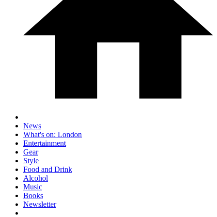
News
What's on: London
Entertainment
Gear
Style
Food and Drink
Alcohol
Music
Books
Newsletter