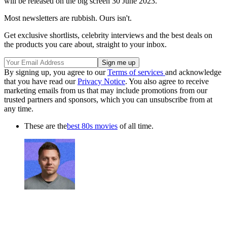
will be released on the big screen 30 June 2023.
Most newsletters are rubbish. Ours isn't.
Get exclusive shortlists, celebrity interviews and the best deals on
the products you care about, straight to your inbox.
By signing up, you agree to our
Terms of services
and acknowledge
that you have read our
Privacy Notice
. You also agree to receive
marketing emails from us that may include promotions from our
trusted partners and sponsors, which you can unsubscribe from at
any time.
These are the
best 80s movies
of all time.