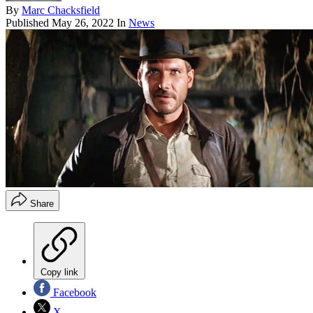
By
Marc Chacksfield
Published
May 26, 2022
In
News
Share
Copy link
Facebook
X