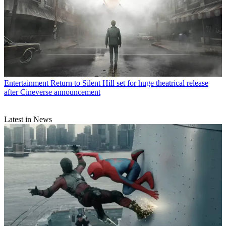
Entertainment
Return to Silent Hill set for huge theatrical release
after Cineverse announcement
Latest in News