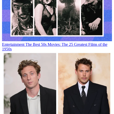
Entertainment
The Best 50s Movies: The 25 Greatest Films of the
1950s