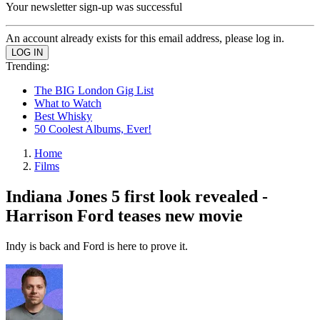
Your newsletter sign-up was successful
An account already exists for this email address, please log in.
Trending:
The BIG London Gig List
What to Watch
Best Whisky
50 Coolest Albums, Ever!
Home
Films
Indiana Jones 5 first look revealed -
Harrison Ford teases new movie
Indy is back and Ford is here to prove it.