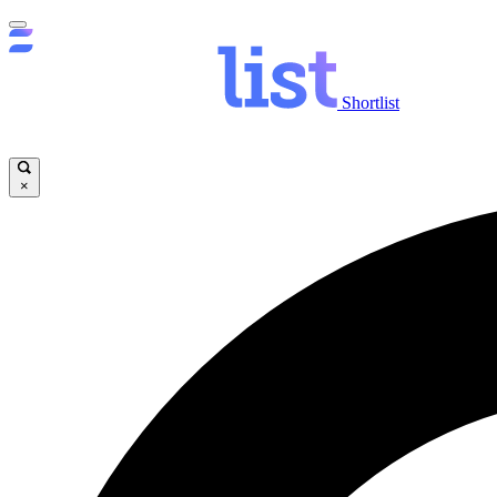
Shortlist
×