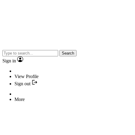
Search
Sign in
View Profile
Sign out
More