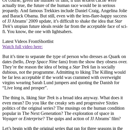
Of course, given the number of fans, if this sexless cliché were
actually true, the future of the human race would be in serious
jeopardy. And famous Trekkies include Daniel Craig, Angelina Jolie
and Barack Obama. But still, even with the lens-flare-happy success
of JJ Abrams’ 2009 update, it’s difficult to shake the idea that
Star
Trek
’s utopian future ideals reside far from the acceptable face of sci-
fi. You know, the one with lightsabers.
Latest Videos From
Shortlist
Watch full video here:
But it’s time to separate the type of person who dresses as Quark on
dates (hello,
Deep Space Nine
fans) from the show they obsess over.
They’re the reason the idea of being a
Star Trek
fan is socially
dubious, not the programme. Admitting to liking The Killing would
be far less acceptable if the world was crammed with overweight
virgins wearing Sarah Lund jumpers and quoting the Danish for
“Live long and prosper”.
The thing is, liking
Star Trek
is a broad idea anyway. What does it
even mean? Do you like the creaky sets and progressive Sixties
politics of the original series? The musings on the human condition
popular in The Next Generation? The exploration of space in
Voyager
or
Enterprise
? The quips and action of JJ Abrams’ film?
Let’s begin with the original series that ran for three seasons in the