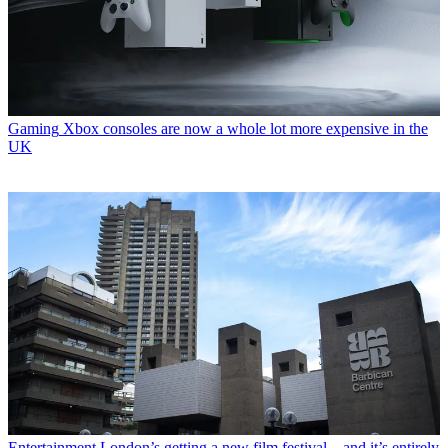
Gaming
Xbox consoles are now a whole lot more expensive in the
UK
Entertainment
London’s getting a new film festival – and it’s entirely