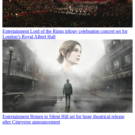
Entertainment
Lord of the Rings trilogy celebration concert set for
London’s Royal Albert Hall
Entertainment
Return to Silent Hill set for huge theatrical release
after Cineverse announcement