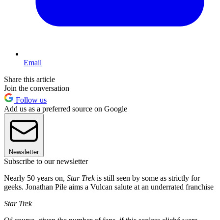
Email
Share this article
Join the conversation
Follow us
Add us as a preferred source on Google
Newsletter
Subscribe to our newsletter
Nearly 50 years on,
Star Trek
is still seen by some as strictly for
geeks. Jonathan Pile aims a Vulcan salute at an underrated franchise
Star Trek