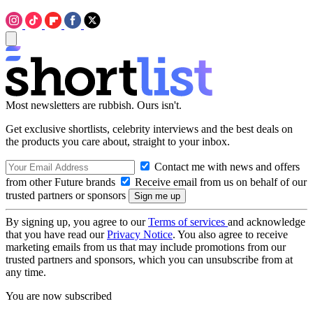
Most newsletters are rubbish. Ours isn't.
Get exclusive shortlists, celebrity interviews and the best deals on
the products you care about, straight to your inbox.
Contact me with news and offers
from other Future brands
Receive email from us on behalf of our
trusted partners or sponsors
By signing up, you agree to our
Terms of services
and acknowledge
that you have read our
Privacy Notice
. You also agree to receive
marketing emails from us that may include promotions from our
trusted partners and sponsors, which you can unsubscribe from at
any time.
You are now subscribed