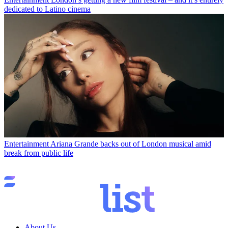
dedicated to Latino cinema
Entertainment
Ariana Grande backs out of London musical amid
break from public life
About Us