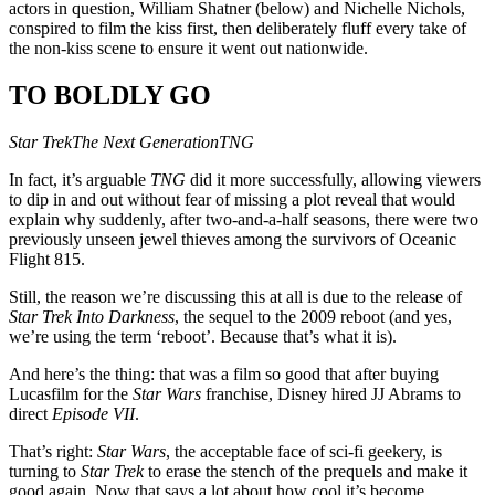
actors in question, William Shatner (below) and Nichelle Nichols,
conspired to film the kiss first, then deliberately fluff every take of
the non-kiss scene to ensure it went out nationwide.
TO BOLDLY GO
Star Trek
The Next Generation
TNG
In fact, it’s arguable
TNG
did it more successfully, allowing viewers
to dip in and out without fear of missing a plot reveal that would
explain why suddenly, after two-and-a-half seasons, there were two
previously unseen jewel thieves among the survivors of Oceanic
Flight 815.
Still, the reason we’re discussing this at all is due to the release of
Star Trek Into Darkness
, the sequel to the 2009 reboot (and yes,
we’re using the term ‘reboot’. Because that’s what it is).
And here’s the thing: that was a film so good that after buying
Lucasfilm for the
Star Wars
franchise, Disney hired JJ Abrams to
direct
Episode VII
.
That’s right:
Star Wars
, the acceptable face of sci-fi geekery, is
turning to
Star Trek
to erase the stench of the prequels and make it
good again. Now that says a lot about how cool it’s become.