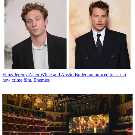
Films
Jeremy Allen White and Austin Butler announced to star in
new crime film, Enemies