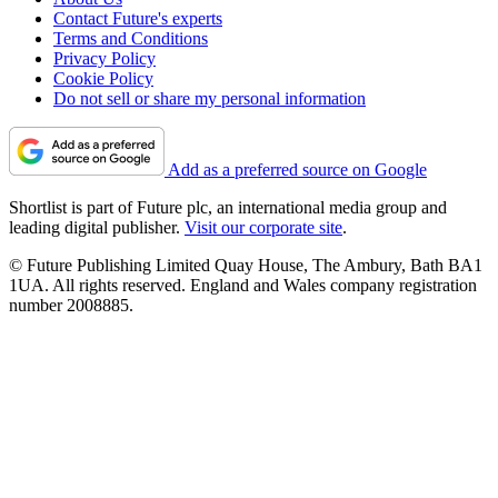
Contact Future's experts
Terms and Conditions
Privacy Policy
Cookie Policy
Do not sell or share my personal information
Add as a preferred source on Google
Shortlist is part of Future plc, an international media group and
leading digital publisher.
Visit our corporate site
.
© Future Publishing Limited Quay House, The Ambury, Bath BA1
1UA. All rights reserved. England and Wales company registration
number 2008885.