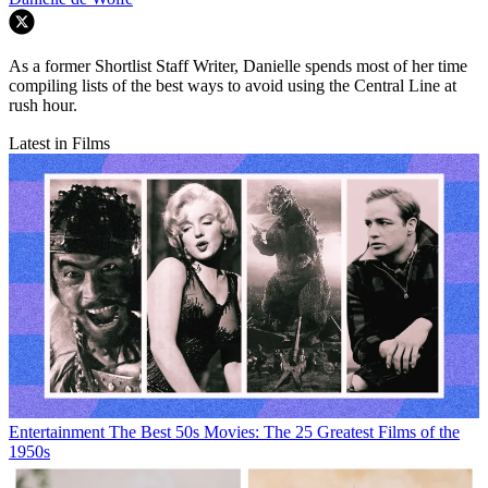
As a former Shortlist Staff Writer, Danielle spends most of her time
compiling lists of the best ways to avoid using the Central Line at
rush hour.
Latest in Films
Entertainment
The Best 50s Movies: The 25 Greatest Films of the
1950s