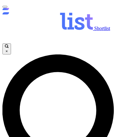
Shortlist
×