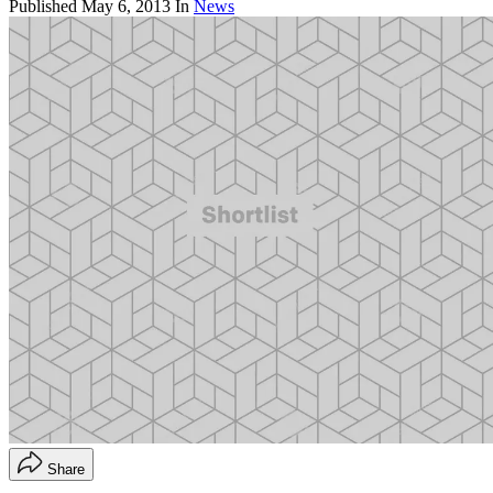
Published
May 6, 2013
In
News
Share