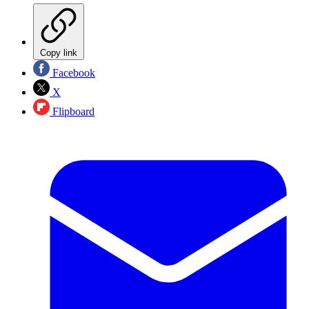
Copy link
Facebook
X
Flipboard