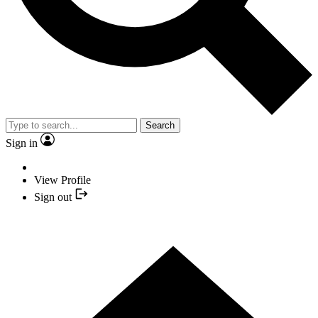
Search
Sign in
View Profile
Sign out