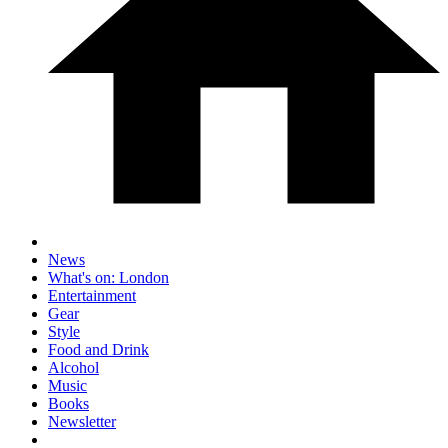
News
What's on: London
Entertainment
Gear
Style
Food and Drink
Alcohol
Music
Books
Newsletter