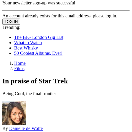
Your newsletter sign-up was successful
An account already exists for this email address, please log in.
Trending:
The BIG London Gig List
What to Watch
Best Whisky
50 Coolest Albums, Ever!
Home
Films
In praise of Star Trek
Being Cool, the final frontier
By
Danielle de Wolfe