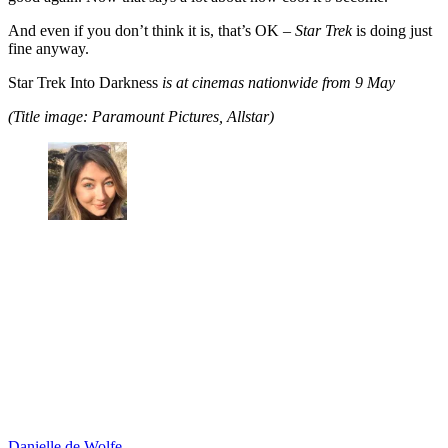
And even if you don’t think it is, that’s OK –
Star Trek
is doing just
fine anyway.
Star Trek Into Darkness
is at cinemas nationwide from 9 May
(Title image: Paramount Pictures, Allstar)
Danielle de Wolfe