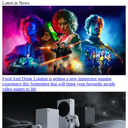
Latest in News
Food And Drink
London is getting a new immersive gaming
experience this September that will bring your favourite arcade
video games to life