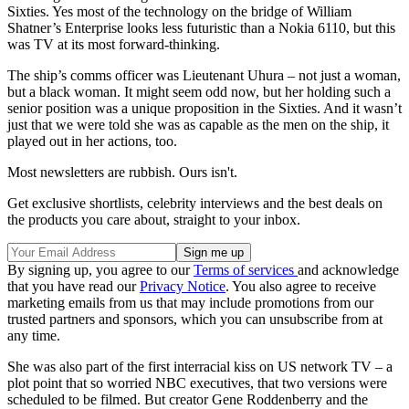
Sixties. Yes most of the technology on the bridge of William
Shatner’s Enterprise looks less futuristic than a Nokia 6110, but this
was TV at its most forward-thinking.
The ship’s comms officer was Lieutenant Uhura – not just a woman,
but a black woman. It might seem odd now, but her holding such a
senior position was a unique proposition in the Sixties. And it wasn’t
just that we were told she was as capable as the men on the ship, it
played out in her actions, too.
Most newsletters are rubbish. Ours isn't.
Get exclusive shortlists, celebrity interviews and the best deals on
the products you care about, straight to your inbox.
By signing up, you agree to our
Terms of services
and acknowledge
that you have read our
Privacy Notice
. You also agree to receive
marketing emails from us that may include promotions from our
trusted partners and sponsors, which you can unsubscribe from at
any time.
She was also part of the first interracial kiss on US network TV – a
plot point that so worried NBC executives, that two versions were
scheduled to be filmed. But creator Gene Roddenberry and the