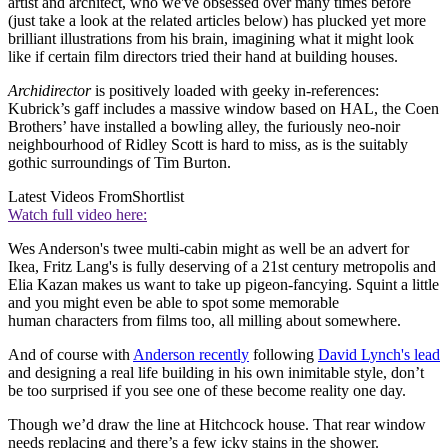
artist and architect, who we've obsessed over many times before
(just take a look at the related articles below) has plucked yet more
brilliant illustrations from his brain, imagining what it might look
like if certain film directors tried their hand at building houses.
Archidirector
is positively loaded with geeky in-references:
Kubrick’s gaff includes a massive window based on HAL, the Coen
Brothers’ have installed a bowling alley, the furiously neo-noir
neighbourhood of Ridley Scott is hard to miss, as is the suitably
gothic surroundings of Tim Burton.
Latest Videos From
Shortlist
Watch full video here:
Wes Anderson's twee multi-cabin might as well be an advert for
Ikea, Fritz Lang's is fully deserving of a 21st century metropolis and
Elia Kazan makes us want to take up pigeon-fancying. Squint a little
and you might even be able to spot some memorable
human characters from films too, all milling about somewhere.
And of course with
Anderson recently
following
David Lynch's lead
and designing a real life building in his own inimitable style, don’t
be too surprised if you see one of these become reality one day.
Though we’d draw the line at Hitchcock house. That rear window
needs replacing and there’s a few icky stains in the shower.