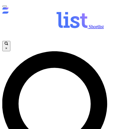
Shortlist
×