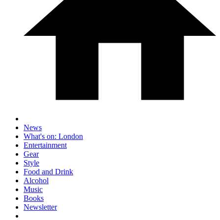
News
What's on: London
Entertainment
Gear
Style
Food and Drink
Alcohol
Music
Books
Newsletter