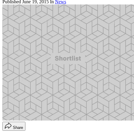
Published
June 19, 2015
In
News
Share