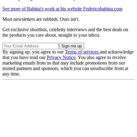
See more of Babina's work at his website Federicobabina.com
Most newsletters are rubbish. Ours isn't.
Get exclusive shortlists, celebrity interviews and the best deals on
the products you care about, straight to your inbox.
By signing up, you agree to our
Terms of services
and acknowledge
that you have read our
Privacy Notice
. You also agree to receive
marketing emails from us that may include promotions from our
trusted partners and sponsors, which you can unsubscribe from at
any time.