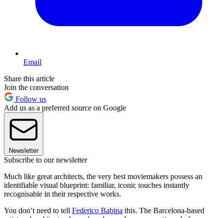
Email
Share this article
Join the conversation
Follow us
Add us as a preferred source on Google
Newsletter
Subscribe to our newsletter
Much like great architects, the very best moviemakers possess an
identifiable visual blueprint: familiar, iconic touches instantly
recognisable in their respective works.
You don’t need to tell
Federico Babina
this. The Barcelona-based