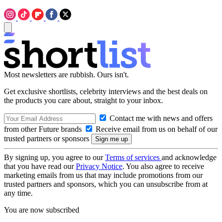
Most newsletters are rubbish. Ours isn't.
Get exclusive shortlists, celebrity interviews and the best deals on
the products you care about, straight to your inbox.
Contact me with news and offers
from other Future brands
Receive email from us on behalf of our
trusted partners or sponsors
By signing up, you agree to our
Terms of services
and acknowledge
that you have read our
Privacy Notice
. You also agree to receive
marketing emails from us that may include promotions from our
trusted partners and sponsors, which you can unsubscribe from at
any time.
You are now subscribed