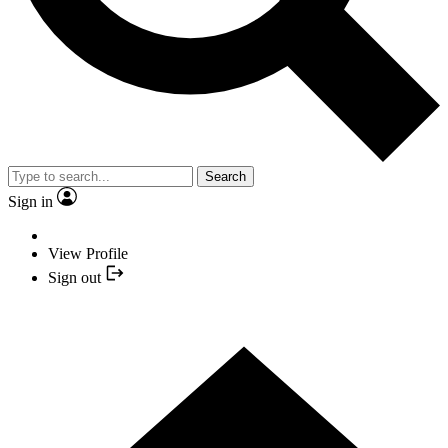
Search
Sign in
View Profile
Sign out