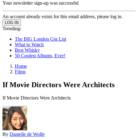
Your newsletter sign-up was successful
An account already exists for this email address, please log in.
Trending:
The BIG London Gig List
What to Watch
Best Whisky
50 Coolest Albums, Ever!
Home
Films
If Movie Directors Were Architects
If Movie Directors Were Architects
By
Danielle de Wolfe