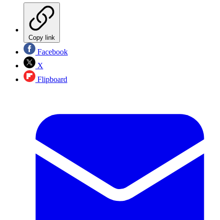
Copy link
Facebook
X
Flipboard