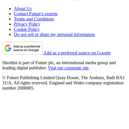
About Us
Contact Future's experts
Terms and Conditions
Privacy Policy
Cookie Policy
Do not sell or share my personal information
Add as a preferred source on Google
Shortlist is part of Future plc, an international media group and
leading digital publisher.
Visit our corporate site
.
© Future Publishing Limited Quay House, The Ambury, Bath BA1
1UA. All rights reserved. England and Wales company registration
number 2008885.