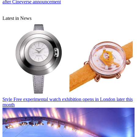
after Cineverse announcement
Latest in News
Style
Free experimental watch exhibition opens in London later this
month