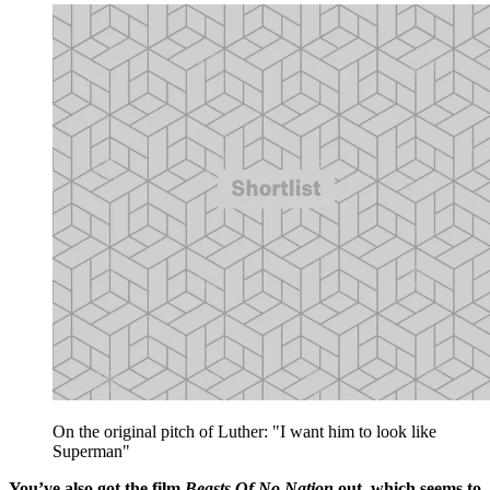
On the original pitch of Luther: "I want him to look like
Superman"
You’ve also got the film
Beasts Of No Nation
out, which seems to