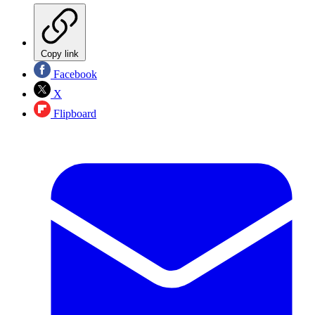
Copy link
Facebook
X
Flipboard