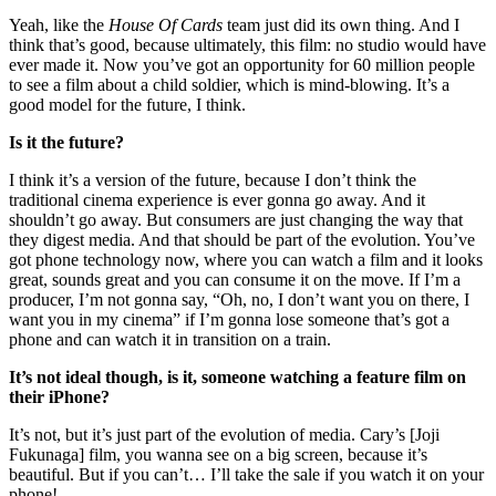
Yeah, like the
House Of Cards
team just did its own thing. And I
think that’s good, because ultimately, this film: no studio would have
ever made it. Now you’ve got an opportunity for 60 million people
to see a film about a child soldier, which is mind-blowing. It’s a
good model for the future, I think.
Is it the future?
I think it’s a version of the future, because I don’t think the
traditional cinema experience is ever gonna go away. And it
shouldn’t go away. But consumers are just changing the way that
they digest media. And that should be part of the evolution. You’ve
got phone technology now, where you can watch a film and it looks
great, sounds great and you can consume it on the move. If I’m a
producer, I’m not gonna say, “Oh, no, I don’t want you on there, I
want you in my cinema” if I’m gonna lose someone that’s got a
phone and can watch it in transition on a train.
It’s not ideal though, is it, someone watching a feature film on
their iPhone?
It’s not, but it’s just part of the evolution of media. Cary’s [Joji
Fukunaga] film, you wanna see on a big screen, because it’s
beautiful. But if you can’t… I’ll take the sale if you watch it on your
phone!