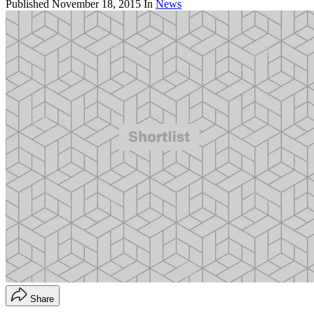
Published
November 18, 2015
In
News
Share