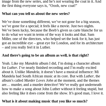
image from the new series, and he’s not wearing the coat in it. And
the first thing everyone says is, “Oooh, new coat!”
What can you tell us about the new series?
We’ve done something different, we’ve not gone for a big season,
we’ve gone for a special; it feels like a movie. Just two nights.
We’ve been lucky, because the Beeb’s given us carte blanche for us
to do what we want in terms of the way it looks and that. Sam
Miller, one of the directors, who helped set the look for it, has just
got an incredible eye – great eye for London, and for its architecture
– and you really feel it in Luther.
And there’s going to be an album as well, is that right?
Yeah. Like my
Mandela
album I did, I’m doing a character album
for
Luther
. I’ve nearly finished recording and I’m really excited
about it. Unlike
Mandela
, it doesn’t have a musical influence: Mi
Mandela had South African music at its core. But with
Luther
, the
album’s called
Murder Loves John
at the moment, and the themes
are… murder, and a murder detective! We’ve really got underneath
how to make a song about John Luther without it feeling stupid, but
also feeling like it does come from the show. It’s good man, I love it.
What is it about making music that you like so much?