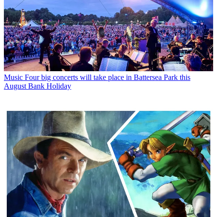
Music
Four big concerts will take place in Battersea Park this
August Bank Holiday