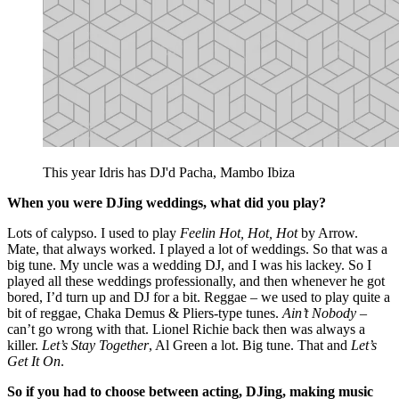
This year Idris has DJ'd Pacha, Mambo Ibiza
When you were DJing weddings, what did you play?
Lots of calypso. I used to play
Feelin Hot, Hot, Hot
by Arrow.
Mate, that always worked. I played a lot of weddings. So that was a
big tune. My uncle was a wedding DJ, and I was his lackey. So I
played all these weddings professionally, and then whenever he got
bored, I’d turn up and DJ for a bit. Reggae – we used to play quite a
bit of reggae, Chaka Demus & Pliers-type tunes.
Ain’t Nobody
–
can’t go wrong with that. Lionel Richie back then was always a
killer.
Let’s Stay Together
, Al Green a lot. Big tune. That and
Let’s
Get It On
.
So if you had to choose between acting, DJing, making music