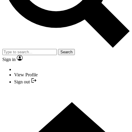
Search
Sign in
View Profile
Sign out