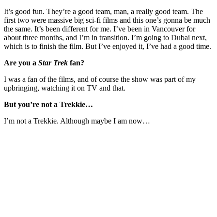
It’s good fun. They’re a good team, man, a really good team. The
first two were massive big sci-fi films and this one’s gonna be much
the same. It’s been different for me. I’ve been in Vancouver for
about three months, and I’m in transition. I’m going to Dubai next,
which is to finish the film. But I’ve enjoyed it, I’ve had a good time.
Are you a
Star Trek
fan?
I was a fan of the films, and of course the show was part of my
upbringing, watching it on TV and that.
But you’re not a Trekkie…
I’m not a Trekkie. Although maybe I am now…