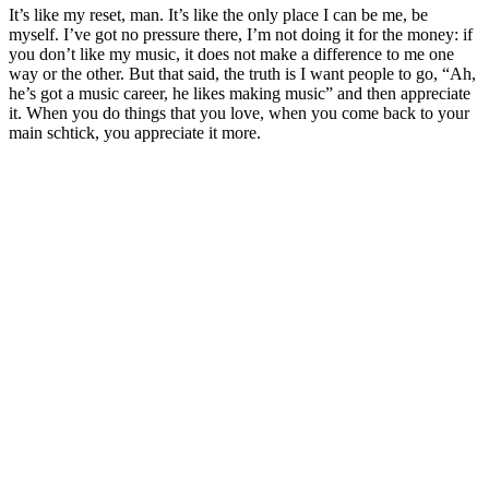
It’s like my reset, man. It’s like the only place I can be me, be
myself. I’ve got no pressure there, I’m not doing it for the money: if
you don’t like my music, it does not make a difference to me one
way or the other. But that said, the truth is I want people to go, “Ah,
he’s got a music career, he likes making music” and then appreciate
it. When you do things that you love, when you come back to your
main schtick, you appreciate it more.