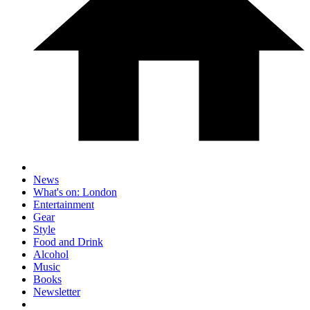
News
What's on: London
Entertainment
Gear
Style
Food and Drink
Alcohol
Music
Books
Newsletter