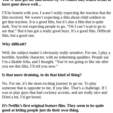
have gone down well…
I’ll be honest with you, I wasn’t really expecting the reaction that the
film received. We weren’t expecting a film about child soldiers to
get that reaction. It is a good film, but it’s also a film that is quite
dark. You’re not expecting people to go, “Oh I can’t wait to go to
see that.” But it has got a really good buzz. It’s a good film. Difficult
film, but a good one.
Why difficult?
Well, the subject matter’s obviously really sensitive. For me, I play a
horrible, horrible character, with no redeeming qualities. People say
I’m a likable fella, and I thought, “You’re not going to like me after
you see this film, I’ll tell you now.”
Is that more draining, to do that kind of thing?
No. For me, it’s the most exciting journey to go on. To play
someone that is opposite to me, if you like. That’s a challenge. If I
was to play guys that had cockney accents, and are really nice and
DJed a bit, I’d get bored.
It’s Netflix’s first original feature film. They seem to be quite
good at letting people just do their own thing.