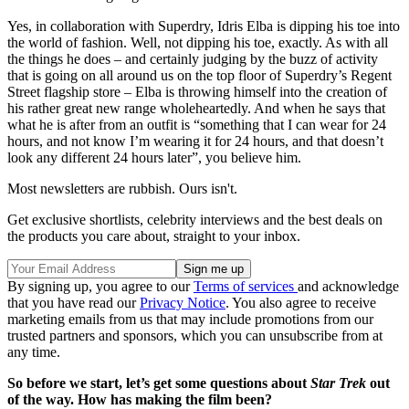
Yes, in collaboration with Superdry, Idris Elba is dipping his toe into
the world of fashion. Well, not dipping his toe, exactly. As with all
the things he does – and certainly judging by the buzz of activity
that is going on all around us on the top floor of Superdry’s Regent
Street flagship store – Elba is throwing himself into the creation of
his rather great new range wholeheartedly. And when he says that
what he is after from an outfit is “something that I can wear for 24
hours, and not know I’m wearing it for 24 hours, and that doesn’t
look any different 24 hours later”, you believe him.
Most newsletters are rubbish. Ours isn't.
Get exclusive shortlists, celebrity interviews and the best deals on
the products you care about, straight to your inbox.
By signing up, you agree to our
Terms of services
and acknowledge
that you have read our
Privacy Notice
. You also agree to receive
marketing emails from us that may include promotions from our
trusted partners and sponsors, which you can unsubscribe from at
any time.
So before we start, let’s get some questions about
Star Trek
out
of the way. How has making the film been?