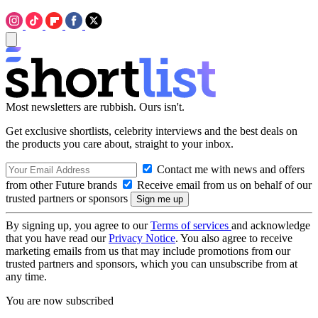
Most newsletters are rubbish. Ours isn't.
Get exclusive shortlists, celebrity interviews and the best deals on
the products you care about, straight to your inbox.
Contact me with news and offers
from other Future brands
Receive email from us on behalf of our
trusted partners or sponsors
By signing up, you agree to our
Terms of services
and acknowledge
that you have read our
Privacy Notice
. You also agree to receive
marketing emails from us that may include promotions from our
trusted partners and sponsors, which you can unsubscribe from at
any time.
You are now subscribed