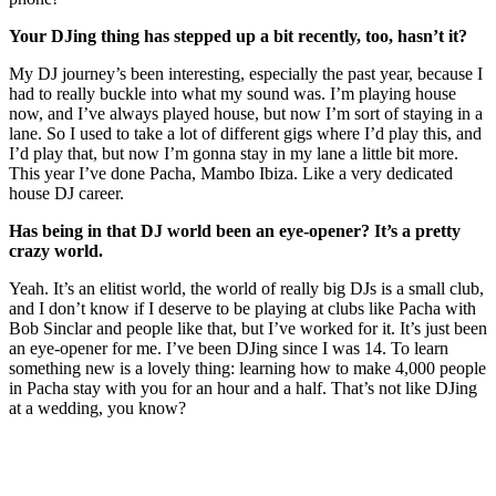
Your DJing thing has stepped up a bit recently, too, hasn’t it?
My DJ journey’s been interesting, especially the past year, because I
had to really buckle into what my sound was. I’m playing house
now, and I’ve always played house, but now I’m sort of staying in a
lane. So I used to take a lot of different gigs where I’d play this, and
I’d play that, but now I’m gonna stay in my lane a little bit more.
This year I’ve done Pacha, Mambo Ibiza. Like a very dedicated
house DJ career.
Has being in that DJ world been an eye-opener? It’s a pretty
crazy world.
Yeah. It’s an elitist world, the world of really big DJs is a small club,
and I don’t know if I deserve to be playing at clubs like Pacha with
Bob Sinclar and people like that, but I’ve worked for it. It’s just been
an eye-opener for me. I’ve been DJing since I was 14. To learn
something new is a lovely thing: learning how to make 4,000 people
in Pacha stay with you for an hour and a half. That’s not like DJing
at a wedding, you know?