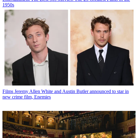
1950s
Films
Jeremy Allen White and Austin Butler announced to star in
new crime film, Enemies