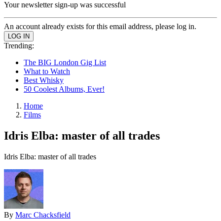
Your newsletter sign-up was successful
An account already exists for this email address, please log in.
Trending:
The BIG London Gig List
What to Watch
Best Whisky
50 Coolest Albums, Ever!
Home
Films
Idris Elba: master of all trades
Idris Elba: master of all trades
By
Marc Chacksfield