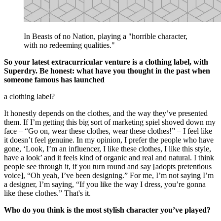
In Beasts of no Nation, playing a "horrible character,
with no redeeming qualities."
So your latest extracurricular venture is a clothing label, with
Superdry. Be honest: what have you thought in the past when
someone famous has launched
a clothing label?
It honestly depends on the clothes, and the way they’ve presented
them. If I’m getting this big sort of marketing spiel shoved down my
face – “Go on, wear these clothes, wear these clothes!” – I feel like
it doesn’t feel genuine. In my opinion, I prefer the people who have
gone, ‘Look, I’m an influencer, I like these clothes, I like this style,
have a look’ and it feels kind of organic and real and natural. I think
people see through it, if you turn round and say [adopts pretentious
voice], “Oh yeah, I’ve been designing.” For me, I’m not saying I’m
a designer, I’m saying, “If you like the way I dress, you’re gonna
like these clothes.” That's it.
Who do you think is the most stylish character you’ve played?