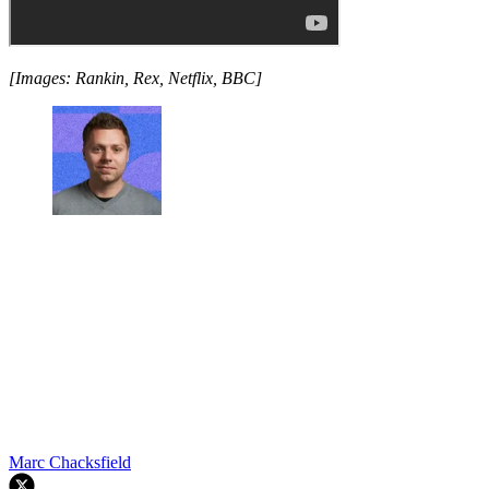
[Images: Rankin, Rex, Netflix, BBC]
Marc Chacksfield