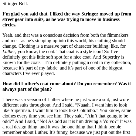
Stringer Bell.
I’m glad you said that. I liked the way Stringer moved up from
street gear into suits, as he was trying to move in business
circles.
Yeah, and that was a conscious decision from both the filmmakers
and me – as he’s stepping up into this world, his clothing should
change. Clothing is a massive part of character building: like, for
Luther
, you know, the coat. That coat is a style icon! So I’ve
definitely got this little soft spot for a nice coat. And Superdry is
known for the coats – I’m definitely putting a coat in my collection,
because it’s part of my fabric, and it’s part of one of the biggest
characters I’ve ever played.
How did Luther’s coat come about? Do you remember? Was it
always part of the plan?
There was a version of Luther where he just wore a suit, just wore
different suits throughout. And I said, “Naaah. I want him to look
like Superman. I want him to look like Columbo.” You know, same
clothes every time you see him. They said, “Ain’t that going to be
odd?” And I said, “No! As odd as it is him driving a Volvo?” It was
a real design thing, and it was the one thing that I think people
remember about Luther. It’s funny, because we just put out the first