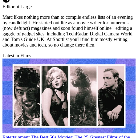
Editor at Large
Marc likes nothing more than to compile endless lists of an evening
by candlelight. He started out life as a movie writer for numerous
(now defunct) magazines and soon found himself online - editing a
gaggle of gadget sites, including TechRadar, Digital Camera World
and Tom's Guide UK. At Shortlist you'll find him mostly writing
about movies and tech, so no change there then.
Latest in Films
Entertainment
The Best 50s Movies: The 25 Greatest Films of the