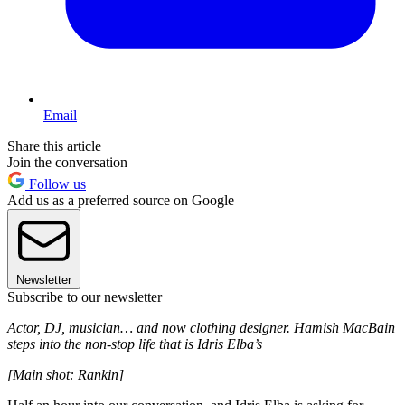
Email
Share this article
Join the conversation
Follow us
Add us as a preferred source on Google
Newsletter
Subscribe to our newsletter
Actor, DJ, musician… and now clothing designer. Hamish MacBain
steps into the non-stop life that is Idris Elba’s
[Main shot: Rankin]