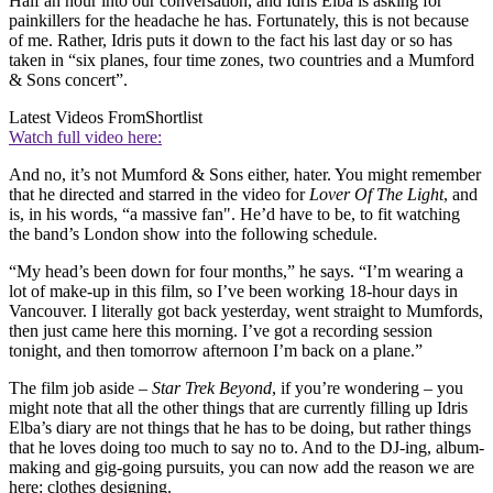
Half an hour into our conversation, and Idris Elba is asking for
painkillers for the headache he has. Fortunately, this is not because
of me. Rather, Idris puts it down to the fact his last day or so has
taken in “six planes, four time zones, two countries and a Mumford
& Sons concert”.
Latest Videos From
Shortlist
Watch full video here:
And no, it’s not Mumford & Sons either, hater. You might remember
that he directed and starred in the video for
Lover Of The Light
, and
is, in his words, “a massive fan". He’d have to be, to fit watching
the band’s London show into the following schedule.
“My head’s been down for four months,” he says. “I’m wearing a
lot of make-up in this film, so I’ve been working 18-hour days in
Vancouver. I literally got back yesterday, went straight to Mumfords,
then just came here this morning. I’ve got a recording session
tonight, and then tomorrow afternoon I’m back on a plane.”
The film job aside –
Star Trek Beyond
, if you’re wondering – you
might note that all the other things that are currently filling up Idris
Elba’s diary are not things that he has to be doing, but rather things
that he loves doing too much to say no to. And to the DJ-ing, album-
making and gig-going pursuits, you can now add the reason we are
here: clothes designing.