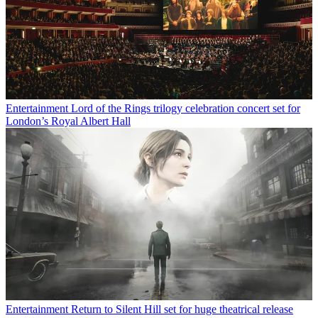
Entertainment
Lord of the Rings trilogy celebration concert set for
London’s Royal Albert Hall
Entertainment
Return to Silent Hill set for huge theatrical release