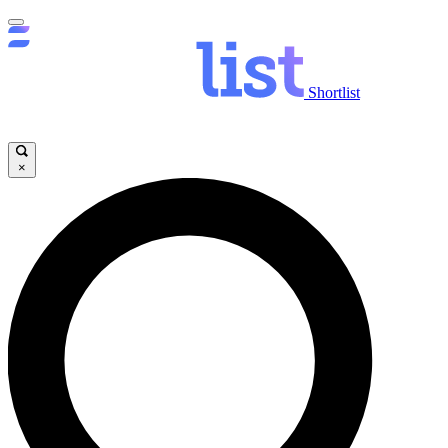
Shortlist
×