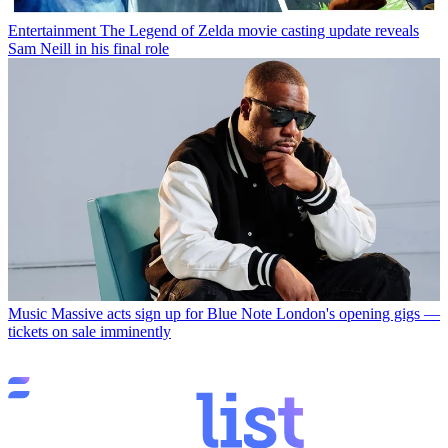
Entertainment
The Legend of Zelda movie casting update reveals
Sam Neill in his final role
Music
Massive acts sign up for Blue Note London's opening gigs —
tickets on sale imminently