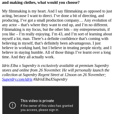
and making clothes, what would you choose?
My filmmaking is my heart. And I say filmmaking as opposed to just
acting, because I want to direct. I’ve done a bit of directing, and
producing, I’ve got a small production company… Any evolution of
any actor – that’s where they want to end up, and I’m no different.
Filmmaking is my focus, but the other bits – my entrepreneurism, if
you like – I’m really enjoying. I’m 43, and I’m sort of learning about
myself a lot, man. There’s a definite confidence that’s coming with
believing in myself, that’s definitely been advantageous. I just
believe in working hard, but I believe in treating people nicely, and I
believe in staying humble. All of those things I’ve learnt over a long
time. And they all actually work.
Idris Elba x Superdry is exclusively available at premium Superdry
stores and online from 26 November. He will personally launch the
collection at Superdry Regent Street at 12noon on 26 November;
Superdry.com/idris
#IdrisElbaXSuperdry