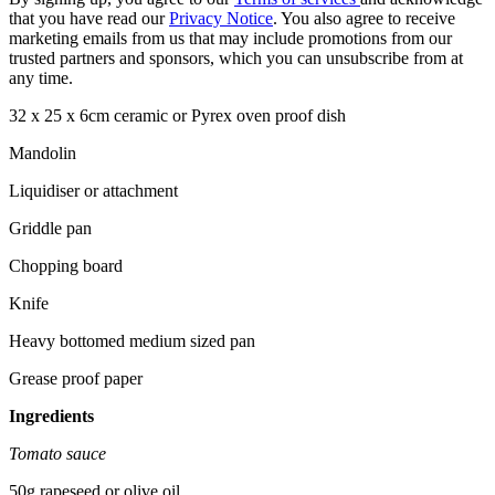
that you have read our
Privacy Notice
. You also agree to receive
marketing emails from us that may include promotions from our
trusted partners and sponsors, which you can unsubscribe from at
any time.
32 x 25 x 6cm ceramic or Pyrex oven proof dish
Mandolin
Liquidiser or attachment
Griddle pan
Chopping board
Knife
Heavy bottomed medium sized pan
Grease proof paper
Ingredients
Tomato sauce
50g rapeseed or olive oil