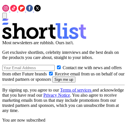
Most newsletters are rubbish. Ours isn't.
Get exclusive shortlists, celebrity interviews and the best deals on
the products you care about, straight to your inbox.
Contact me with news and offers
from other Future brands
Receive email from us on behalf of our
trusted partners or sponsors
By signing up, you agree to our
Terms of services
and acknowledge
that you have read our
Privacy Notice
. You also agree to receive
marketing emails from us that may include promotions from our
trusted partners and sponsors, which you can unsubscribe from at
any time.
You are now subscribed