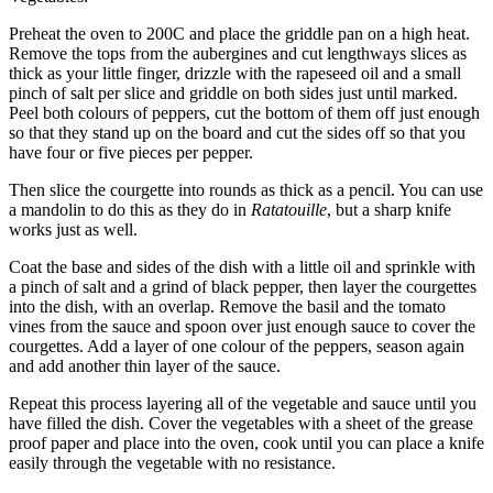
Preheat the oven to 200C and place the griddle pan on a high heat.
Remove the tops from the aubergines and cut lengthways slices as
thick as your little finger, drizzle with the rapeseed oil and a small
pinch of salt per slice and griddle on both sides just until marked.
Peel both colours of peppers, cut the bottom of them off just enough
so that they stand up on the board and cut the sides off so that you
have four or five pieces per pepper.
Then slice the courgette into rounds as thick as a pencil. You can use
a mandolin to do this as they do in
Ratatouille
, but a sharp knife
works just as well.
Coat the base and sides of the dish with a little oil and sprinkle with
a pinch of salt and a grind of black pepper, then layer the courgettes
into the dish, with an overlap. Remove the basil and the tomato
vines from the sauce and spoon over just enough sauce to cover the
courgettes. Add a layer of one colour of the peppers, season again
and add another thin layer of the sauce.
Repeat this process layering all of the vegetable and sauce until you
have filled the dish. Cover the vegetables with a sheet of the grease
proof paper and place into the oven, cook until you can place a knife
easily through the vegetable with no resistance.