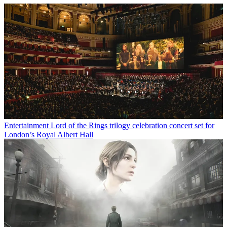
Entertainment
Lord of the Rings trilogy celebration concert set for
London’s Royal Albert Hall