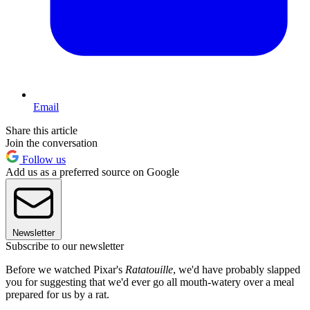
Email
Share this article
Join the conversation
Follow us
Add us as a preferred source on Google
Newsletter
Subscribe to our newsletter
Before we watched Pixar's
Ratatouille
, we'd have probably slapped
you for suggesting that we'd ever go all mouth-watery over a meal
prepared for us by a rat.