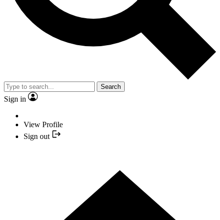
Search
Sign in
View Profile
Sign out