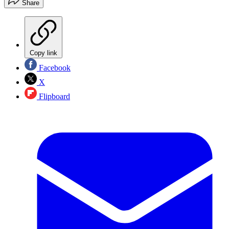
Share
Copy link
Facebook
X
Flipboard