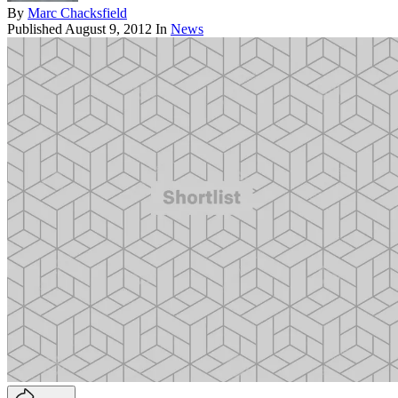
By
Marc Chacksfield
Published
August 9, 2012
In
News