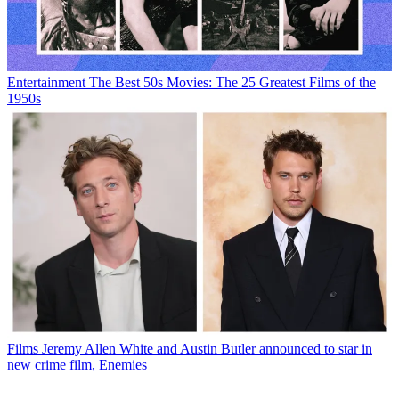
Entertainment
The Best 50s Movies: The 25 Greatest Films of the
1950s
Films
Jeremy Allen White and Austin Butler announced to star in
new crime film, Enemies