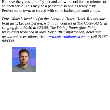
Remove the grease proof paper and allow to cool for ten minutes or
so, then serve. This may be a peasant dish but it’s really tasty.
Perfect on its own, or served with some barbequed lamb chops.
Dave Watts is head chef at the Cotswold House Hotel. Rooms start
from just £120 per person, with main courses at The Cotswold Grill
ranging from £9.50 to £23.00. The Dining Room (fine dining
restaurant) reopened in May. For further information, hotel and
restaurant reservations, visit
www.cotswoldhouse.com
or call 01386
840330.