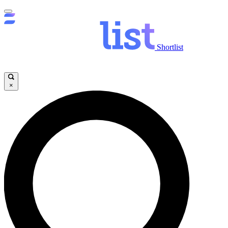
Shortlist
×