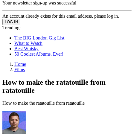
Your newsletter sign-up was successful
An account already exists for this email address, please log in.
Trending:
The BIG London Gig List
What to Watch
Best Whisky
50 Coolest Albums, Ever!
Home
Films
How to make the ratatouille from
ratatouille
How to make the ratatouille from ratatouille