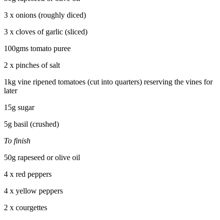
3 x onions (roughly diced)
3 x cloves of garlic (sliced)
100gms tomato puree
2 x pinches of salt
1kg vine ripened tomatoes (cut into quarters) reserving the vines for
later
15g sugar
5g basil (crushed)
To finish
50g rapeseed or olive oil
4 x red peppers
4 x yellow peppers
2 x courgettes