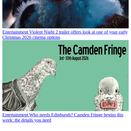
Entertainment
Violent Night 2 trailer offers look at one of your early
Christmas 2026 cinema options
Entertainment
Who needs Edinburgh? Camden Fringe begins this
week: the details you need