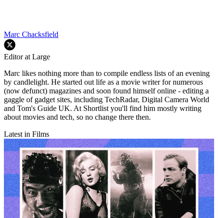
Marc Chacksfield
Editor at Large
Marc likes nothing more than to compile endless lists of an evening
by candlelight. He started out life as a movie writer for numerous
(now defunct) magazines and soon found himself online - editing a
gaggle of gadget sites, including TechRadar, Digital Camera World
and Tom's Guide UK. At Shortlist you'll find him mostly writing
about movies and tech, so no change there then.
Latest in Films