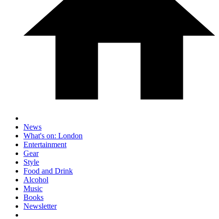
News
What's on: London
Entertainment
Gear
Style
Food and Drink
Alcohol
Music
Books
Newsletter