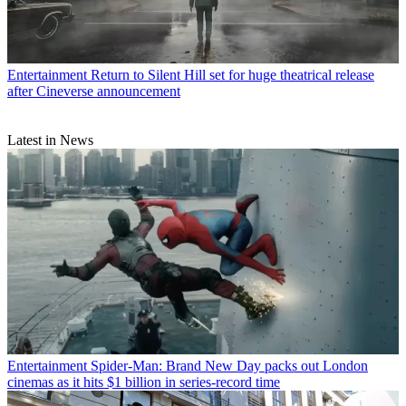
Entertainment
Return to Silent Hill set for huge theatrical release
after Cineverse announcement
Latest in News
Entertainment
Spider-Man: Brand New Day packs out London
cinemas as it hits $1 billion in series-record time