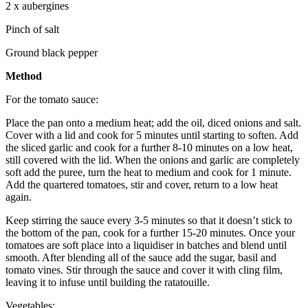
2 x aubergines
Pinch of salt
Ground black pepper
Method
For the tomato sauce:
Place the pan onto a medium heat; add the oil, diced onions and salt.
Cover with a lid and cook for 5 minutes until starting to soften. Add
the sliced garlic and cook for a further 8-10 minutes on a low heat,
still covered with the lid. When the onions and garlic are completely
soft add the puree, turn the heat to medium and cook for 1 minute.
Add the quartered tomatoes, stir and cover, return to a low heat
again.
Keep stirring the sauce every 3-5 minutes so that it doesn’t stick to
the bottom of the pan, cook for a further 15-20 minutes. Once your
tomatoes are soft place into a liquidiser in batches and blend until
smooth. After blending all of the sauce add the sugar, basil and
tomato vines. Stir through the sauce and cover it with cling film,
leaving it to infuse until building the ratatouille.
Vegetables: