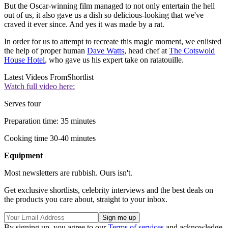
But the Oscar-winning film managed to not only entertain the hell
out of us, it also gave us a dish so delicious-looking that we've
craved it ever since. And yes it was made by a rat.
In order for us to attempt to recreate this magic moment, we enlisted
the help of proper human
Dave Watts
, head chef at
The Cotswold
House Hotel
, who gave us his expert take on ratatouille.
Latest Videos From
Shortlist
Watch full video here:
Serves four
Preparation time: 35 minutes
Cooking time 30-40 minutes
Equipment
Most newsletters are rubbish. Ours isn't.
Get exclusive shortlists, celebrity interviews and the best deals on
the products you care about, straight to your inbox.
By signing up, you agree to our
Terms of services
and acknowledge