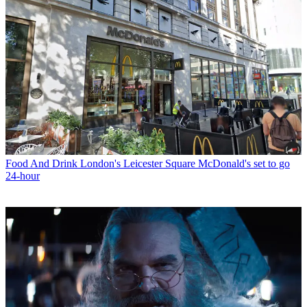
Food And Drink
London's Leicester Square McDonald's set to go
24-hour