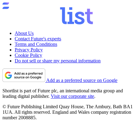
About Us
Contact Future's experts
Terms and Conditions
Privacy Policy
Cookie Policy
Do not sell or share my personal information
Add as a preferred source on Google
Shortlist is part of Future plc, an international media group and
leading digital publisher.
Visit our corporate site
.
© Future Publishing Limited Quay House, The Ambury, Bath BA1
1UA. All rights reserved. England and Wales company registration
number 2008885.